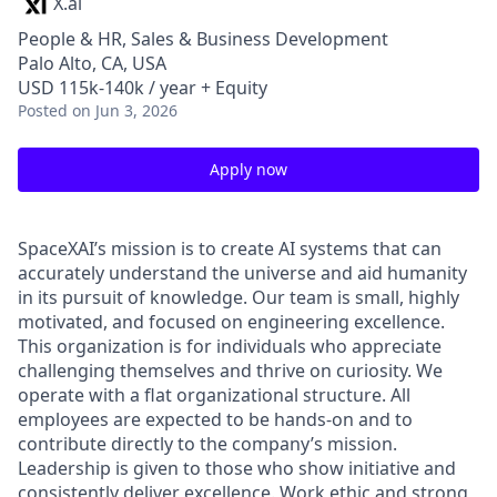
X.ai
People & HR, Sales & Business Development
Palo Alto, CA, USA
USD 115k-140k / year + Equity
Posted
on Jun 3, 2026
Apply now
SpaceXAI’s mission is to create AI systems that can
accurately understand the universe and aid humanity
in its pursuit of knowledge.
Our team is small, highly
motivated, and focused on engineering excellence.
This organization is for individuals who appreciate
challenging themselves and thrive on curiosity.
We
operate with a flat organizational structure. All
employees are expected to be hands-on and to
contribute directly to the company’s mission.
Leadership is given to those who show initiative and
consistently deliver excellence. Work ethic and strong