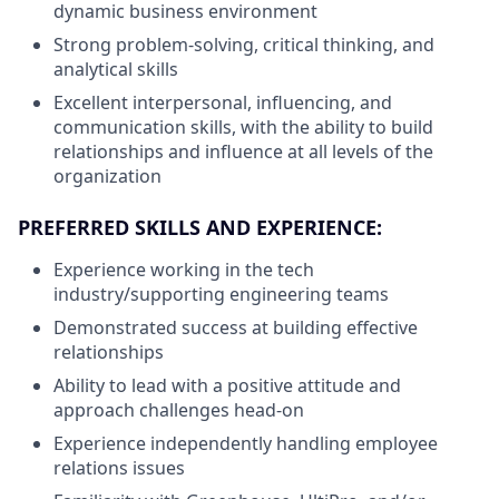
dynamic business environment
Strong problem-solving, critical thinking, and
analytical skills
Excellent interpersonal, influencing, and
communication skills, with the ability to build
relationships and influence at all levels of the
organization
PREFERRED SKILLS AND EXPERIENCE:
Experience working in the tech
industry/supporting engineering teams
Demonstrated success at building effective
relationships
Ability to lead with a positive attitude and
approach challenges head-on
Experience independently handling employee
relations issues