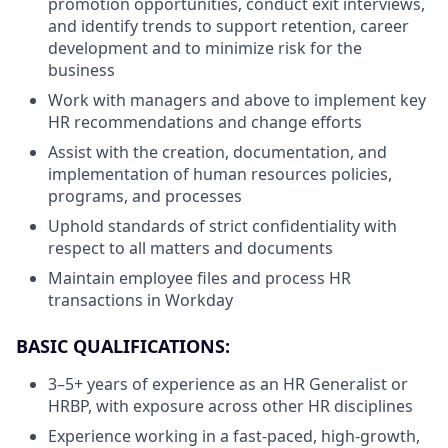
promotion opportunities, conduct exit interviews,
and identify trends to support retention, career
development and to minimize risk for the
business
Work with managers and above to implement key
HR recommendations and change efforts
Assist with the creation, documentation, and
implementation of human resources policies,
programs, and processes
Uphold standards of strict confidentiality with
respect to all matters and documents
Maintain employee files and process HR
transactions in Workday
BASIC QUALIFICATIONS:
3–5+ years of experience as an HR Generalist or
HRBP, with exposure across other HR disciplines
Experience working in a fast-paced, high-growth,