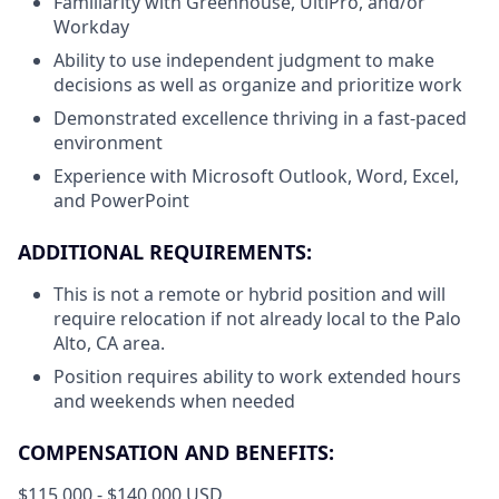
Familiarity with Greenhouse, UltiPro, and/or
Workday
Ability to use independent judgment to make
decisions as well as organize and prioritize work
Demonstrated excellence thriving in a fast-paced
environment
Experience with Microsoft Outlook, Word, Excel,
and PowerPoint
ADDITIONAL REQUIREMENTS:
This is not a remote or hybrid position and will
require relocation if not already local to the Palo
Alto, CA area.
Position requires ability to work extended hours
and weekends when needed
COMPENSATION AND BENEFITS:
$115,000 - $140,000 USD