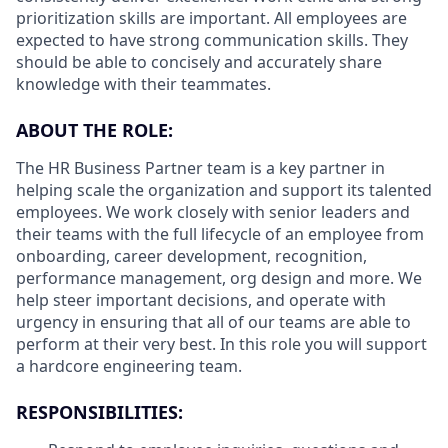
prioritization skills are important.
All employees are
expected to have strong communication skills. They
should be able to concisely and accurately share
knowledge with their teammates.
ABOUT THE ROLE:
The HR Business Partner team is a key partner in
helping scale the organization and support its talented
employees. We work closely with senior leaders and
their teams with the full lifecycle of an employee from
onboarding, career development, recognition,
performance management, org design and more. We
help steer important decisions, and operate with
urgency in ensuring that all of our teams are able to
perform at their very best. In this role you will support
a hardcore engineering team.
RESPONSIBILITIES: