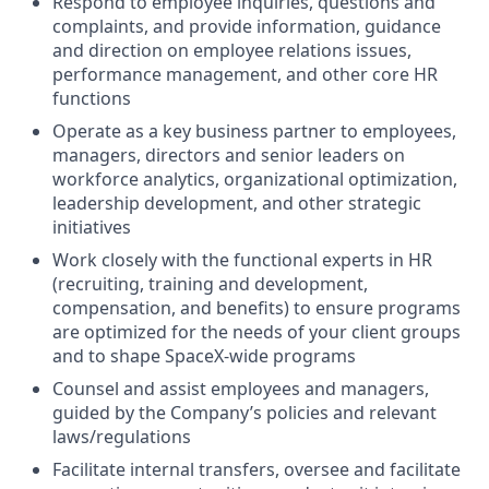
Respond to employee inquiries, questions and
complaints, and provide information, guidance
and direction on employee relations issues,
performance management, and other core HR
functions
Operate as a key business partner to employees,
managers, directors and senior leaders on
workforce analytics, organizational optimization,
leadership development, and other strategic
initiatives
Work closely with the functional experts in HR
(recruiting, training and development,
compensation, and benefits) to ensure programs
are optimized for the needs of your client groups
and to shape SpaceX-wide programs
Counsel and assist employees and managers,
guided by the Company’s policies and relevant
laws/regulations
Facilitate internal transfers, oversee and facilitate