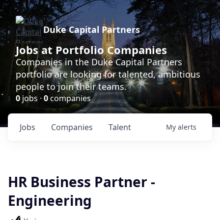
Duke Capital Partners
Jobs at Portfolio Companies
Companies in the Duke Capital Partners
portfolio are looking for talented, ambitious
people to join their teams.
0
jobs ·
0
companies
Jobs
Companies
Talent
My
alerts
HR Business Partner -
Engineering