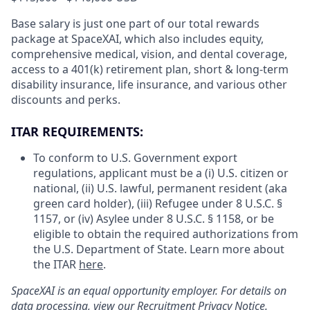
Base salary is just one part of our total rewards
package at SpaceXAI, which also includes equity,
comprehensive medical, vision, and dental coverage,
access to a 401(k) retirement plan, short & long-term
disability insurance, life insurance, and various other
discounts and perks.
ITAR REQUIREMENTS:
To conform to U.S. Government export
regulations, applicant must be a (i) U.S. citizen or
national, (ii) U.S. lawful, permanent resident (aka
green card holder), (iii) Refugee under 8 U.S.C. §
1157, or (iv) Asylee under 8 U.S.C. § 1158, or be
eligible to obtain the required authorizations from
the U.S. Department of State. Learn more about
the ITAR
here
.
SpaceXAI is an equal opportunity employer. For details on
data processing, view our
Recruitment Privacy Notice
.