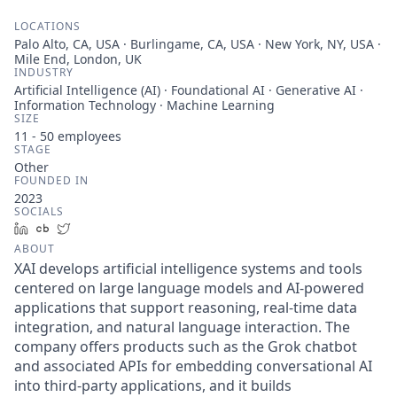
LOCATIONS
Palo Alto, CA, USA · Burlingame, CA, USA · New York, NY, USA ·
Mile End, London, UK
INDUSTRY
Artificial Intelligence (AI) · Foundational AI · Generative AI ·
Information Technology · Machine Learning
SIZE
11 - 50
employees
STAGE
Other
FOUNDED IN
2023
SOCIALS
LinkedIn
Crunchbase
Twitter
ABOUT
XAI develops artificial intelligence systems and tools
centered on large language models and AI-powered
applications that support reasoning, real-time data
integration, and natural language interaction. The
company offers products such as the Grok chatbot
and associated APIs for embedding conversational AI
into third-party applications, and it builds