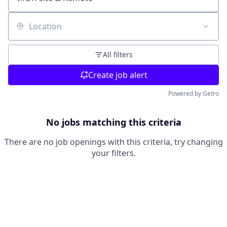
Location
All filters
Create job alert
Powered by Getro
No jobs matching this criteria
There are no job openings with this criteria, try changing
your filters.