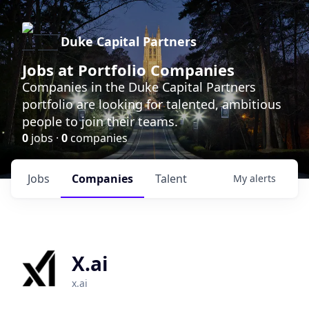
Duke Capital Partners
Jobs at Portfolio Companies
Companies in the Duke Capital Partners
portfolio are looking for talented, ambitious
people to join their teams.
0
jobs ·
0
companies
Jobs
Companies
Talent
My
alerts
X.ai
x.ai