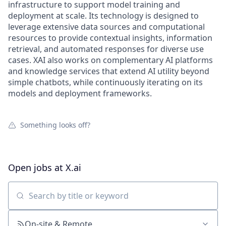
infrastructure to support model training and
deployment at scale. Its technology is designed to
leverage extensive data sources and computational
resources to provide contextual insights, information
retrieval, and automated responses for diverse use
cases. XAI also works on complementary AI platforms
and knowledge services that extend AI utility beyond
simple chatbots, while continuously iterating on its
models and deployment frameworks.
Something looks off?
Open jobs at
X.ai
Search by title or keyword
On-site & Remote