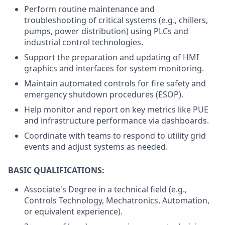
Perform routine maintenance and
troubleshooting of critical systems (e.g., chillers,
pumps, power distribution) using PLCs and
industrial control technologies.
Support the preparation and updating of HMI
graphics and interfaces for system monitoring.
Maintain automated controls for fire safety and
emergency shutdown procedures (ESOP).
Help monitor and report on key metrics like PUE
and infrastructure performance via dashboards.
Coordinate with teams to respond to utility grid
events and adjust systems as needed.
BASIC QUALIFICATIONS:
Associate's Degree in a technical field (e.g.,
Controls Technology, Mechatronics, Automation,
or equivalent experience).