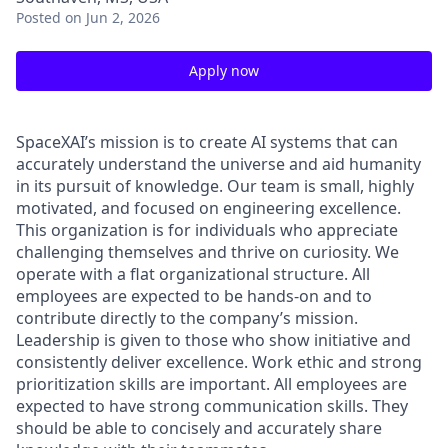
Posted
on Jun 2, 2026
Apply now
SpaceXAI’s mission is to create AI systems that can
accurately understand the universe and aid humanity
in its pursuit of knowledge.
Our team is small, highly
motivated, and focused on engineering excellence.
This organization is for individuals who appreciate
challenging themselves and thrive on curiosity.
We
operate with a flat organizational structure. All
employees are expected to be hands-on and to
contribute directly to the company’s mission.
Leadership is given to those who show initiative and
consistently deliver excellence. Work ethic and strong
prioritization skills are important.
All employees are
expected to have strong communication skills. They
should be able to concisely and accurately share