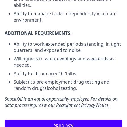
abilities.
Ability to manage tasks independently in a team
environment.
ADDITIONAL REQUIREMENTS:
Ability to work extended periods standing, in tight
quarters, and exposed to noise.
Willingness to work evenings and weekends as
needed.
Ability to lift or carry 10-15lbs.
Subject to pre-employment drug testing and
random drug/alcohol testing.
SpaceXAI is an equal opportunity employer. For details on
data processing, view our
Recruitment Privacy Notice
.
Apply now