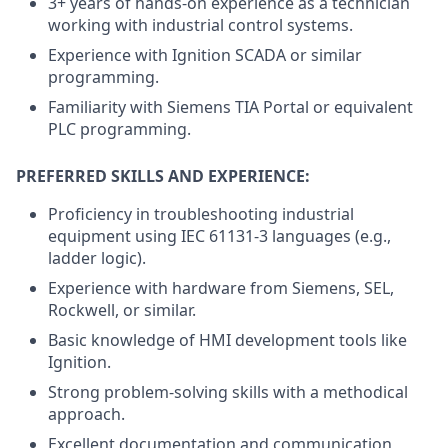
3+ years of hands-on experience as a technician
working with industrial control systems.
Experience with Ignition SCADA or similar
programming.
Familiarity with Siemens TIA Portal or equivalent
PLC programming.
PREFERRED SKILLS AND EXPERIENCE:
Proficiency in troubleshooting industrial
equipment using IEC 61131-3 languages (e.g.,
ladder logic).
Experience with hardware from Siemens, SEL,
Rockwell, or similar.
Basic knowledge of HMI development tools like
Ignition.
Strong problem-solving skills with a methodical
approach.
Excellent documentation and communication