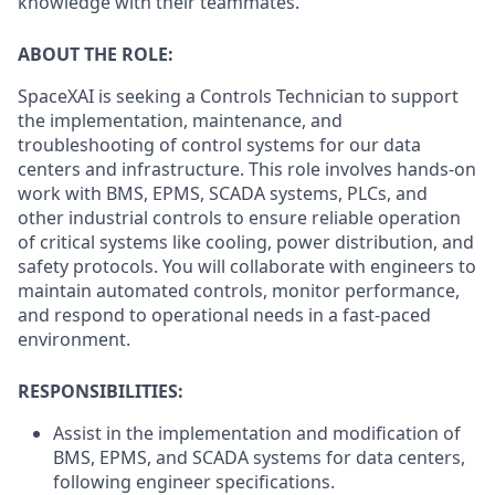
knowledge with their teammates.
ABOUT THE ROLE:
SpaceXAI is seeking a Controls Technician to support
the implementation, maintenance, and
troubleshooting of control systems for our data
centers and infrastructure. This role involves hands-on
work with BMS, EPMS, SCADA systems, PLCs, and
other industrial controls to ensure reliable operation
of critical systems like cooling, power distribution, and
safety protocols. You will collaborate with engineers to
maintain automated controls, monitor performance,
and respond to operational needs in a fast-paced
environment.
RESPONSIBILITIES:
Assist in the implementation and modification of
BMS, EPMS, and SCADA systems for data centers,
following engineer specifications.