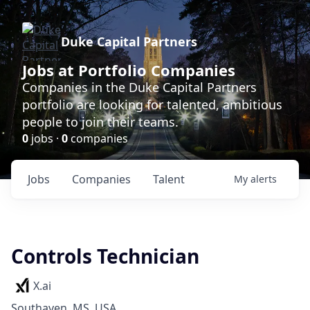
Duke Capital Partners
Jobs at Portfolio Companies
Companies in the Duke Capital Partners
portfolio are looking for talented, ambitious
people to join their teams.
0
jobs ·
0
companies
Jobs
Companies
Talent
My
alerts
Controls Technician
X.ai
Southaven, MS, USA