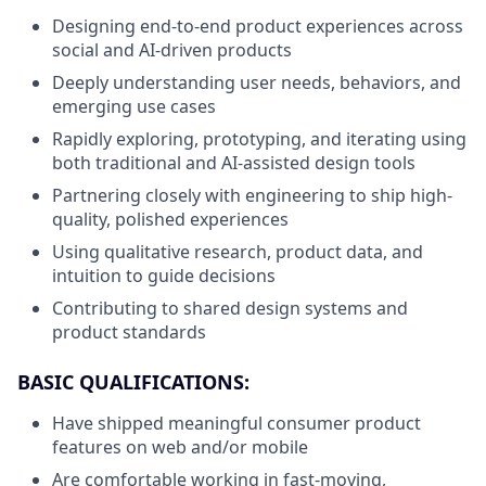
Designing end-to-end product experiences across
social and AI-driven products
Deeply understanding user needs, behaviors, and
emerging use cases
Rapidly exploring, prototyping, and iterating using
both traditional and AI-assisted design tools
Partnering closely with engineering to ship high-
quality, polished experiences
Using qualitative research, product data, and
intuition to guide decisions
Contributing to shared design systems and
product standards
BASIC QUALIFICATIONS:
Have shipped meaningful consumer product
features on web and/or mobile
Are comfortable working in fast-moving,