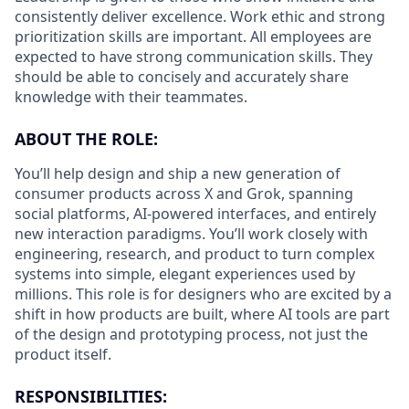
consistently deliver excellence. Work ethic and strong
prioritization skills are important.
All employees are
expected to have strong communication skills. They
should be able to concisely and accurately share
knowledge with their teammates.
ABOUT THE ROLE:
You’ll help design and ship a new generation of
consumer products across X and Grok, spanning
social platforms, AI-powered interfaces, and entirely
new interaction paradigms. You’ll work closely with
engineering, research, and product to turn complex
systems into simple, elegant experiences used by
millions. This role is for designers who are excited by a
shift in how products are built, where AI tools are part
of the design and prototyping process, not just the
product itself.
RESPONSIBILITIES: