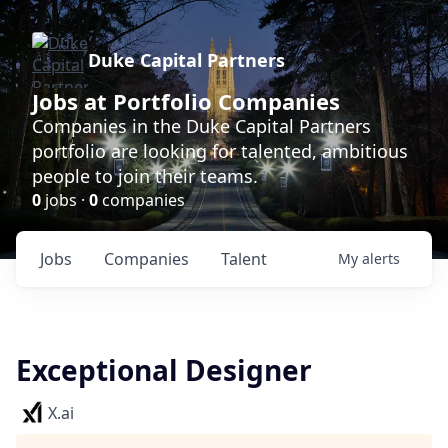
Duke Capital Partners
Jobs at Portfolio Companies
Companies in the Duke Capital Partners
portfolio are looking for talented, ambitious
people to join their teams.
0
jobs ·
0
companies
Jobs
Companies
Talent
My
alerts
Exceptional Designer
X.ai