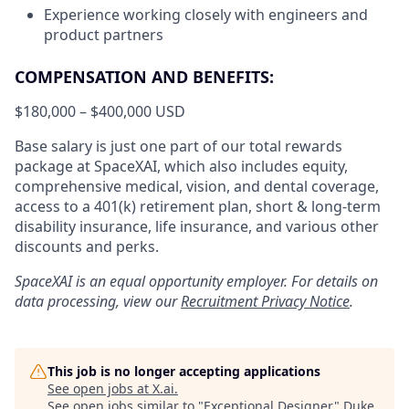
Experience working closely with engineers and
product partners
COMPENSATION AND BENEFITS:
$180,000 – $400,000 USD
Base salary is just one part of our total rewards
package at SpaceXAI, which also includes equity,
comprehensive medical, vision, and dental coverage,
access to a 401(k) retirement plan, short & long-term
disability insurance, life insurance, and various other
discounts and perks.
SpaceXAI is an equal opportunity employer. For details on
data processing, view our
Recruitment Privacy Notice
.
This job is no longer accepting applications
See open jobs at
X.ai
.
See open jobs similar to "
Exceptional Designer
"
Duke