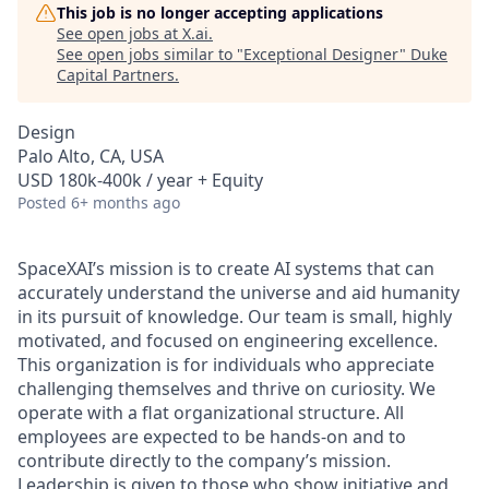
This job is no longer accepting applications
See open jobs at
X.ai
.
See open jobs similar to "
Exceptional Designer
"
Duke
Capital Partners
.
Design
Palo Alto, CA, USA
USD 180k-400k / year + Equity
Posted
6+ months ago
SpaceXAI’s mission is to create AI systems that can
accurately understand the universe and aid humanity
in its pursuit of knowledge.
Our team is small, highly
motivated, and focused on engineering excellence.
This organization is for individuals who appreciate
challenging themselves and thrive on curiosity.
We
operate with a flat organizational structure. All
employees are expected to be hands-on and to
contribute directly to the company’s mission.
Leadership is given to those who show initiative and