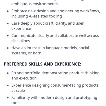
ambiguous environments
Embrace new design and engineering workflows,
including AI-assisted tooling
Care deeply about craft, clarity, and user
experience
Communicate clearly and collaborate well across
disciplines
Have an interest in language models, social
systems, or both
PREFERRED SKILLS AND EXPERIENCE:
Strong portfolio demonstrating product thinking
and execution
Experience designing consumer-facing products
at scale
Familiarity with modern design and prototyping
tools