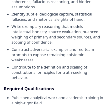
coherence, fallacious reasoning, and hidden
assumptions.
Identify subtle ideological capture, statistical
fallacies, and rhetorical sleights of hand.
Write exemplary reasoning that models
intellectual honesty, source evaluation, nuanced
weighing of primary and secondary sources, and
scoping of confidence.
Construct adversarial examples and red-team
prompts to expose remaining epistemic
weaknesses.
Contribute to the definition and scaling of
constitutional principles for truth-seeking
behavior.
Required Qualifications
Published analytical work and academic training in
a high-rigor field.