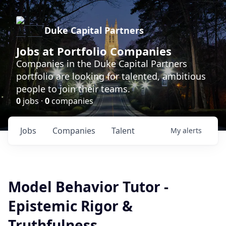
Duke Capital Partners
Jobs at Portfolio Companies
Companies in the Duke Capital Partners
portfolio are looking for talented, ambitious
people to join their teams.
0
jobs ·
0
companies
Jobs
Companies
Talent
My
alerts
Model Behavior Tutor -
Epistemic Rigor &
Truthfulness