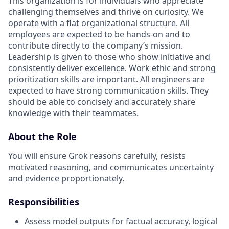
This organization is for individuals who appreciate
challenging themselves and thrive on curiosity.
We
operate with a flat organizational structure. All
employees are expected to be hands-on and to
contribute directly to the company’s mission.
Leadership is given to those who show initiative and
consistently deliver excellence. Work ethic and strong
prioritization skills are important.
All engineers are
expected to have strong communication skills. They
should be able to concisely and accurately share
knowledge with their teammates.
About the Role
You will ensure Grok reasons carefully, resists
motivated reasoning, and communicates uncertainty
and evidence proportionately.
Responsibilities
Assess model outputs for factual accuracy, logical