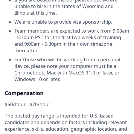
unable to hire in the states of Wyoming and
Illinois at this time.
We are unable to provide visa sponsorship.
Team members are expected to work from 9:00am
- 5:30pm PST for the first two weeks of training
and 9:00am - 5:30pm in their own timezone
thereafter.
For those who will be working from a personal
device, please note your computer must be a
Chromebook, Mac with MacOS 11.0 or later, or
Windows 10 or later.
Compensation
$50/hour - $70/hour
The posted pay range is intended for U.S.-based
candidates and depends on factors including relevant
experience, skills, education, geographic location, and