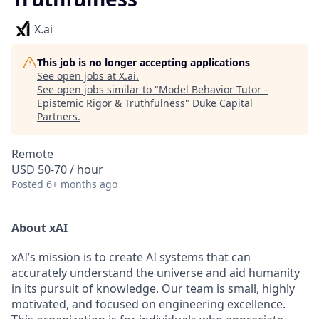
X.ai
This job is no longer accepting applications
See open jobs at
X.ai
.
See open jobs similar to "
Model Behavior Tutor -
Epistemic Rigor & Truthfulness
"
Duke Capital
Partners
.
Remote
USD 50-70 / hour
Posted
6+ months ago
About xAI
xAI’s mission is to create AI systems that can
accurately understand the universe and aid humanity
in its pursuit of knowledge.
Our team is small, highly
motivated, and focused on engineering excellence.