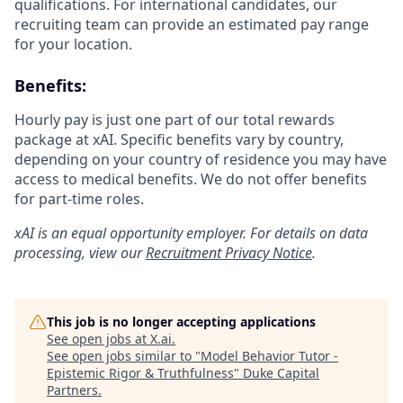
qualifications. For international candidates, our
recruiting team can provide an estimated pay range
for your location.
Benefits:
Hourly pay is just one part of our total rewards
package at xAI. Specific benefits vary by country,
depending on your country of residence you may have
access to medical benefits. We do not offer benefits
for part-time roles.
xAI is an equal opportunity employer. For details on data
processing, view our
Recruitment Privacy Notice
.
This job is no longer accepting applications
See open jobs at
X.ai
.
See open jobs similar to "
Model Behavior Tutor -
Epistemic Rigor & Truthfulness
"
Duke Capital
Partners
.