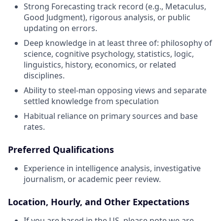
Strong Forecasting track record (e.g., Metaculus,
Good Judgment), rigorous analysis, or public
updating on errors.
Deep knowledge in at least three of: philosophy of
science, cognitive psychology, statistics, logic,
linguistics, history, economics, or related
disciplines.
Ability to steel-man opposing views and separate
settled knowledge from speculation
Habitual reliance on primary sources and base
rates.
Preferred Qualifications
Experience in intelligence analysis, investigative
journalism, or academic peer review.
Location, Hourly, and Other Expectations
If you are based in the US, please note we are