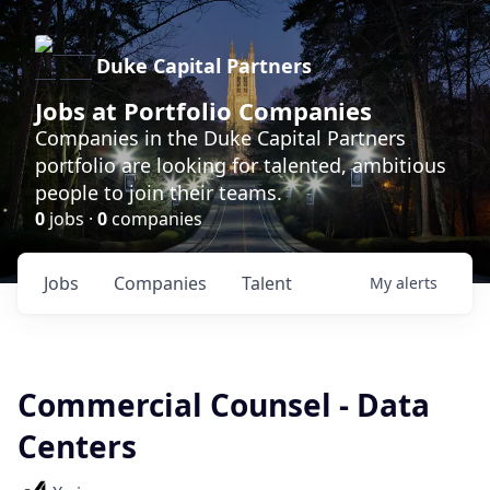
Duke Capital Partners
Jobs at Portfolio Companies
Companies in the Duke Capital Partners
portfolio are looking for talented, ambitious
people to join their teams.
0
jobs ·
0
companies
Jobs
Companies
Talent
My
alerts
Commercial Counsel - Data
Centers