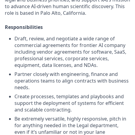
to advance AI-driven human scientific discovery. This
role is based in Palo Alto, California.
Responsibilities
Draft, review, and negotiate a wide range of
commercial agreements for frontier AI company
including vendor agreements for software, SaaS,
professional services, corporate services,
equipment, data licenses, and NDAs.
Partner closely with engineering, finance and
operations teams to align contracts with business
needs.
Create processes, templates and playbooks and
support the deployment of systems for efficient
and scalable contracting.
Be extremely versatile, highly responsive, pitch in
for anything needed in the Legal department,
even if it’s unfamiliar or not in your lane