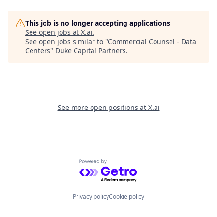
This job is no longer accepting applications
See open jobs at
X.ai
.
See open jobs similar to "
Commercial Counsel - Data
Centers
"
Duke Capital Partners
.
See more open positions at
X.ai
Powered by Getro.com
Privacy policy
Cookie policy