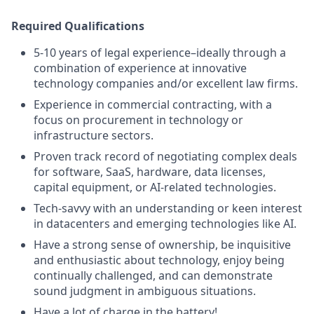
Required Qualifications
5-10 years of legal experience–ideally through a
combination of experience at innovative
technology companies and/or excellent law firms.
Experience in commercial contracting, with a
focus on procurement in technology or
infrastructure sectors.
Proven track record of negotiating complex deals
for software, SaaS, hardware, data licenses,
capital equipment, or AI-related technologies.
Tech-savvy with an understanding or keen interest
in datacenters and emerging technologies like AI.
Have a strong sense of ownership, be inquisitive
and enthusiastic about technology, enjoy being
continually challenged, and can demonstrate
sound judgment in ambiguous situations.
Have a lot of charge in the battery!