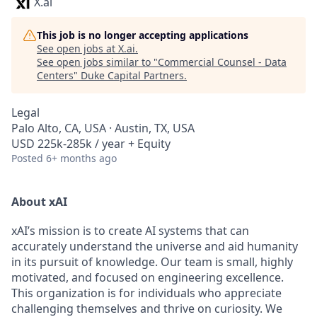
X.ai
This job is no longer accepting applications
See open jobs at
X.ai
.
See open jobs similar to "
Commercial Counsel - Data
Centers
"
Duke Capital Partners
.
Legal
Palo Alto, CA, USA · Austin, TX, USA
USD 225k-285k / year + Equity
Posted
6+ months ago
About xAI
xAI’s mission is to create AI systems that can
accurately understand the universe and aid humanity
in its pursuit of knowledge.
Our team is small, highly
motivated, and focused on engineering excellence.
This organization is for individuals who appreciate
challenging themselves and thrive on curiosity.
We