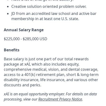
Creative solution oriented problem solver.
JD from an accredited law school and active bar
membership in at least one U.S. state.
Annual Salary Range
$225,000 - $285,000 USD
Benefits
Base salary is just one part of our total rewards
package at xAI, which also includes equity,
comprehensive medical, vision, and dental coverage,
access to a 401(k) retirement plan, short & long-term
disability insurance, life insurance, and various other
discounts and perks.
xAI is an equal opportunity employer. For details on data
processing, view our
Recruitment Privacy Notice
.