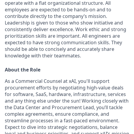
operate with a flat organizational structure. All
employees are expected to be hands-on and to
contribute directly to the company’s mission.
Leadership is given to those who show initiative and
consistently deliver excellence. Work ethic and strong
prioritization skills are important.
All engineers are
expected to have strong communication skills. They
should be able to concisely and accurately share
knowledge with their teammates.
About the Role
As a Commercial Counsel at xAI, you'll support
procurement efforts by negotiating high-value deals
for software, SaaS, hardware, infrastructure, services
and any thing else under the sun! Working closely with
the Data Center and Procurement Lead, you’ll tackle
complex agreements, ensure compliance, and
streamline processes in a fast-paced environment.
Expect to dive into strategic negotiations, balance
legal and business priorities, and support xAI’s mission