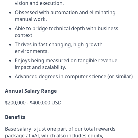
vision and execution.
Obsessed with automation and eliminating
manual work.
Able to bridge technical depth with business
context.
Thrives in fast-changing, high-growth
environments.
Enjoys being measured on tangible revenue
impact and scalability.
Advanced degrees in computer science (or similar)
Annual Salary Range
$200,000 - $400,000 USD
Benefits
Base salary is just one part of our total rewards
package at xAI, which also includes equity,