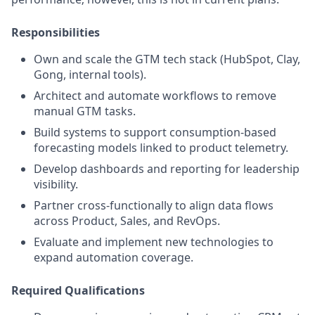
Responsibilities
Own and scale the GTM tech stack (HubSpot, Clay,
Gong, internal tools).
Architect and automate workflows to remove
manual GTM tasks.
Build systems to support consumption-based
forecasting models linked to product telemetry.
Develop dashboards and reporting for leadership
visibility.
Partner cross-functionally to align data flows
across Product, Sales, and RevOps.
Evaluate and implement new technologies to
expand automation coverage.
Required Qualifications