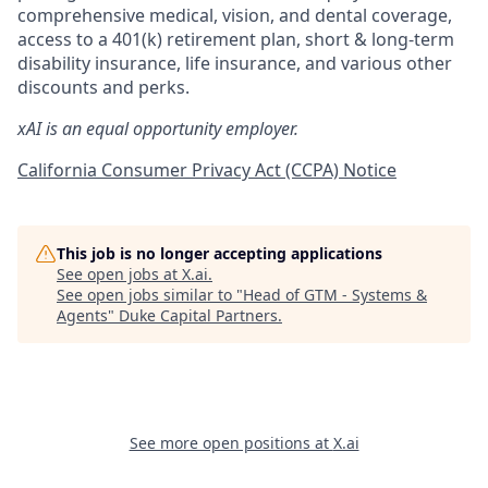
comprehensive medical, vision, and dental coverage,
access to a 401(k) retirement plan, short & long-term
disability insurance, life insurance, and various other
discounts and perks.
xAI is an equal opportunity employer.
California Consumer Privacy Act (CCPA) Notice
This job is no longer accepting applications
See open jobs at
X.ai
.
See open jobs similar to "
Head of GTM - Systems &
Agents
"
Duke Capital Partners
.
See more open positions at
X.ai