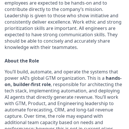
employees are expected to be hands-on and to
contribute directly to the company’s mission.
Leadership is given to those who show initiative and
consistently deliver excellence. Work ethic and strong
prioritization skills are important.
All engineers are
expected to have strong communication skills. They
should be able to concisely and accurately share
knowledge with their teammates.
About the Role
You’ll build, automate, and operate the systems that
power xAI’s global GTM organization. This is a
hands-
on, builder-first role
, responsible for architecting the
tech stack, implementing automation, and deploying
AI agents that directly generate revenue. You’ll work
with GTM, Product, and Engineering leadership to
automate forecasting, CRM, and long-tail revenue
capture. Over time, the role may expand with
additional team capacity based on needs and
performance; however, this is not in current plans.