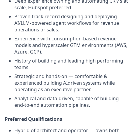
Deep experience owning and automating CRMs at
scale, Hubspot preferred
Proven track record designing and deploying
AI/LLM-powered agent workflows for revenue
operations or sales.
Experience with consumption-based revenue
models and hyperscaler GTM environments (AWS,
Azure, GCP).
History of building and leading high performing
teams.
Strategic and hands-on — comfortable &
experienced building AIdriven systems while
operating as an executive partner.
Analytical and data-driven, capable of building
end-to-end automation pipelines.
Preferred Qualifications
Hybrid of architect and operator — owns both