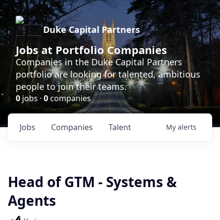
Duke Capital Partners
Jobs at Portfolio Companies
Companies in the Duke Capital Partners
portfolio are looking for talented, ambitious
people to join their teams.
0
jobs ·
0
companies
Jobs
Companies
Talent
My
alerts
Head of GTM - Systems &
Agents