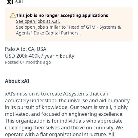
X.ai
This job is no longer accepting applications
See open jobs at
X.ai
.
See open jobs similar to "
Head of GTM - Systems &
Agents
"
Duke Capital Partners
.
Palo Alto, CA, USA
USD 200k-400k / year + Equity
Posted
6+ months ago
About xAI
xAI’s mission is to create AI systems that can
accurately understand the universe and aid humanity
in its pursuit of knowledge.
Our team is small, highly
motivated, and focused on engineering excellence.
This organization is for individuals who appreciate
challenging themselves and thrive on curiosity.
We
operate with a flat organizational structure. All