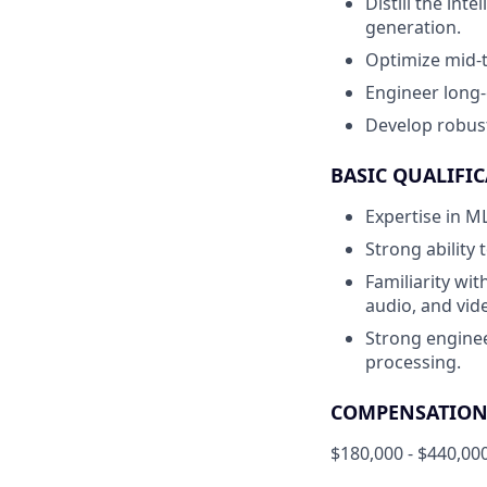
Distill the int
generation.
Optimize mid-t
Engineer long-
Develop robust
BASIC QUALIFIC
Expertise in ML
Strong ability
Familiarity wit
audio, and vid
Strong enginee
processing.
COMPENSATION 
$180,000 - $440,00