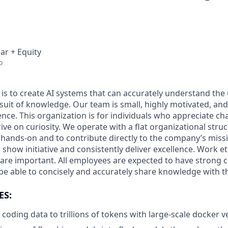
ar + Equity
o
 is to create AI systems that can accurately understand the
rsuit of knowledge.
Our team is small, highly motivated, an
nce. This organization is for individuals who appreciate ch
ive on curiosity.
We operate with a flat organizational struc
 hands-on and to contribute directly to the company’s missi
show initiative and consistently deliver excellence. Work e
s are important.
All employees are expected to have strong
d be able to concisely and accurately share knowledge with 
ES:
 coding data to trillions of tokens with large-scale docker ve