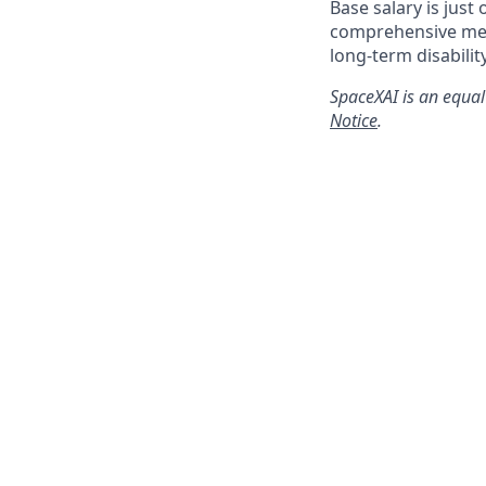
Base salary is just
comprehensive medi
long-term disabilit
SpaceXAI is an equal
Notice
.