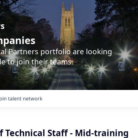
rs
ompanies
l Partners portfolio are looking
e to join their teams.
Join talent network
Technical Staff - Mid-training