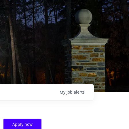
My
job
alerts
Apply now