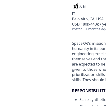
X.ai
IT
Palo Alto, CA, USA
USD 180k-440k / ye
Posted
6+ months ag
SpaceXAI’s mission
humanity in its pu
engineering excelle
themselves and thr
are expected to be
given to those who 
prioritization skill
skills. They shoul
RESPONSIBILITI
Scale synthetic