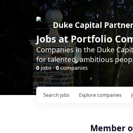
Duke Capital Partne
Jobs at Portfolio C
Companies in the Duke Capita
for talented, ambitious peopl
0
jobs ·
0
companies
Search
jobs
Explore
companies
Member of 