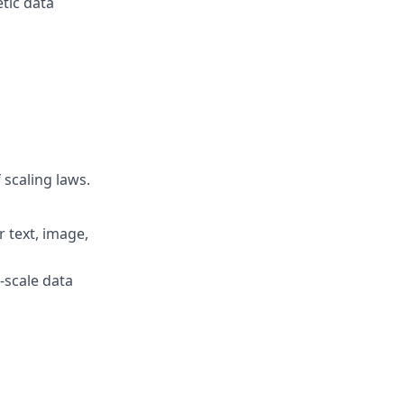
etic data
 scaling laws.
r text, image,
-scale data