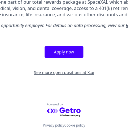
 one part of our total rewards package at SpaceXAI, which al
cal, vision, and dental coverage, access to a 401(k) retire
y insurance, life insurance, and various other discounts and
 opportunity employer. For details on data processing, view our
R
Apply now
See more open positions at
X.ai
Powered by Getro.com
Privacy policy
Cookie policy