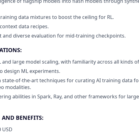
elligence of flagship models into flash models through synth
raining data mixtures to boost the ceiling for RL.
context data recipes.
 and diverse evaluation for mid-training checkpoints.
ATIONS:
 and large model scaling, with familiarity across all kinds of
 to design ML experiments.
h state-of-the-art techniques for curating AI training data fo
eo modalities.
ring abilities in Spark, Ray, and other frameworks for large
AND BENEFITS:
0 USD