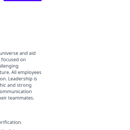
 universe and aid
d focused on
allenging
ture. All employees
on. Leadership is
thic and strong
 communication
their teammates.
rification.