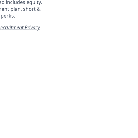
so includes equity,
ment plan, short &
 perks.
ecruitment Privacy