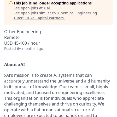
This job is no longer accepting applications
See open jobs at
X.ai
.
See open jobs similar to "
Chemical Engineering
Tutor
"
Duke Capital Partners
.
Other Engineering
Remote
USD 45-100 / hour
Posted
6+ months ago
About xAI
xAI’s mission is to create AI systems that can
accurately understand the universe and aid humanity
in its pursuit of knowledge.
Our team is small, highly
motivated, and focused on engineering excellence.
This organization is for individuals who appreciate
challenging themselves and thrive on curiosity.
We
operate with a flat organizational structure. All
employees are expected to be hands-on and to