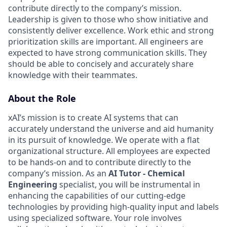
contribute directly to the company’s mission.
Leadership is given to those who show initiative and
consistently deliver excellence. Work ethic and strong
prioritization skills are important.
All engineers are
expected to have strong communication skills. They
should be able to concisely and accurately share
knowledge with their teammates.
About the Role
xAI’s mission is to create AI systems that can
accurately understand the universe and aid humanity
in its pursuit of knowledge. We operate with a flat
organizational structure. All employees are expected
to be hands-on and to contribute directly to the
company’s mission. As an
AI Tutor - Chemical
Engineering
specialist, you will be instrumental in
enhancing the capabilities of our cutting-edge
technologies by providing high-quality input and labels
using specialized software. Your role involves