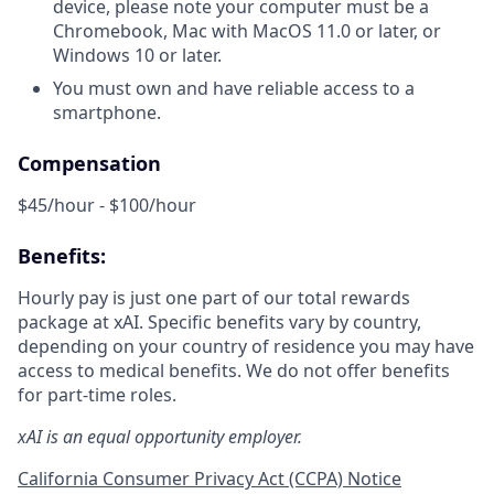
device, please note your computer must be a
Chromebook, Mac with MacOS 11.0 or later, or
Windows 10 or later.
You must own and have reliable access to a
smartphone.
Compensation
$45/hour - $100/hour
Benefits:
Hourly pay is just one part of our total rewards
package at xAI. Specific benefits vary by country,
depending on your country of residence you may have
access to medical benefits. We do not offer benefits
for part-time roles.
xAI is an equal opportunity employer.
California Consumer Privacy Act (CCPA) Notice