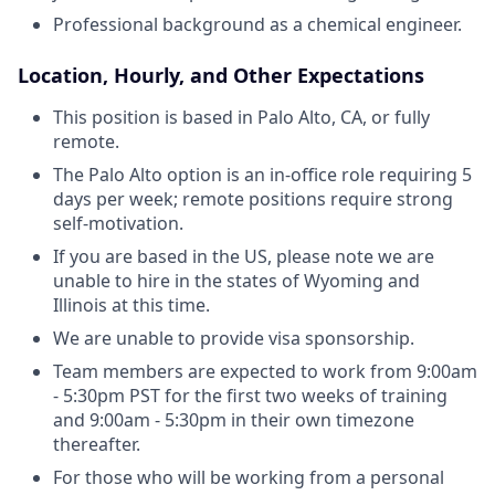
Professional background as a chemical engineer.
Location, Hourly, and Other Expectations
This position is based in Palo Alto, CA, or fully
remote.
The Palo Alto option is an in-office role requiring 5
days per week; remote positions require strong
self-motivation.
If you are based in the US, please note we are
unable to hire in the states of Wyoming and
Illinois at this time.
We are unable to provide visa sponsorship.
Team members are expected to work from 9:00am
- 5:30pm PST for the first two weeks of training
and 9:00am - 5:30pm in their own timezone
thereafter.
For those who will be working from a personal