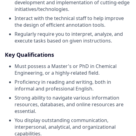
development and implementation of cutting-edge
initiatives/technologies.
Interact with the technical staff to help improve
the design of efficient annotation tools.
Regularly require you to interpret, analyze, and
execute tasks based on given instructions.
Key Qualifications
Must possess a Master's or PhD in Chemical
Engineering, or a highly-related field.
Proficiency in reading and writing, both in
informal and professional English.
Strong ability to navigate various information
resources, databases, and online resources are
essential.
You display outstanding communication,
interpersonal, analytical, and organizational
capabilities.