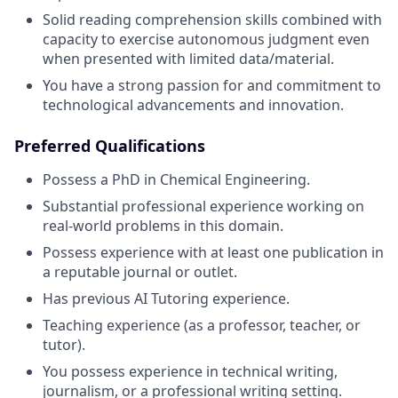
Solid reading comprehension skills combined with
capacity to exercise autonomous judgment even
when presented with limited data/material.
You have a strong passion for and commitment to
technological advancements and innovation.
Preferred Qualifications
Possess a PhD in Chemical Engineering.
Substantial professional experience working on
real-world problems in this domain.
Possess experience with at least one publication in
a reputable journal or outlet.
Has previous AI Tutoring experience.
Teaching experience (as a professor, teacher, or
tutor).
You possess experience in technical writing,
journalism, or a professional writing setting.