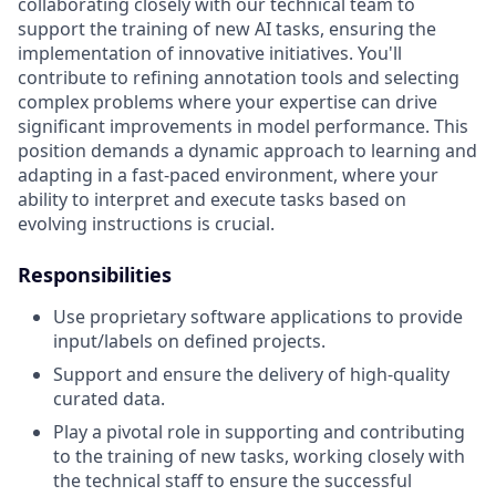
collaborating closely with our technical team to
support the training of new AI tasks, ensuring the
implementation of innovative initiatives. You'll
contribute to refining annotation tools and selecting
complex problems where your expertise can drive
significant improvements in model performance. This
position demands a dynamic approach to learning and
adapting in a fast-paced environment, where your
ability to interpret and execute tasks based on
evolving instructions is crucial.
Responsibilities
Use proprietary software applications to provide
input/labels on defined projects.
Support and ensure the delivery of high-quality
curated data.
Play a pivotal role in supporting and contributing
to the training of new tasks, working closely with
the technical staff to ensure the successful