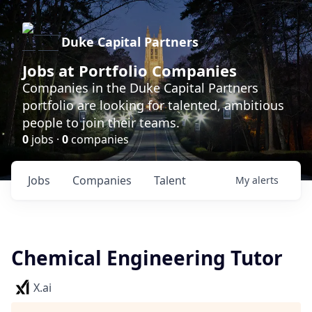
Duke Capital Partners
Jobs at Portfolio Companies
Companies in the Duke Capital Partners
portfolio are looking for talented, ambitious
people to join their teams.
0
jobs ·
0
companies
Jobs
Companies
Talent
My
alerts
Chemical Engineering Tutor
X.ai