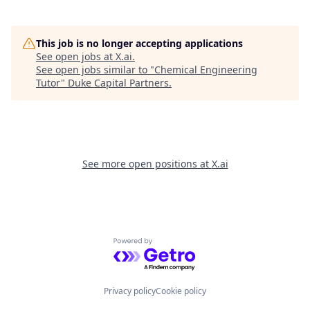
This job is no longer accepting applications
See open jobs at
X.ai
.
See open jobs similar to "
Chemical Engineering
Tutor
"
Duke Capital Partners
.
See more open positions at
X.ai
Powered by Getro.com
Privacy policy
Cookie policy