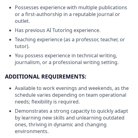
Possesses experience with multiple publications
or a first-authorship in a reputable journal or
outlet.
Has previous AI Tutoring experience.
Teaching experience (as a professor, teacher, or
tutor).
You possess experience in technical writing,
journalism, or a professional writing setting.
ADDITIONAL REQUIREMENTS:
Available to work evenings and weekends, as the
schedule varies depending on team operational
needs; flexibility is required.
Demonstrates a strong capacity to quickly adapt
by learning new skills and unlearning outdated
ones, thriving in dynamic and changing
environments.