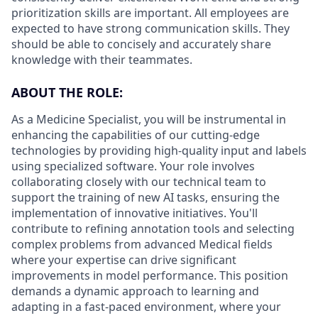
prioritization skills are important.
All employees are
expected to have strong communication skills. They
should be able to concisely and accurately share
knowledge with their teammates.
ABOUT THE ROLE:
As a Medicine Specialist, you will be instrumental in
enhancing the capabilities of our cutting-edge
technologies by providing high-quality input and labels
using specialized software. Your role involves
collaborating closely with our technical team to
support the training of new AI tasks, ensuring the
implementation of innovative initiatives. You'll
contribute to refining annotation tools and selecting
complex problems from advanced Medical fields
where your expertise can drive significant
improvements in model performance. This position
demands a dynamic approach to learning and
adapting in a fast-paced environment, where your