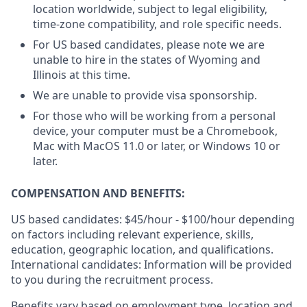
location worldwide, subject to legal eligibility,
time-zone compatibility, and role specific needs.
For US based candidates, please note we are
unable to hire in the states of Wyoming and
Illinois at this time.
We are unable to provide visa sponsorship.
For those who will be working from a personal
device, your computer must be a Chromebook,
Mac with MacOS 11.0 or later, or Windows 10 or
later.
COMPENSATION AND BENEFITS:
US based candidates: $45/hour - $100/hour depending
on factors including relevant experience, skills,
education, geographic location, and qualifications.
International candidates: Information will be provided
to you during the recruitment process.
Benefits vary based on employment type, location and