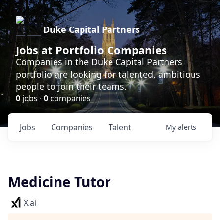
Duke Capital Partners
Jobs at Portfolio Companies
Companies in the Duke Capital Partners
portfolio are looking for talented, ambitious
people to join their teams.
0
jobs ·
0
companies
Jobs
Companies
Talent
My
alerts
Medicine Tutor
X.ai