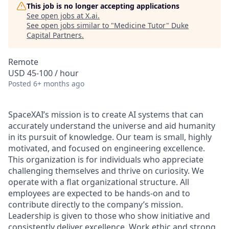
This job is no longer accepting applications
See open jobs at
X.ai
.
See open jobs similar to "
Medicine Tutor
"
Duke
Capital Partners
.
Remote
USD 45-100 / hour
Posted
6+ months ago
SpaceXAI’s mission is to create AI systems that can
accurately understand the universe and aid humanity
in its pursuit of knowledge.
Our team is small, highly
motivated, and focused on engineering excellence.
This organization is for individuals who appreciate
challenging themselves and thrive on curiosity.
We
operate with a flat organizational structure. All
employees are expected to be hands-on and to
contribute directly to the company’s mission.
Leadership is given to those who show initiative and
consistently deliver excellence. Work ethic and strong