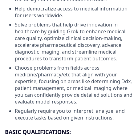
Help democratize access to medical information
for users worldwide.
Solve problems that help drive innovation in
healthcare by guiding Grok to enhance medical
care quality, optimize clinical decision-making,
accelerate pharmaceutical discovery, advance
diagnostic imaging, and streamline medical
procedures to transform patient outcomes.
Choose problems from fields across
medicine/pharmacy/etc that align with your
expertise, focusing on areas like determining Ddx,
patient management, or medical imaging where
you can confidently provide detailed solutions and
evaluate model responses.
Regularly require you to interpret, analyze, and
execute tasks based on given instructions.
BASIC QUALIFICATIONS: