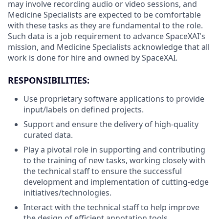
may involve recording audio or video sessions, and
Medicine Specialists are expected to be comfortable
with these tasks as they are fundamental to the role.
Such data is a job requirement to advance SpaceXAI's
mission, and Medicine Specialists acknowledge that all
work is done for hire and owned by SpaceXAI.
RESPONSIBILITIES:
Use proprietary software applications to provide
input/labels on defined projects.
Support and ensure the delivery of high-quality
curated data.
Play a pivotal role in supporting and contributing
to the training of new tasks, working closely with
the technical staff to ensure the successful
development and implementation of cutting-edge
initiatives/technologies.
Interact with the technical staff to help improve
the design of efficient annotation tools.