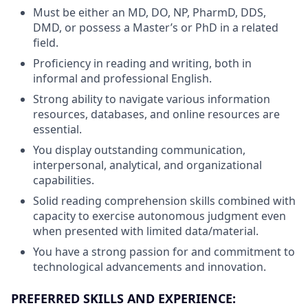
Must be either an MD, DO, NP, PharmD, DDS,
DMD, or possess a Master’s or PhD in a related
field.
Proficiency in reading and writing, both in
informal and professional English.
Strong ability to navigate various information
resources, databases, and online resources are
essential.
You display outstanding communication,
interpersonal, analytical, and organizational
capabilities.
Solid reading comprehension skills combined with
capacity to exercise autonomous judgment even
when presented with limited data/material.
You have a strong passion for and commitment to
technological advancements and innovation.
PREFERRED SKILLS AND EXPERIENCE: