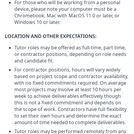
For those who will be working from a personal
device, please note your computer must be a
Chromebook, Mac with MacOS 11.0 or later, or
Windows 10 or later.
LOCATION AND OTHER EXPECTATIONS:
Tutor roles may be offered as full-time, part-time,
or contractor positions, depending on role needs
and candidate fit.
For contractor positions, hours will vary widely
based on project scope and contractor availability,
with no fixed commitments required. On average
most projects may involve at least 10 hours per
week to achieve deliverables effectively though
this is not a fixed commitment and depends on
the scope of work. Contractors have full flexibility
to set their own hours and determine the exact
amount of time needed to complete deliverables.
Tutor roles may be performed remotely from any