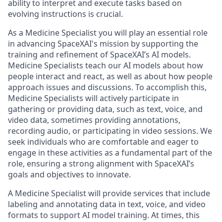
ability to interpret and execute tasks based on
evolving instructions is crucial.
As a Medicine Specialist you will play an essential role
in advancing SpaceXAI's mission by supporting the
training and refinement of SpaceXAI’s AI models.
Medicine Specialists teach our AI models about how
people interact and react, as well as about how people
approach issues and discussions. To accomplish this,
Medicine Specialists will actively participate in
gathering or providing data, such as text, voice, and
video data, sometimes providing annotations,
recording audio, or participating in video sessions. We
seek individuals who are comfortable and eager to
engage in these activities as a fundamental part of the
role, ensuring a strong alignment with SpaceXAI’s
goals and objectives to innovate.
A Medicine Specialist will provide services that include
labeling and annotating data in text, voice, and video
formats to support AI model training. At times, this