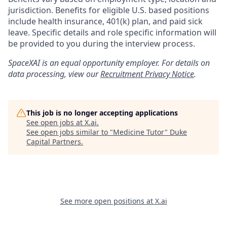
jurisdiction. Benefits for eligible U.S. based positions
include health insurance, 401(k) plan, and paid sick
leave. Specific details and role specific information will
be provided to you during the interview process.
SpaceXAI is an equal opportunity employer. For details on
data processing, view our
Recruitment Privacy Notice
.
This job is no longer accepting applications
See open jobs at
X.ai
.
See open jobs similar to "
Medicine Tutor
"
Duke
Capital Partners
.
See more open positions at
X.ai