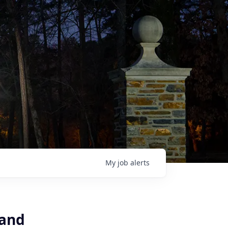
My
job
alerts
 and