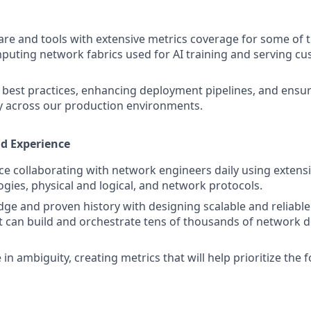
are and tools with extensive metrics coverage for some of t
ting network fabrics used for AI training and serving cu
best practices, enhancing deployment pipelines, and ensur
ry across our production environments.
nd Experience
e collaborating with network engineers daily using extens
gies, physical and logical, and network protocols.
ge and proven history with designing scalable and reliabl
 can build and orchestrate tens of thousands of network de
ve in ambiguity, creating metrics that will help prioritize the