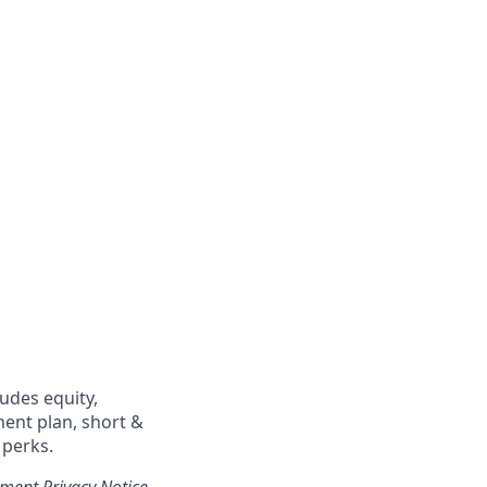
ludes equity,
ment plan, short &
 perks.
tment Privacy Notice
.