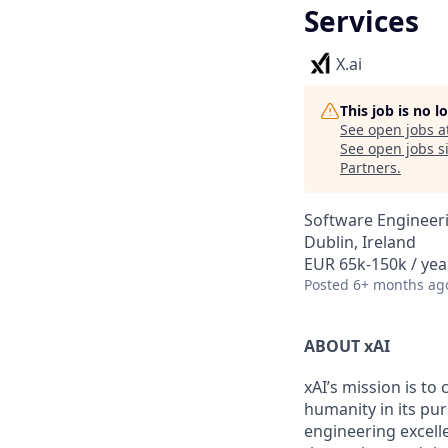
Services
X.ai
This job is no 
See open jobs a
See open jobs si
Partners
.
Software Engineer
Dublin, Ireland
EUR 65k-150k / yea
Posted
6+ months ag
ABOUT xAI
xAI’s mission is to
humanity in its pu
engineering excelle