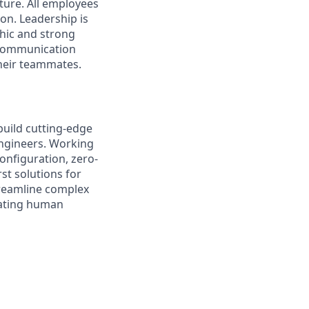
ture. All employees
on. Leadership is
thic and strong
 communication
their teammates.
 build cutting-edge
ngineers. Working
onfiguration, zero-
st solutions for
treamline complex
erating human