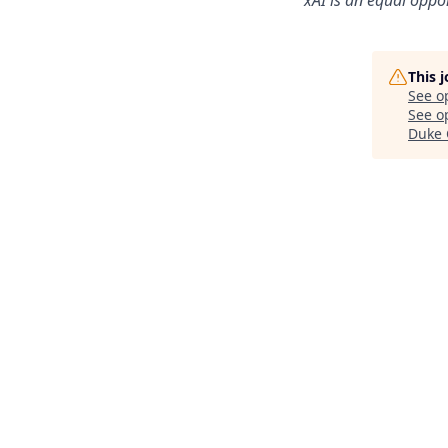
This 
See o
See op
Duke 