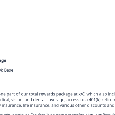
nge
0k Base
 one part of our total rewards package at xAI, which also inc
cal, vision, and dental coverage, access to a 401(k) retire
y insurance, life insurance, and various other discounts and
rtunity employer. For details on data processing, view our
Recrui