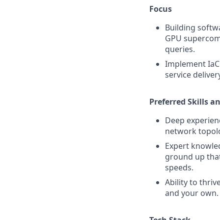
Focus
Building softw
GPU supercompu
queries.
Implement IaC 
service delive
Preferred Skills a
Deep experienc
network topolo
Expert knowled
ground up that
speeds.
Ability to thri
and your own.
Tech Stack