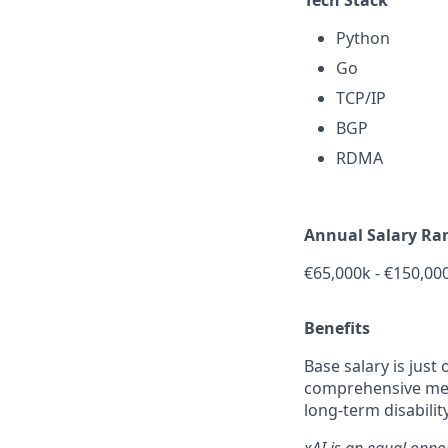
Python
Go
TCP/IP
BGP
RDMA
Annual Salary Ra
€
65,000k -
€150,00
Benefits
Base salary is just
comprehensive medi
long-term disabilit
xAI is an equal oppo