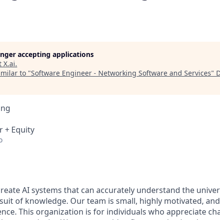
longer accepting applications
t
X.ai
.
milar to "
Software Engineer - Networking Software and Services
"
D
ing
r + Equity
o
 create AI systems that can accurately understand the unive
rsuit of knowledge.
Our team is small, highly motivated, an
nce. This organization is for individuals who appreciate ch