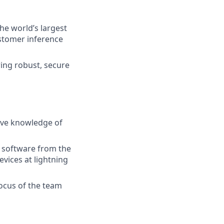
he world’s largest
stomer inference
ing robust, secure
ive knowledge of
e software from the
vices at lightning
 focus of the team