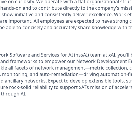
ive on curiosity.
We operate with a flat organizational struc
 hands-on and to contribute directly to the company’s missi
show initiative and consistently deliver excellence. Work e
s are important.
All employees are expected to have strong
d be able to concisely and accurately share knowledge with 
ork Software and Services for AI (nssAI) team at xAI, you'll
s, and frameworks to empower our Network Development E
ackle all facets of network management—metric collection, c
, monitoring, and auto-remediation—driving automation-fir
nd ancillary networks. Expect to develop extensible tools, s
re rock-solid reliability to support xAI’s mission of accel
y through AI.