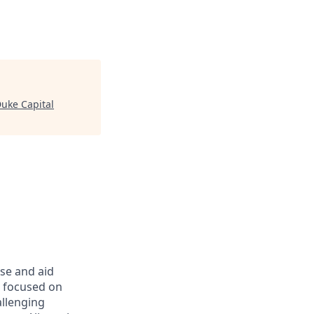
uke Capital
rse and aid
d focused on
allenging