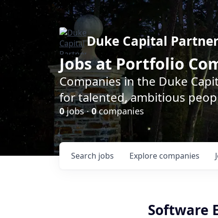
Duke Capital Partne
Jobs at Portfolio C
Companies in the Duke Capita
for talented, ambitious peopl
0
jobs ·
0
companies
Search
jobs
Explore
companies
Software 