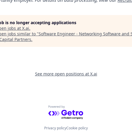
job is no longer accepting applications
pen jobs at
X.ai
.
en jobs similar to "
Software Engineer - Networking Software and 
Capital Partners
.
See more open positions at
X.ai
Powered by Getro.com
Privacy policy
Cookie policy