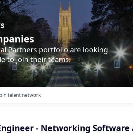
rs
ompanies
l Partners portfolio are looking
e to join their teams.
Join talent network
Engineer - Networking Software