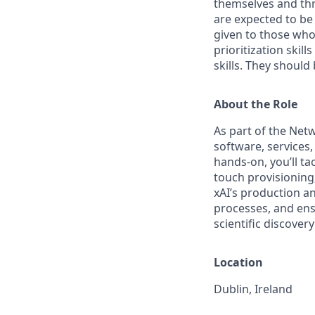
themselves and thr
are expected to be
given to those who 
prioritization skill
skills. They shoul
About the Role
As part of the Netw
software, service
hands-on, you’ll t
touch provisioning
xAI’s production a
processes, and ensu
scientific discover
Location
Dublin, Ireland