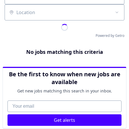
Location
Powered by Getro
No jobs matching this criteria
Be the first to know when new jobs are
available
Get new jobs matching this search in your inbox.
Your email
Get alerts