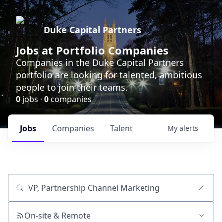
Duke Capital Partners
Jobs at Portfolio Companies
Companies in the Duke Capital Partners
portfolio are looking for talented, ambitious
people to join their teams.
0
jobs ·
0
companies
Jobs
Companies
Talent
My
alerts
Job title, company or keyword
On-site & Remote