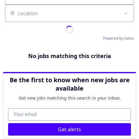
Location
Powered by Getro
No jobs matching this criteria
Be the first to know when new jobs are
available
Get new jobs matching this search in your inbox.
Your email
Get alerts