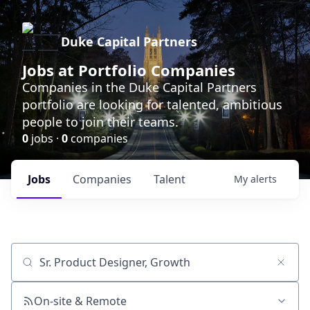
Duke Capital Partners
Jobs at Portfolio Companies
Companies in the Duke Capital Partners
portfolio are looking for talented, ambitious
people to join their teams.
0
jobs ·
0
companies
Jobs
Companies
Talent
My
alerts
Job title, company or keyword
On-site & Remote