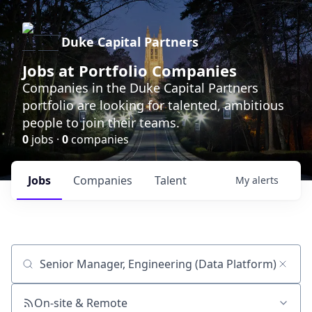
Duke Capital Partners
Jobs at Portfolio Companies
Companies in the Duke Capital Partners
portfolio are looking for talented, ambitious
people to join their teams.
0
jobs ·
0
companies
Jobs
Companies
Talent
My
alerts
Job title, company or keyword
On-site & Remote