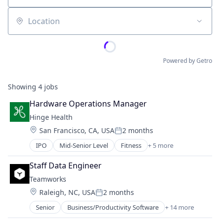
Location
Powered by Getro
Showing
4
jobs
Hardware Operations Manager
Hinge Health
Location:
San Francisco, CA, USA
2 months
Posted:
IPO
Mid-Senior Level
Fitness
+ 5 more
Health Care
Medical
Staff Data Engineer
Medical Device
Teamworks
Therapeutics
Location:
Raleigh, NC, USA
2 months
Wellness
Posted:
Senior
Business/Productivity Software
+ 14 more
Education