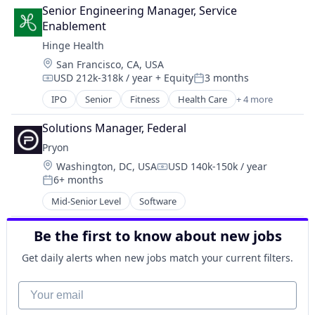
Entertainment
Senior Engineering Manager, Service 
Human Resources Hr
Enablement
Information Services
Hinge Health
Information Technology and Services
Location:
San Francisco, CA, USA
IT Services and IT Consulting
USD 212k-318k / year
+ Equity
3 months
Media and Information Services (B2B)
Compensation:
Posted:
Operating Systems
IPO
Senior
Fitness
Health Care
+ 4 more
Medical
Platforms
Medical Device
Software
Solutions Manager, Federal
Therapeutics
Sports
Pryon
Wellness
Technology
Location:
Washington, DC, USA
USD 140k-150k / year
Compensation:
Training
6+ months
Posted:
Workforce Management
Mid-Senior Level
Software
Be the first to know about new jobs
Get daily alerts when new jobs match your current filters.
Your email