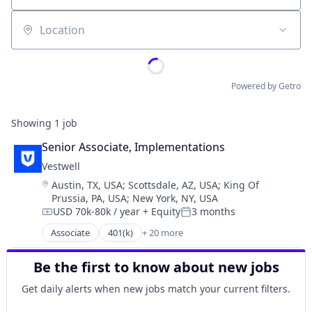
Location
Powered by Getro
Showing
1
job
Senior Associate, Implementations
Vestwell
Location:
Austin, TX, USA
;
Scottsdale, AZ, USA
;
King Of
Prussia, PA, USA
;
New York, NY, USA
USD 70k-80k / year
+ Equity
3 months
Compensation:
Posted:
Associate
401(k)
+ 20 more
Administrative Services
Business And Industrial
Be the first to know about new jobs
Business/Productivity Software
Community and Lifestyle
Get daily alerts when new jobs match your current filters.
Employee Benefits