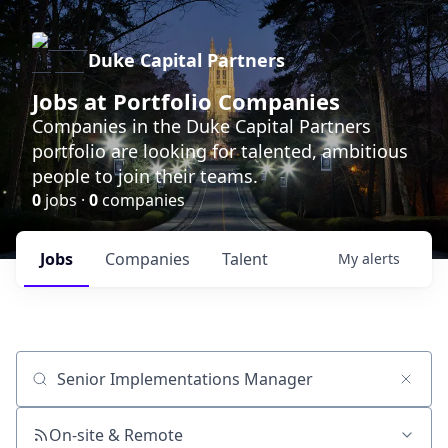
Duke Capital Partners
Jobs at Portfolio Companies
Companies in the Duke Capital Partners
portfolio are looking for talented, ambitious
people to join their teams.
0
jobs ·
0
companies
Jobs
Companies
Talent
My
alerts
Job title, company or keyword
On-site & Remote