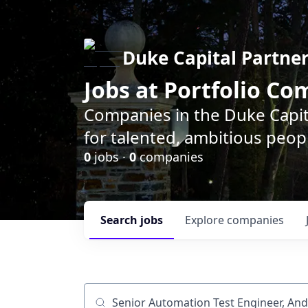
Duke Capital Partne
Jobs at Portfolio C
Companies in the Duke Capita
for talented, ambitious peopl
0
jobs ·
0
companies
Search
jobs
Explore
companies