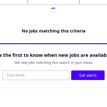
Location
No jobs matching this criteria
e the first to know when new jobs are availab
Get new jobs matching this search in your inbox.
Your email
Get alerts