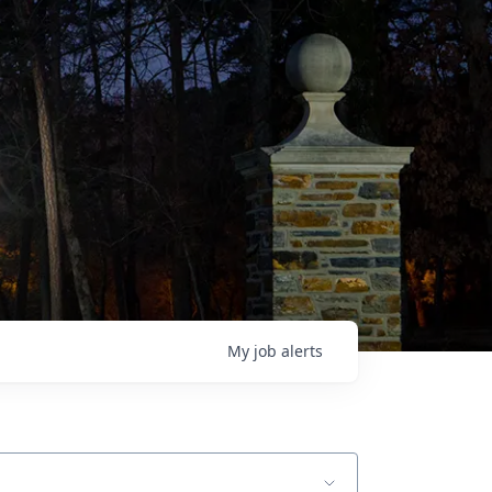
My
job
alerts