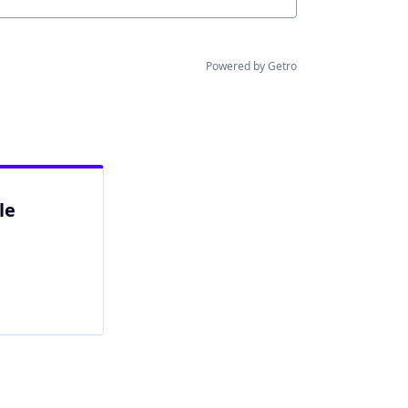
Powered by Getro
le