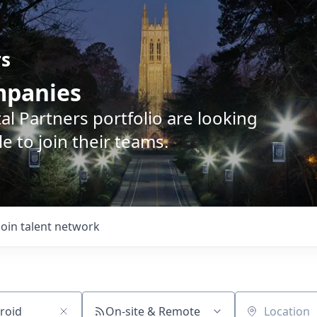
rs
ompanies
l Partners portfolio are looking
e to join their teams.
Join talent network
On-site & Remote