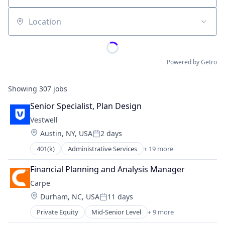
Location
Powered by Getro
Showing
307
jobs
Senior Specialist, Plan Design
Vestwell
Location:
Austin, NY, USA
2 days
Posted:
401(k)
Administrative Services
+ 19 more
Business And Industrial
Business/Productivity Software
Financial Planning and Analysis Manager
Community and Lifestyle
Carpe
Employee Benefits
Location:
Durham, NC, USA
11 days
Finance
Posted:
Financial Advisors
Private Equity
Mid-Senior Level
+ 9 more
Consumer Goods
Financial Services