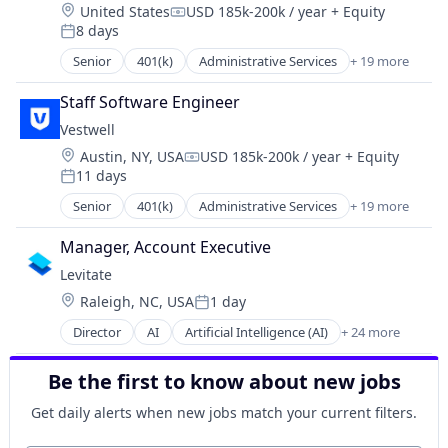
Retirement
Location:
United States
USD 185k-200k / year
+ Equity
Finance
Health Care
Compensation:
Retirement Planning
8 days
Financial Advisors
Posted:
Holding Company
Software
Financial Services
Senior
401(k)
Administrative Services
+ 19 more
Human Resources Hr
Business And Industrial
Student Loans
Financial Software
Investment Management
Business/Productivity Software
Fintech
Staff Software Engineer
Other Financial Services
Community and Lifestyle
Health Care
Platform
Vestwell
Employee Benefits
Holding Company
Retirement
Location:
Austin, NY, USA
USD 185k-200k / year
+ Equity
Finance
Compensation:
Human Resources Hr
Retirement Planning
11 days
Financial Advisors
Posted:
Investment Management
Software
Financial Services
Senior
401(k)
Administrative Services
+ 19 more
Other Financial Services
Business And Industrial
Student Loans
Financial Software
Platform
Business/Productivity Software
Fintech
Manager, Account Executive
Retirement
Community and Lifestyle
Health Care
Levitate
Retirement Planning
Employee Benefits
Holding Company
Software
Location:
Raleigh, NC, USA
1 day
Finance
Posted:
Human Resources Hr
Student Loans
Financial Advisors
Director
AI
Artificial Intelligence (AI)
+ 24 more
Investment Management
Automation
Financial Services
Other Financial Services
Business/Productivity Software
Financial Software
Platform
Be the first to know about new jobs
Contact Management
Fintech
Retirement
CRM
Health Care
Get daily alerts when new jobs match your current filters.
Retirement Planning
Data & Analytics
Holding Company
Software