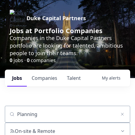
Duke Capital Partners
Jobs at Portfolio Companies
Companies in the Duke Capital Partners
portfolio are looking for talented, ambitious
people to join their teams.
0
jobs ·
0
companies
Jobs
Companies
Talent
My
alerts
Job title, company or keyword
On-site & Remote