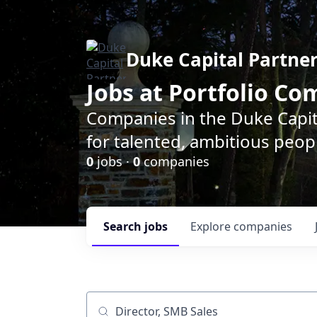
Duke Capital Partne
Jobs at Portfolio C
Companies in the Duke Capita
for talented, ambitious peopl
0
jobs ·
0
companies
Search
jobs
Explore
companies