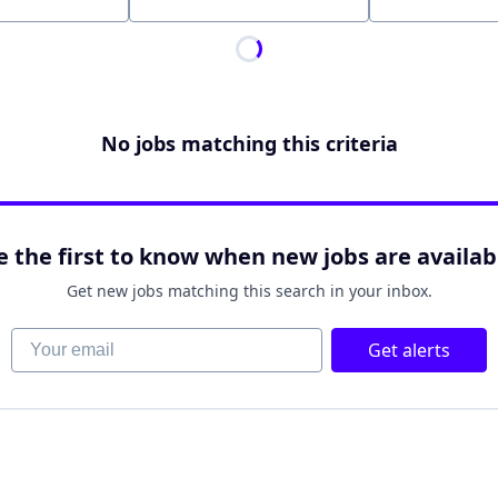
Location
No jobs matching this criteria
e the first to know when new jobs are availab
Get new jobs matching this search in your inbox.
Your email
Get alerts