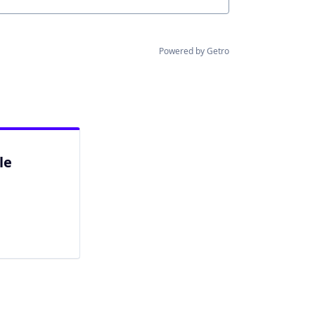
Powered by Getro
le