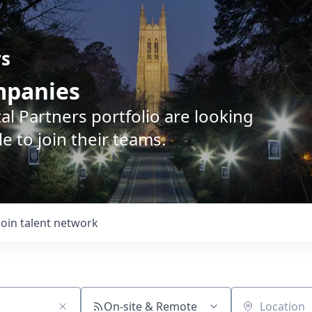
rs
ompanies
l Partners portfolio are looking
e to join their teams.
Join talent network
On-site & Remote