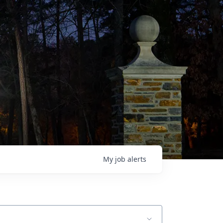
My
job
alerts