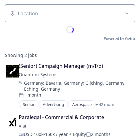
Location
Powered by Getro
Showing
2
jobs
(Senior) Campaign Manager (m/f/d)
Quantum-Systems
Location:
Germany
;
Bavaria, Germany
;
Gilching, Germany
;
Eching, Germany
1 month
Posted:
Senior
Advertising
Aerospace
+ 42 more
Aerospace & Defense
Agriculture
Paralegal - Commercial & Corporate
Agriculture and Farming
X.ai
Application Software
USD 100k-150k / year
+ Equity
2 months
Artificial Intelligence (AI)
Compensation:
Posted: