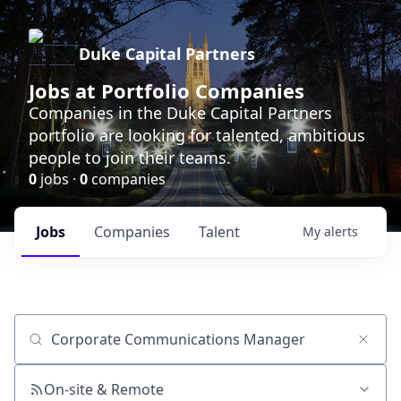
Duke Capital Partners
Jobs at Portfolio Companies
Companies in the Duke Capital Partners
portfolio are looking for talented, ambitious
people to join their teams.
0
jobs ·
0
companies
Jobs
Companies
Talent
My
alerts
Job title, company or keyword
On-site & Remote