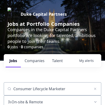
Duke Capital Partners
Jobs at Portfolio Companies
Companies in the Duke Capital Partners
portfolio are looking for talented, ambitious
people to join their teams.
0
jobs ·
0
companies
Jobs
Companies
Talent
My
alerts
Job title, company or keyword
On-site & Remote