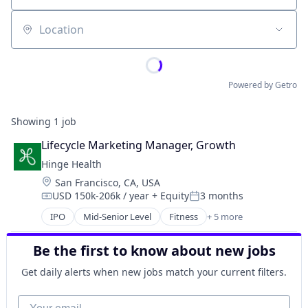
Location
Powered by Getro
Showing
1
job
Lifecycle Marketing Manager, Growth
Hinge Health
Location:
San Francisco, CA, USA
USD 150k-206k / year
+ Equity
3 months
Compensation:
Posted:
IPO
Mid-Senior Level
Fitness
+ 5 more
Health Care
Medical
Be the first to know about new jobs
Medical Device
Therapeutics
Get daily alerts when new jobs match your current filters.
Wellness
Your email