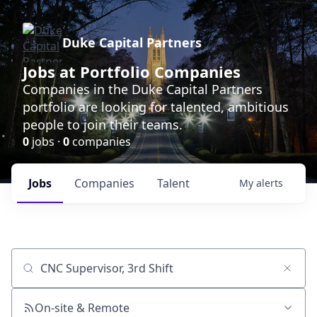
Duke Capital Partners
Jobs at Portfolio Companies
Companies in the Duke Capital Partners
portfolio are looking for talented, ambitious
people to join their teams.
0
jobs ·
0
companies
Jobs
Companies
Talent
My
alerts
Job title, company or keyword
On-site & Remote