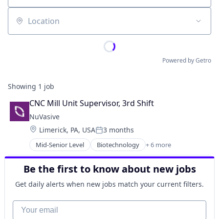
Location
Powered by Getro
Showing
1
job
CNC Mill Unit Supervisor, 3rd Shift
NuVasive
Location:
Limerick, PA, USA
3 months
Posted:
Mid-Senior Level
Biotechnology
+ 6 more
Health
Healthcare
Be the first to know about new jobs
Health Care
Medical
Get daily alerts when new jobs match your current filters.
Medical Device
Medical Devices
Your email