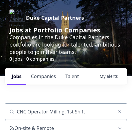
Duke Capital Partners
Jobs at Portfolio Companies
Companies in the Duke Capital Partners
portfolio are looking for talented, ambitious
people to join their teams.
0
jobs ·
0
companies
Jobs
Companies
Talent
My
alerts
Job title, company or keyword
On-site & Remote