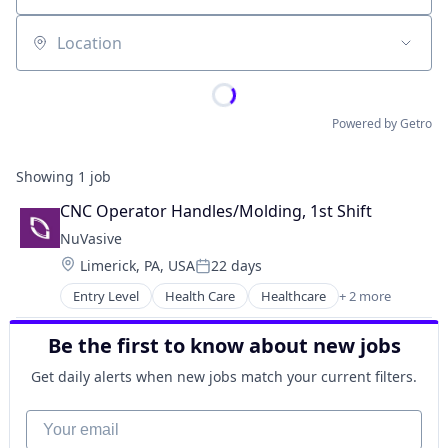
Location
Powered by Getro
Showing
1
job
CNC Operator Handles/Molding, 1st Shift
NuVasive
Location:
Limerick, PA, USA
22 days
Posted:
Entry Level
Health Care
Healthcare
+ 2 more
Medical
Medical Device
Be the first to know about new jobs
Get daily alerts when new jobs match your current filters.
Your email