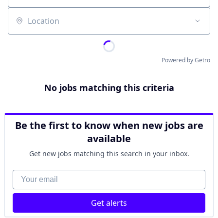
Location
Powered by Getro
No jobs matching this criteria
Be the first to know when new jobs are
available
Get new jobs matching this search in your inbox.
Your email
Get alerts