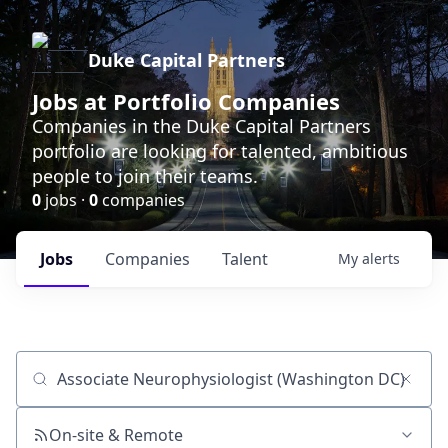
Duke Capital Partners
Jobs at Portfolio Companies
Companies in the Duke Capital Partners
portfolio are looking for talented, ambitious
people to join their teams.
0
jobs ·
0
companies
Jobs
Companies
Talent
My
alerts
Job title, company or keyword
On-site & Remote