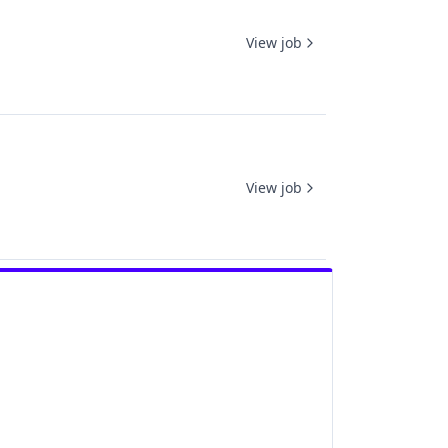
View job
View job