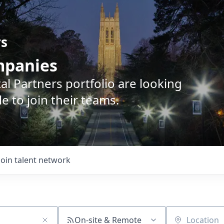
rs
ompanies
l Partners portfolio are looking
e to join their teams.
Join talent network
On-site & Remote