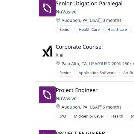
Senior Litigation Paralegal
NuVasive
Location:
Audubon, PA, USA
3 months
Posted:
Senior
Health Care
Healthcare
Corporate Counsel
X.ai
Location:
Palo Alto, CA, USA
USD 200k-230k /
Compensation:
Senior
Application Software
Artific
Consumer Software
Data & Analytics
Enterprise Software
Project Engineer
Foundational AI
NuVasive
Generative AI
Location:
Audubon, PA, USA
6 months
Internet
Posted:
Internet Services
IPO
Mid-Senior Level
Health
M
IT Consulting and Outsourcing
Machine Learning
PROJECT ENGINEER