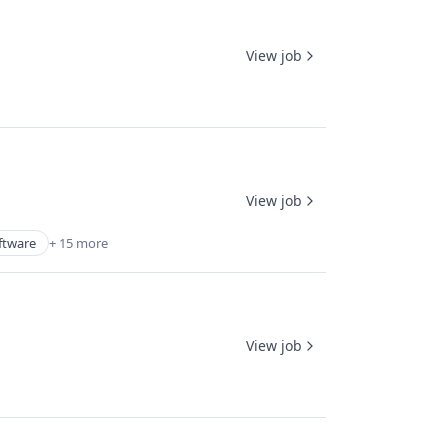
View job
View job
ftware
+ 15 more
View job