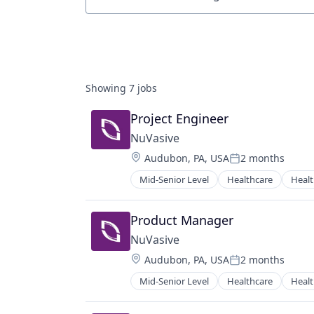
Job title, company or keyword
Showing
7
jobs
Project Engineer
NuVasive
Location:
Audubon, PA, USA
2 months
Posted:
Mid-Senior Level
Healthcare
Healt
Product Manager
NuVasive
Location:
Audubon, PA, USA
2 months
Posted:
Mid-Senior Level
Healthcare
Healt