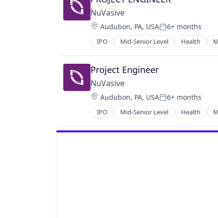
Media and Information Services (B
Scheduling
NuVasive
Science and Engineering
Location:
Audubon, PA, USA
6+ months
Posted:
Software
IPO
Mid-Senior Level
Health
M
Technology
Virtual Assistant
Project Engineer
NuVasive
Location:
Audubon, PA, USA
6+ months
Posted:
IPO
Mid-Senior Level
Health
M