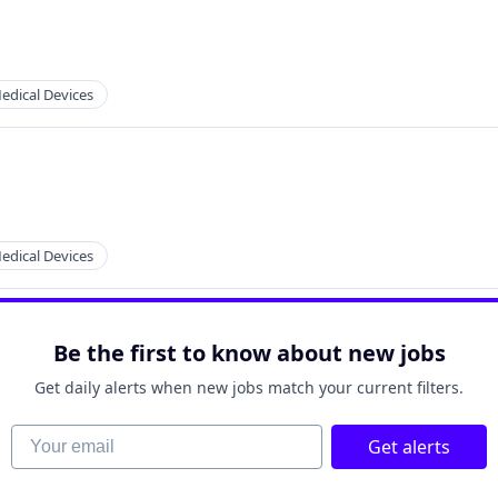
2B)
edical Devices
edical Devices
Be the first to know about new jobs
Get daily alerts when new jobs match your current filters.
Your email
Get alerts