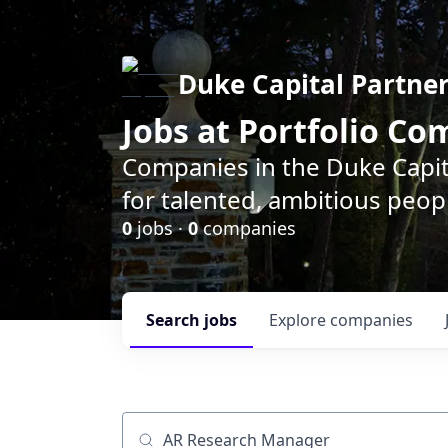
Duke Capital Partne
Jobs at Portfolio C
Companies in the Duke Capita
for talented, ambitious peopl
0
jobs ·
0
companies
Search
jobs
Explore
companies