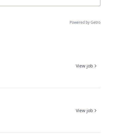
Powered by Getro
View job
View job