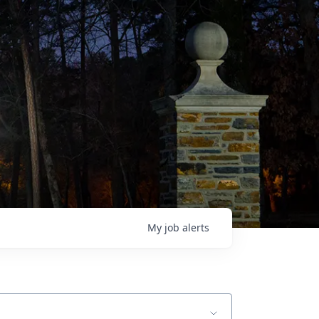
My
job
alerts