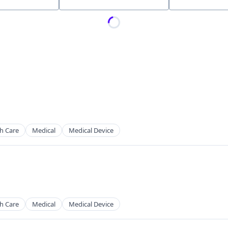
Location
h Care
Medical
Medical Device
h Care
Medical
Medical Device