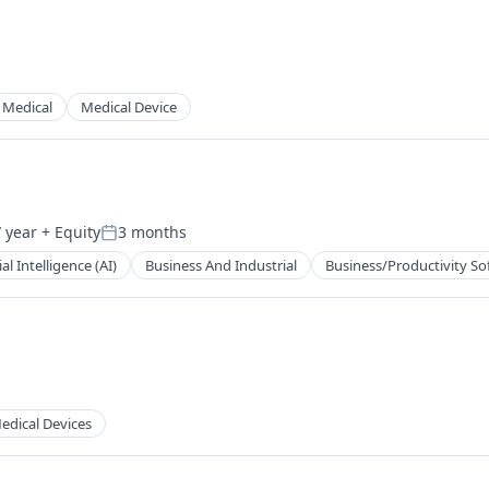
Medical
Medical Device
 year
+ Equity
3 months
Posted:
ial Intelligence (AI)
Business And Industrial
Business/Productivity So
edical Devices