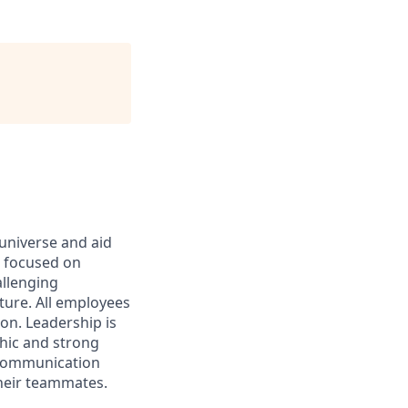
 universe and aid
d focused on
allenging
ture. All employees
on. Leadership is
thic and strong
 communication
their teammates.