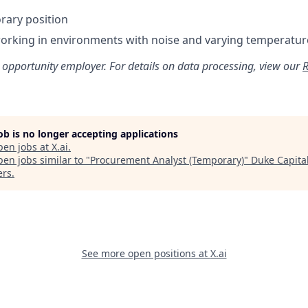
orary position
orking in environments with noise and varying temperatur
 opportunity employer. For details on data processing, view our
R
job is no longer accepting applications
pen jobs at
X.ai
.
en jobs similar to "
Procurement Analyst (Temporary)
"
Duke Capita
ers
.
See more open positions at
X.ai