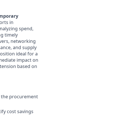
mporary
orts in
analyzing spend,
g timely
rvers, networking
liance, and supply
osition ideal for a
mmediate impact on
xtension based on
in the procurement
ify cost savings