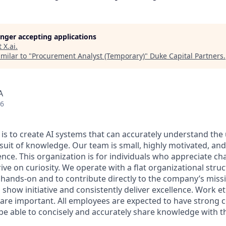
longer accepting applications
t
X.ai
.
milar to "
Procurement Analyst (Temporary)
"
Duke Capital Partners
.
A
26
 is to create AI systems that can accurately understand the
rsuit of knowledge.
Our team is small, highly motivated, an
nce. This organization is for individuals who appreciate ch
ive on curiosity.
We operate with a flat organizational struc
 hands-on and to contribute directly to the company’s missi
show initiative and consistently deliver excellence. Work e
s are important.
All employees are expected to have strong
d be able to concisely and accurately share knowledge with 