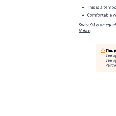
This is a temp
Comfortable w
SpaceXAI is an equal
Notice
.
This 
See o
See op
Partn