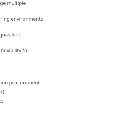
age multiple
turing environments
equivalent
lexibility for
ction procurement
r)
cs