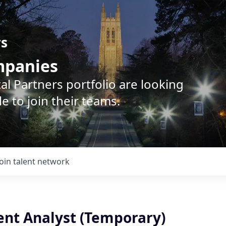
rs
ompanies
l Partners portfolio are looking
e to join their teams.
Join talent network
nt Analyst (Temporary)