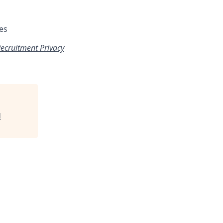
es
ecruitment Privacy
l