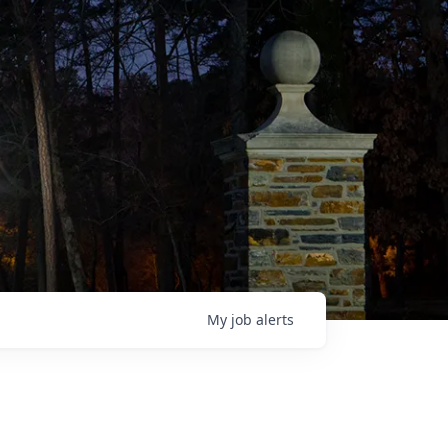
My
job
alerts