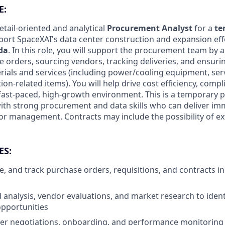
E:
etail-oriented and analytical
Procurement Analyst
for a
te
ort SpaceXAI's data center construction and expansion eff
ida
. In this role, you will support the procurement team by 
orders, sourcing vendors, tracking deliveries, and ensurin
erials and services (including power/cooling equipment, se
ion-related items). You will help drive cost efficiency, comp
 a fast-paced, high-growth environment. This is a temporary p
with strong procurement and data skills who can deliver i
r management. Contracts may include the possibility of e
ES:
, and track purchase orders, requisitions, and contracts 
analysis, vendor evaluations, and market research to ident
pportunities
ier negotiations, onboarding, and performance monitoring