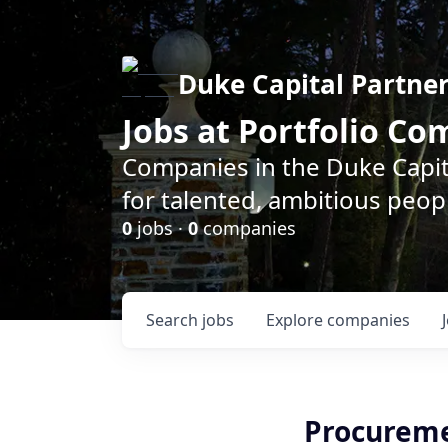
Duke Capital Partne
Jobs at Portfolio C
Companies in the Duke Capita
for talented, ambitious peopl
0
jobs ·
0
companies
Search
jobs
Explore
companies
Procureme