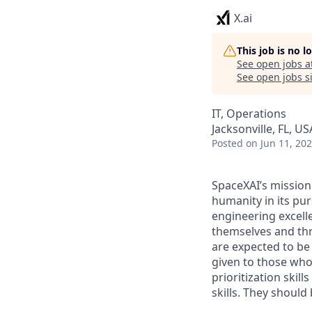
X.ai
This job is no 
See open jobs a
See open jobs si
IT, Operations
Jacksonville, FL, US
Posted
on Jun 11, 20
SpaceXAI’s mission
humanity in its pu
engineering excelle
themselves and thr
are expected to be
given to those who 
prioritization skill
skills. They shoul