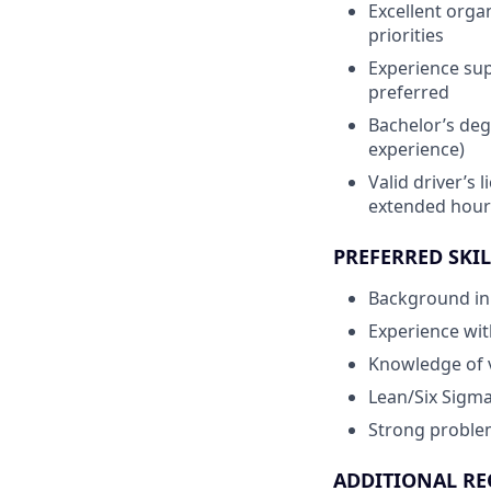
Excellent orga
priorities
Experience sup
preferred
Bachelor’s degr
experience)
Valid driver’s l
extended hour
PREFERRED SKIL
Background in 
Experience wit
Knowledge of 
Lean/Six Sigma
Strong problem-
ADDITIONAL RE