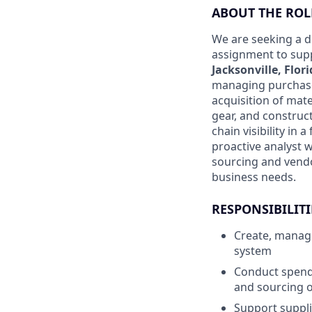
ABOUT THE ROL
We are seeking a d
assignment to supp
Jacksonville, Flor
managing purchase 
acquisition of mat
gear, and construct
chain visibility in
proactive analyst 
sourcing and vendo
business needs.
RESPONSIBILITI
Create, manage
system
Conduct spend 
and sourcing o
Support suppl