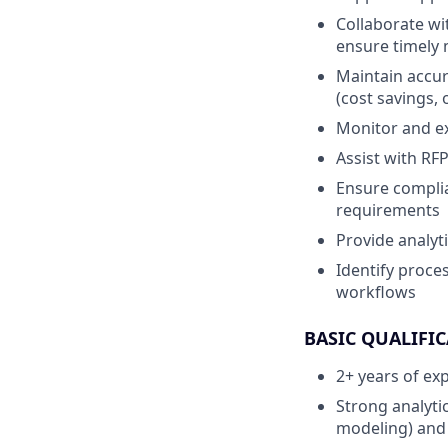
Collaborate wi
ensure timely m
Maintain accur
(cost savings,
Monitor and ex
Assist with RF
Ensure complia
requirements
Provide analyti
Identify proc
workflows
BASIC QUALIFIC
2+ years of ex
Strong analytic
modeling) and