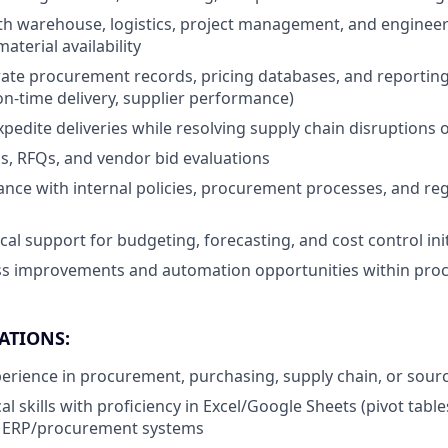
th warehouse, logistics, project management, and enginee
aterial availability
ate procurement records, pricing databases, and reporting
 on-time delivery, supplier performance)
pedite deliveries while resolving supply chain disruptions 
Ps, RFQs, and vendor bid evaluations
nce with internal policies, procurement processes, and re
cal support for budgeting, forecasting, and cost control init
ess improvements and automation opportunities within pr
ATIONS:
perience in procurement, purchasing, supply chain, or sour
al skills with proficiency in Excel/Google Sheets (pivot tab
 ERP/procurement systems