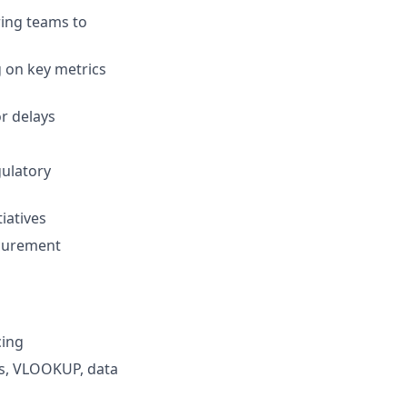
ring teams to
 on key metrics
or delays
gulatory
iatives
ocurement
cing
les, VLOOKUP, data