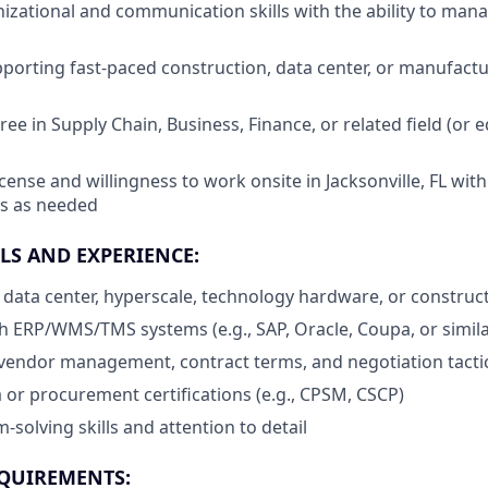
nizational and communication skills with the ability to man
porting fast-paced construction, data center, or manufac
ee in Supply Chain, Business, Finance, or related field (or 
icense and willingness to work onsite in Jacksonville, FL with f
s as needed
LS AND EXPERIENCE:
data center, hyperscale, technology hardware, or constru
h ERP/WMS/TMS systems (e.g., SAP, Oracle, Coupa, or simila
vendor management, contract terms, and negotiation tacti
 or procurement certifications (e.g., CPSM, CSCP)
solving skills and attention to detail
QUIREMENTS: