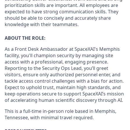
prioritization skills are important.
All employees are
expected to have strong communication skills. They
should be able to concisely and accurately share
knowledge with their teammates.
ABOUT THE ROLE:
As a Front Desk Ambassador at SpaceXAI's Memphis
facility, you'll champion security by managing site
access with a professional, engaging presence.
Reporting to the Security Ops Lead, you’ll greet
visitors, ensure only authorized personnel enter, and
tackle access control challenges with a bias for action.
Expect to uphold trust, maintain high standards, and
keep operations secure to support SpaceXAI’s mission
of accelerating human scientific discovery through AI.
This is a full-time in-person role based in Memphis,
Tennessee, with minimal travel required.