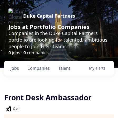
Duke Capital Partners
Jobs at Portfolio Companies
Companies in the Duke Capital Partners
portfolio are looking for talented, ambitious
people to join their teams.
0
jobs ·
0
companies
Jobs
Companies
Talent
My
alerts
Front Desk Ambassador
X.ai