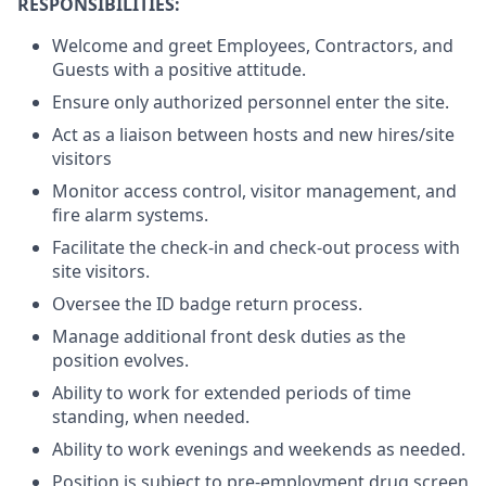
RESPONSIBILITIES:
Welcome and greet Employees, Contractors, and
Guests with a positive attitude.
Ensure only authorized personnel enter the site.
Act as a liaison between hosts and new hires/site
visitors
Monitor access control, visitor management, and
fire alarm systems.
Facilitate the check-in and check-out process with
site visitors.
Oversee the ID badge return process.
Manage additional front desk duties as the
position evolves.
Ability to work for extended periods of time
standing, when needed.
Ability to work evenings and weekends as needed.
Position is subject to pre-employment drug screen