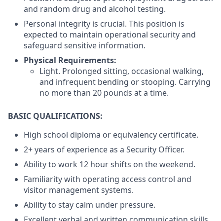
and random drug and alcohol testing.
Personal integrity is crucial. This position is
expected to maintain operational security and
safeguard sensitive information.
Physical Requirements:
Light. Prolonged sitting, occasional walking,
and infrequent bending or stooping. Carrying
no more than 20 pounds at a time.
BASIC QUALIFICATIONS:
High school diploma or equivalency certificate.
2+ years of experience as a Security Officer.
Ability to work 12 hour shifts on the weekend.
Familiarity with operating access control and
visitor management systems.
Ability to stay calm under pressure.
Excellent verbal and written communication skills.