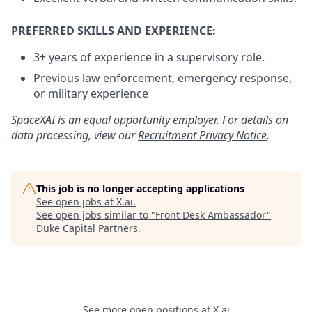
PREFERRED SKILLS AND EXPERIENCE:
3+ years of experience in a supervisory role.
Previous law enforcement, emergency response,
or military experience
SpaceXAI is an equal opportunity employer. For details on
data processing, view our
Recruitment Privacy Notice
.
This job is no longer accepting applications
See open jobs at
X.ai
.
See open jobs similar to "
Front Desk Ambassador
"
Duke Capital Partners
.
See more open positions at
X.ai