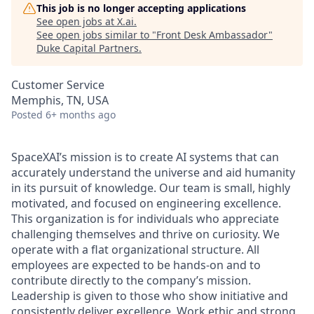
This job is no longer accepting applications
See open jobs at
X.ai
.
See open jobs similar to "
Front Desk Ambassador
"
Duke Capital Partners
.
Customer Service
Memphis, TN, USA
Posted
6+ months ago
SpaceXAI’s mission is to create AI systems that can
accurately understand the universe and aid humanity
in its pursuit of knowledge.
Our team is small, highly
motivated, and focused on engineering excellence.
This organization is for individuals who appreciate
challenging themselves and thrive on curiosity.
We
operate with a flat organizational structure. All
employees are expected to be hands-on and to
contribute directly to the company’s mission.
Leadership is given to those who show initiative and
consistently deliver excellence. Work ethic and strong