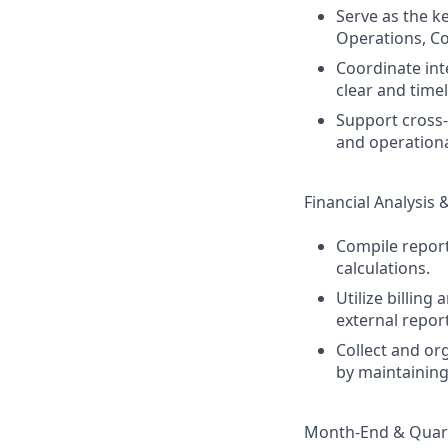
Serve as the k
Operations, Co
Coordinate int
clear and time
Support cross-
and operational
Financial Analysis 
Compile report
calculations.
Utilize billin
external repor
Collect and or
by maintainin
Month-End & Quart