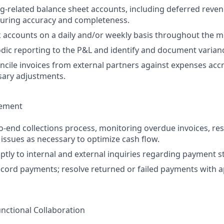
ing-related balance sheet accounts, including deferred rev
suring accuracy and completeness.
 accounts on a daily and/or weekly basis throughout the m
ic reporting to the P&L and identify and document varian
ncile invoices from external partners against expenses accr
sary adjustments.
gement
-end collections process, monitoring overdue invoices, res
 issues as necessary to optimize cash flow.
ly to internal and external inquiries regarding payment s
cord payments; resolve returned or failed payments with a
unctional Collaboration