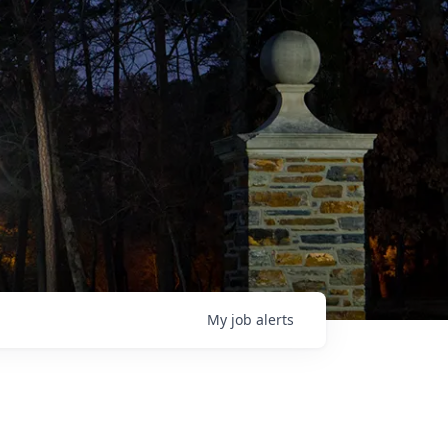
My
job
alerts