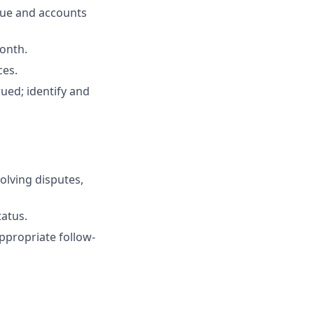
enue and accounts
onth.
ces.
ued; identify and
olving disputes,
tatus.
ppropriate follow-