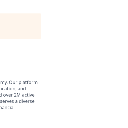
omy. Our platform
ducation, and
d over 2M active
 serves a diverse
inancial