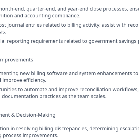
 month-end, quarter-end, and year-end close processes, ens
nition and accounting compliance.
t journal entries related to billing activity; assist with rec
is.
ial reporting requirements related to government savings
 Improvements
ementing new billing software and system enhancements to
 improve efficiency.
tunities to automate and improve reconciliation workflows,
 documentation practices as the team scales.
ment & Decision-Making
tion in resolving billing discrepancies, determining escalat
 process improvements.