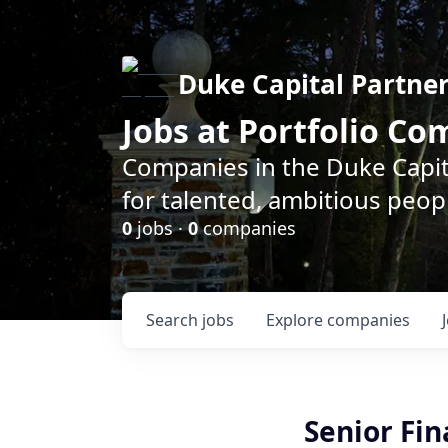
Duke Capital Partne
Jobs at Portfolio C
Companies in the Duke Capita
for talented, ambitious peopl
0
jobs ·
0
companies
Search
jobs
Explore
companies
Senior Fin