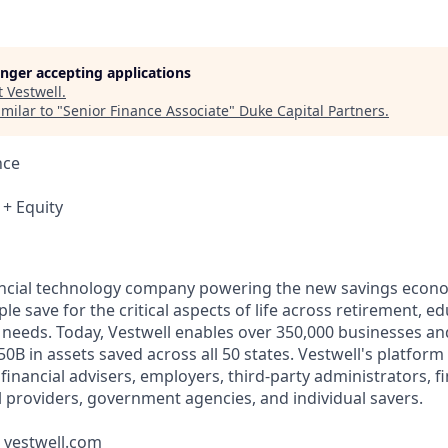
longer accepting applications
t
Vestwell
.
milar to "
Senior Finance Associate
"
Duke Capital Partners
.
nce
 + Equity
nancial technology company powering the new savings econ
e save for the critical aspects of life across retirement, e
 needs. Today, Vestwell enables over 350,000 businesses an
50B in assets saved across all 50 states. Vestwell's platform
g financial advisers, employers, third-party administrators, f
ll providers, government agencies, and individual savers.
t vestwell.com