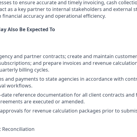
ses to ensure accurate and timely invoicing, cash collectio
 act as a key partner to internal stakeholders and external s
 financial accuracy and operational efficiency.
ay Also Be Expected To
gency and partner contracts; create and maintain customer
bscriptions; and prepare invoices and revenue calculatio
rterly billing cycles.
es and payments to state agencies in accordance with cont
val workflows.
-date reference documentation for all client contracts and 
greements are executed or amended.
 approvals for revenue calculation packages prior to submi
 Reconciliation