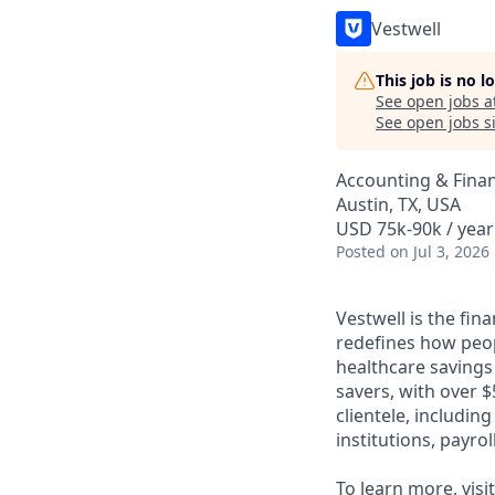
Vestwell
This job is no 
See open jobs a
See open jobs si
Accounting & Fina
Austin, TX, USA
USD 75k-90k / year
Posted
on Jul 3, 2026
Vestwell is the fi
redefines how peopl
healthcare savings
savers, with over $
clientele, includin
institutions, payro
To learn more, visi