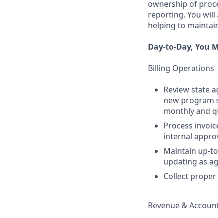
ownership of proces
reporting. You will
helping to maintain
Day-to-Day, You M
Billing Operations
Review state a
new program su
monthly and qua
Process invoic
internal appro
Maintain up-to
updating as a
Collect proper
Revenue & Account