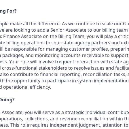
ng For?
eople make all the difference. As we continue to scale our 
e are looking to add a Senior Associate to our billing team
. Finance Associate on the Billing Team, you will play a critic
e billing operations for our state agency partners and ex
will be responsible for managing customer profiles, prepari
n packages, and monitoring accounts receivable to support 
ess. Your role will involve frequent interaction with state a
 cross-functional stakeholders to resolve issues and facilit
also contribute to financial reporting, reconciliation tasks,
 the opportunity to participate in system implementation
d operational efficiency.
 Doing?
 Associate, you will serve as a strategic individual contribu
 operations, collections, and revenue reconciliation within
ess. This role requires independent judgment, attention to 