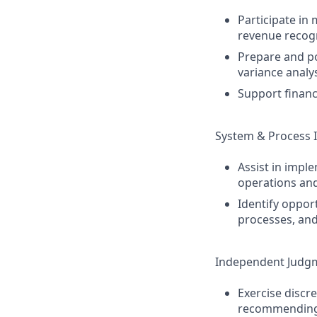
Participate in
revenue recog
Prepare and pos
variance analys
Support financ
System & Process
Assist in impl
operations and
Identify oppor
processes, and
Independent Judg
Exercise discre
recommending