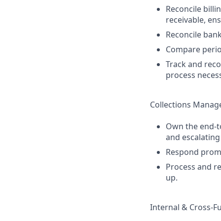
Reconcile bill
receivable, en
Reconcile bank
Compare period
Track and reco
process neces
Collections Mana
Own the end-to
and escalating
Respond prompt
Process and re
up.
Internal & Cross-F