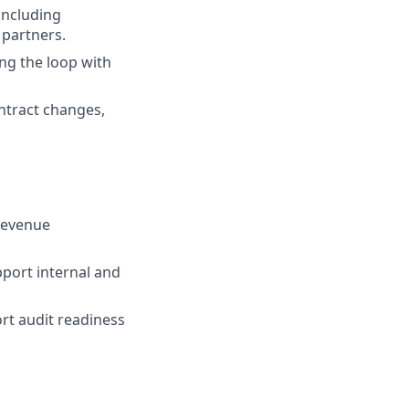
including
 partners.
ing the loop with
ntract changes,
revenue
pport internal and
rt audit readiness