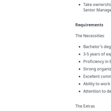
Take ownership
Senior Manage
Requirements
The Necessities
Bachelor’s degr
3-5 years of ex
Proficiency in 
Strong organiz
Excellent comm
Ability to wor
Attention to d
The Extras