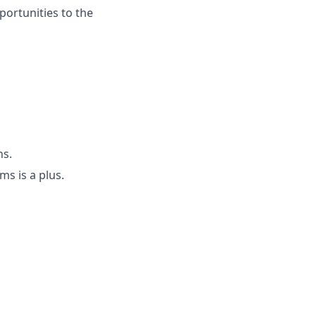
portunities to the
ns.
ms is a plus.