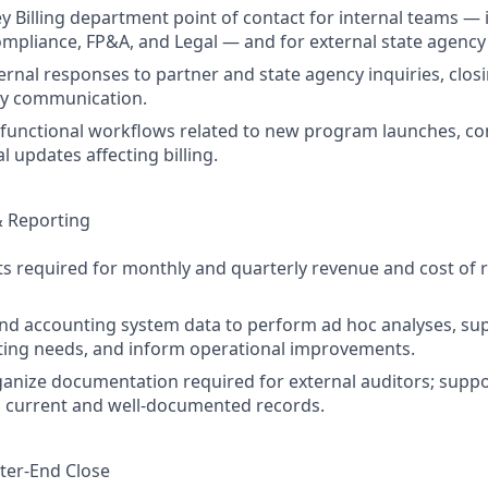
ey Billing department point of contact for internal teams — 
mpliance, FP&A, and Legal — and for external state agency
ernal responses to partner and state agency inquiries, clos
ly communication.
functional workflows related to new program launches, co
 updates affecting billing.
& Reporting
s required for monthly and quarterly revenue and cost of 
g and accounting system data to perform ad hoc analyses, su
ting needs, and inform operational improvements.
ganize documentation required for external auditors; suppo
g current and well-documented records.
er-End Close