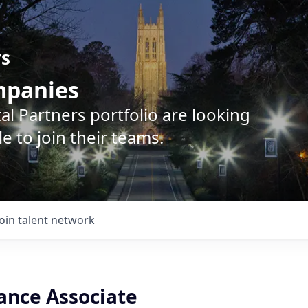
rs
ompanies
l Partners portfolio are looking
e to join their teams.
Join talent network
ance Associate