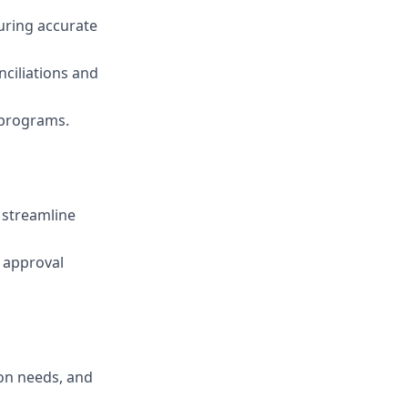
uring accurate
onciliations and
 programs.
 streamline
 approval
ion needs, and