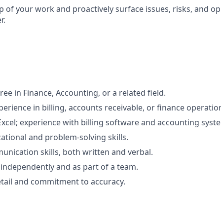
 of your work and proactively surface issues, risks, and op
r.
ee in Finance, Accounting, or a related field.
perience in billing, accounts receivable, or finance operatio
Excel; experience with billing software and accounting syste
ational and problem-solving skills.
unication skills, both written and verbal.
k independently and as part of a team.
etail and commitment to accuracy.