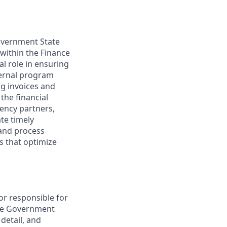
Government State
 within the Finance
al role in ensuring
ternal program
ng invoices and
the financial
gency partners,
ate timely
 and process
s that optimize
tor responsible for
 the Government
detail, and