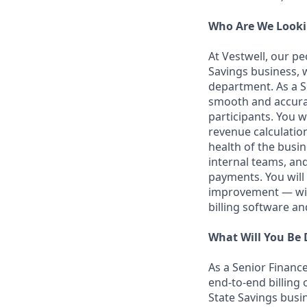
Who Are We Looki
At Vestwell, our p
Savings business, w
department. As a Sr
smooth and accurat
participants. You 
revenue calculatio
health of the busin
internal teams, and
payments. You will 
improvement — with
billing software an
What Will You Be
As a Senior Finance
end-to-end billing
State Savings busin