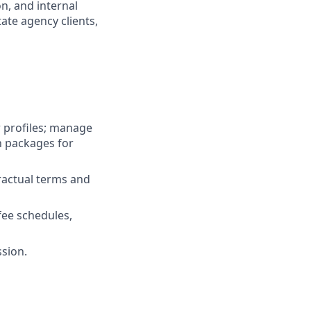
n, and internal
tate agency clients,
 profiles; manage
n packages for
ractual terms and
fee schedules,
ssion.