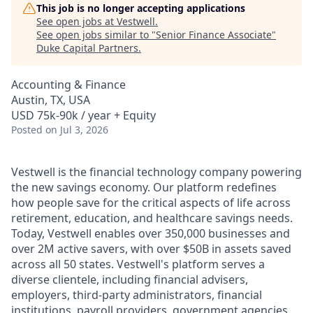
This job is no longer accepting applications
See open jobs at
Vestwell
.
See open jobs similar to "
Senior Finance Associate
"
Duke Capital Partners
.
Accounting & Finance
Austin, TX, USA
USD 75k-90k / year + Equity
Posted
on Jul 3, 2026
Vestwell is the financial technology company powering
the new savings economy. Our platform redefines
how people save for the critical aspects of life across
retirement, education, and healthcare savings needs.
Today, Vestwell enables over 350,000 businesses and
over 2M active savers, with over $50B in assets saved
across all 50 states. Vestwell's platform serves a
diverse clientele, including financial advisers,
employers, third-party administrators, financial
institutions, payroll providers, government agencies,