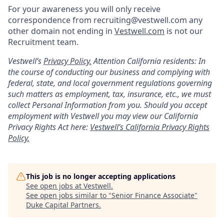
For your awareness you will only receive
correspondence from recruiting@vestwell.com any
other domain not ending in
Vestwell.com
is not our
Recruitment team.
Vestwell’s
Privacy Policy.
Attention California residents: In
the course of conducting our business and complying with
federal, state, and local government regulations governing
such matters as employment, tax, insurance, etc., we must
collect Personal Information from you. Should you accept
employment with Vestwell you may view our California
Privacy Rights Act here:
Vestwell’s California Privacy Rights
Policy.
This job is no longer accepting applications
See open jobs at
Vestwell
.
See open jobs similar to "
Senior Finance Associate
"
Duke Capital Partners
.