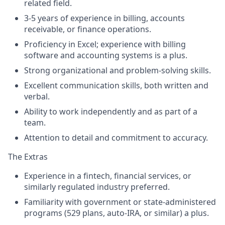
related field.
3-5 years of experience in billing, accounts
receivable, or finance operations.
Proficiency in Excel; experience with billing
software and accounting systems is a plus.
Strong organizational and problem-solving skills.
Excellent communication skills, both written and
verbal.
Ability to work independently and as part of a
team.
Attention to detail and commitment to accuracy.
The Extras
Experience in a fintech, financial services, or
similarly regulated industry preferred.
Familiarity with government or state-administered
programs (529 plans, auto-IRA, or similar) a plus.