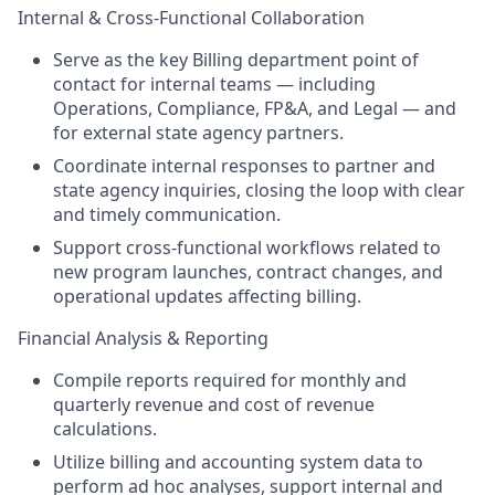
Internal & Cross-Functional Collaboration
Serve as the key Billing department point of
contact for internal teams — including
Operations, Compliance, FP&A, and Legal — and
for external state agency partners.
Coordinate internal responses to partner and
state agency inquiries, closing the loop with clear
and timely communication.
Support cross-functional workflows related to
new program launches, contract changes, and
operational updates affecting billing.
Financial Analysis & Reporting
Compile reports required for monthly and
quarterly revenue and cost of revenue
calculations.
Utilize billing and accounting system data to
perform ad hoc analyses, support internal and