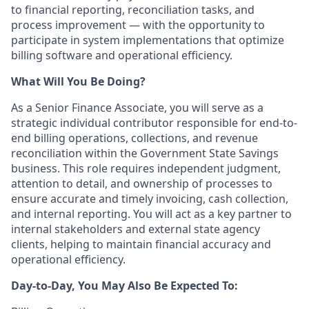
to financial reporting, reconciliation tasks, and
process improvement — with the opportunity to
participate in system implementations that optimize
billing software and operational efficiency.
What Will You Be Doing?
As a Senior Finance Associate, you will serve as a
strategic individual contributor responsible for end-to-
end billing operations, collections, and revenue
reconciliation within the Government State Savings
business. This role requires independent judgment,
attention to detail, and ownership of processes to
ensure accurate and timely invoicing, cash collection,
and internal reporting. You will act as a key partner to
internal stakeholders and external state agency
clients, helping to maintain financial accuracy and
operational efficiency.
Day-to-Day, You May Also Be Expected To: