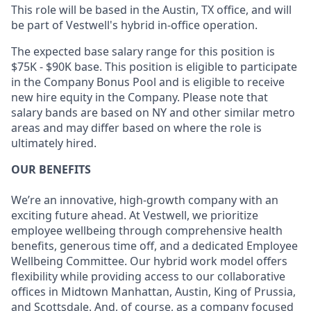
This role will be based in the Austin, TX office, and will
be part of Vestwell's hybrid in-office operation.
The expected base salary range for this position is
$75K - $90K base. This position is eligible to participate
in the Company Bonus Pool and is eligible to receive
new hire equity in the Company. Please note that
salary bands are based on NY and other similar metro
areas and may differ based on where the role is
ultimately hired.
OUR BENEFITS
We’re an innovative, high-growth company with an
exciting future ahead. At Vestwell, we prioritize
employee wellbeing through comprehensive health
benefits, generous time off, and a dedicated Employee
Wellbeing Committee. Our hybrid work model offers
flexibility while providing access to our collaborative
offices in Midtown Manhattan, Austin, King of Prussia,
and Scottsdale. And, of course, as a company focused