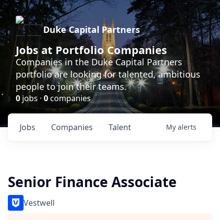
Duke Capital Partners
Jobs at Portfolio Companies
Companies in the Duke Capital Partners
portfolio are looking for talented, ambitious
people to join their teams.
0
jobs ·
0
companies
Jobs
Companies
Talent
My
alerts
Senior Finance Associate
Vestwell