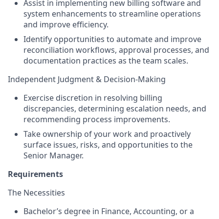
Assist in implementing new billing software and
system enhancements to streamline operations
and improve efficiency.
Identify opportunities to automate and improve
reconciliation workflows, approval processes, and
documentation practices as the team scales.
Independent Judgment & Decision-Making
Exercise discretion in resolving billing
discrepancies, determining escalation needs, and
recommending process improvements.
Take ownership of your work and proactively
surface issues, risks, and opportunities to the
Senior Manager.
Requirements
The Necessities
Bachelor’s degree in Finance, Accounting, or a