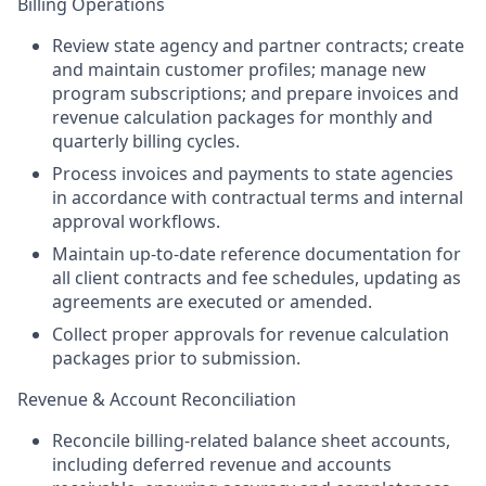
Billing Operations
Review state agency and partner contracts; create
and maintain customer profiles; manage new
program subscriptions; and prepare invoices and
revenue calculation packages for monthly and
quarterly billing cycles.
Process invoices and payments to state agencies
in accordance with contractual terms and internal
approval workflows.
Maintain up-to-date reference documentation for
all client contracts and fee schedules, updating as
agreements are executed or amended.
Collect proper approvals for revenue calculation
packages prior to submission.
Revenue & Account Reconciliation
Reconcile billing-related balance sheet accounts,
including deferred revenue and accounts