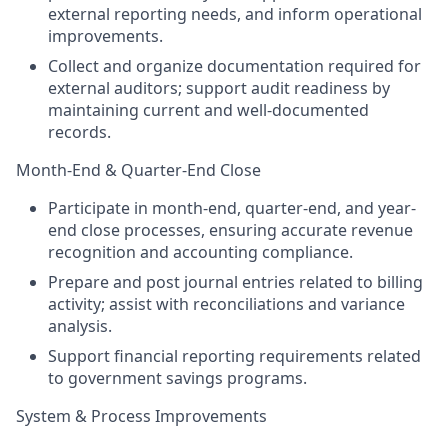
external reporting needs, and inform operational
improvements.
Collect and organize documentation required for
external auditors; support audit readiness by
maintaining current and well-documented
records.
Month-End & Quarter-End Close
Participate in month-end, quarter-end, and year-
end close processes, ensuring accurate revenue
recognition and accounting compliance.
Prepare and post journal entries related to billing
activity; assist with reconciliations and variance
analysis.
Support financial reporting requirements related
to government savings programs.
System & Process Improvements