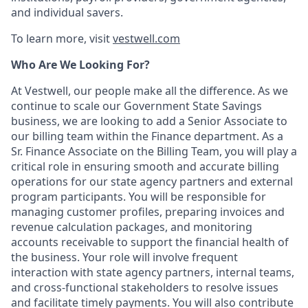
and individual savers.
To learn more, visit
vestwell.com
Who Are We Looking For?
At Vestwell, our people make all the difference. As we
continue to scale our Government State Savings
business, we are looking to add a Senior Associate to
our billing team within the Finance department. As a
Sr. Finance Associate on the Billing Team, you will play a
critical role in ensuring smooth and accurate billing
operations for our state agency partners and external
program participants. You will be responsible for
managing customer profiles, preparing invoices and
revenue calculation packages, and monitoring
accounts receivable to support the financial health of
the business. Your role will involve frequent
interaction with state agency partners, internal teams,
and cross-functional stakeholders to resolve issues
and facilitate timely payments. You will also contribute