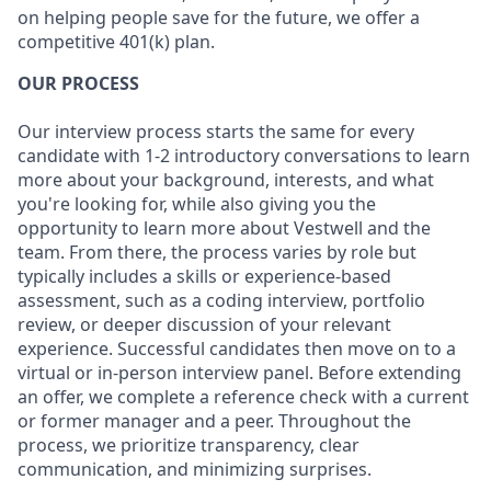
on helping people save for the future, we offer a
competitive 401(k) plan.
OUR PROCESS
Our interview process starts the same for every
candidate with 1-2 introductory conversations to learn
more about your background, interests, and what
you're looking for, while also giving you the
opportunity to learn more about Vestwell and the
team. From there, the process varies by role but
typically includes a skills or experience-based
assessment, such as a coding interview, portfolio
review, or deeper discussion of your relevant
experience. Successful candidates then move on to a
virtual or in-person interview panel. Before extending
an offer, we complete a reference check with a current
or former manager and a peer. Throughout the
process, we prioritize transparency, clear
communication, and minimizing surprises.