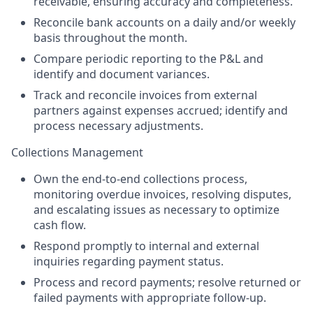
receivable, ensuring accuracy and completeness.
Reconcile bank accounts on a daily and/or weekly
basis throughout the month.
Compare periodic reporting to the P&L and
identify and document variances.
Track and reconcile invoices from external
partners against expenses accrued; identify and
process necessary adjustments.
Collections Management
Own the end-to-end collections process,
monitoring overdue invoices, resolving disputes,
and escalating issues as necessary to optimize
cash flow.
Respond promptly to internal and external
inquiries regarding payment status.
Process and record payments; resolve returned or
failed payments with appropriate follow-up.