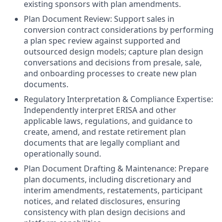
existing sponsors with plan amendments.
Plan Document Review: Support sales in
conversion contract considerations by performing
a plan spec review against supported and
outsourced design models; capture plan design
conversations and decisions from presale, sale,
and onboarding processes to create new plan
documents.
Regulatory Interpretation & Compliance Expertise:
Independently interpret ERISA and other
applicable laws, regulations, and guidance to
create, amend, and restate retirement plan
documents that are legally compliant and
operationally sound.
Plan Document Drafting & Maintenance: Prepare
plan documents, including discretionary and
interim amendments, restatements, participant
notices, and related disclosures, ensuring
consistency with plan design decisions and