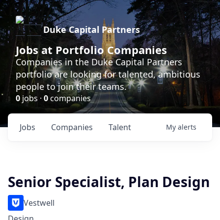
Duke Capital Partners
Jobs at Portfolio Companies
Companies in the Duke Capital Partners
portfolio are looking for talented, ambitious
people to join their teams.
0
jobs ·
0
companies
Jobs
Companies
Talent
My
alerts
Senior Specialist, Plan Design
Vestwell
Design