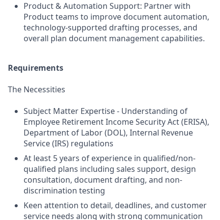
Product & Automation Support: Partner with
Product teams to improve document automation,
technology-supported drafting processes, and
overall plan document management capabilities.
Requirements
The Necessities
Subject Matter Expertise - Understanding of
Employee Retirement Income Security Act (ERISA),
Department of Labor (DOL), Internal Revenue
Service (IRS) regulations
At least 5 years of experience in qualified/non-
qualified plans including sales support, design
consultation, document drafting, and non-
discrimination testing
Keen attention to detail, deadlines, and customer
service needs along with strong communication