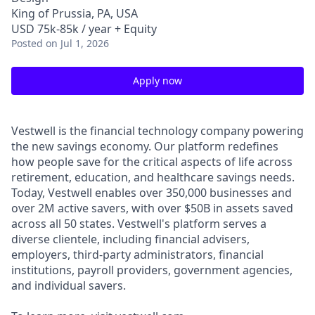
King of Prussia, PA, USA
USD 75k-85k / year + Equity
Posted
on Jul 1, 2026
Apply now
Vestwell is the financial technology company powering
the new savings economy. Our platform redefines
how people save for the critical aspects of life across
retirement, education, and healthcare savings needs.
Today, Vestwell enables over 350,000 businesses and
over 2M active savers, with over $50B in assets saved
across all 50 states. Vestwell's platform serves a
diverse clientele, including financial advisers,
employers, third-party administrators, financial
institutions, payroll providers, government agencies,
and individual savers.