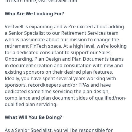
To learn more, visit vestwell.com
Who Are We Looking For?
Vestwell is expanding and we’re excited about adding
a Senior Specialist to our Retirement Services team
who is passionate about our mission to change the
retirement FinTech space. At a high level, we’re looking
for a dedicated consultant to support our Sales,
Onboarding, Plan Design and Plan Documents teams
in document creation and consultation with new and
existing sponsors on their desired plan features.
Ideally, you have spent several years working with
sponsors, recordkeepers and/or TPAs and have
dedicated some time servicing the plan design,
compliance and plan document sides of qualified/non-
qualified plan servicing.
What Will You Be Doing?
As a Senior Specialist, you will be responsible for