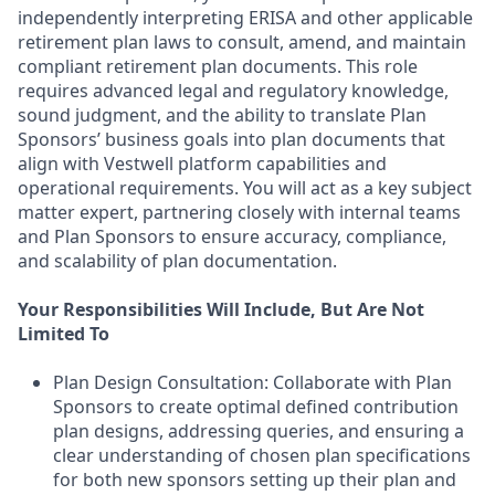
independently interpreting ERISA and other applicable
retirement plan laws to consult, amend, and maintain
compliant retirement plan documents. This role
requires advanced legal and regulatory knowledge,
sound judgment, and the ability to translate Plan
Sponsors’ business goals into plan documents that
align with Vestwell platform capabilities and
operational requirements. You will act as a key subject
matter expert, partnering closely with internal teams
and Plan Sponsors to ensure accuracy, compliance,
and scalability of plan documentation.
Your Responsibilities Will Include, But Are Not
Limited To
Plan Design Consultation: Collaborate with Plan
Sponsors to create optimal defined contribution
plan designs, addressing queries, and ensuring a
clear understanding of chosen plan specifications
for both new sponsors setting up their plan and