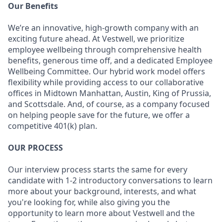
Our Benefits
We’re an innovative, high-growth company with an
exciting future ahead. At Vestwell, we prioritize
employee wellbeing through comprehensive health
benefits, generous time off, and a dedicated Employee
Wellbeing Committee. Our hybrid work model offers
flexibility while providing access to our collaborative
offices in Midtown Manhattan, Austin, King of Prussia,
and Scottsdale. And, of course, as a company focused
on helping people save for the future, we offer a
competitive 401(k) plan.
OUR PROCESS
Our interview process starts the same for every
candidate with 1-2 introductory conversations to learn
more about your background, interests, and what
you're looking for, while also giving you the
opportunity to learn more about Vestwell and the