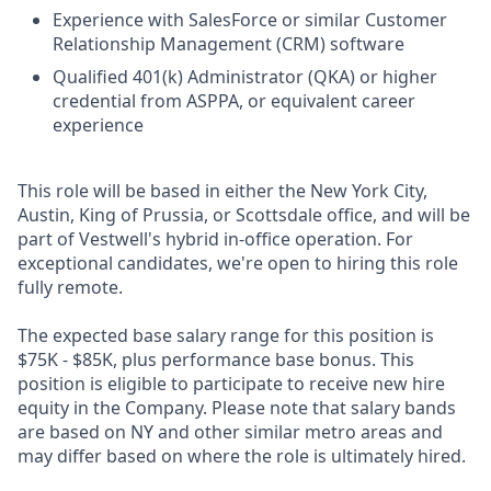
Experience with SalesForce or similar Customer
Relationship Management (CRM) software
Qualified 401(k) Administrator (QKA) or higher
credential from ASPPA, or equivalent career
experience
This role will be based in either the New York City,
Austin, King of Prussia, or Scottsdale office, and will be
part of Vestwell's hybrid in-office operation. For
exceptional candidates, we're open to hiring this role
fully remote.
The expected base salary range for this position is
$75K - $85K, plus performance base bonus. This
position is eligible to participate to receive new hire
equity in the Company. Please note that salary bands
are based on NY and other similar metro areas and
may differ based on where the role is ultimately hired.