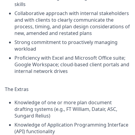
skills
Collaborative approach with internal stakeholders
and with clients to clearly communicate the
process, timing, and plan design considerations of
new, amended and restated plans
Strong commitment to proactively managing
workload
Proficiency with Excel and Microsoft Office suite;
Google Workspace; cloud-based client portals and
internal network drives
The Extras
Knowledge of one or more plan document
drafting systems (e.g., FT William, Datair, ASC,
Sungard Relius)
Knowledge of Application Programming Interface
(API) functionality