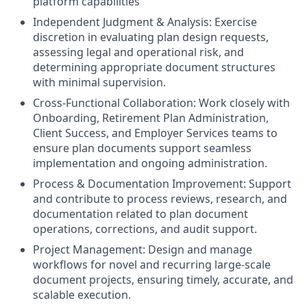
platform capabilities
Independent Judgment & Analysis: Exercise
discretion in evaluating plan design requests,
assessing legal and operational risk, and
determining appropriate document structures
with minimal supervision.
Cross-Functional Collaboration: Work closely with
Onboarding, Retirement Plan Administration,
Client Success, and Employer Services teams to
ensure plan documents support seamless
implementation and ongoing administration.
Process & Documentation Improvement: Support
and contribute to process reviews, research, and
documentation related to plan document
operations, corrections, and audit support.
Project Management: Design and manage
workflows for novel and recurring large-scale
document projects, ensuring timely, accurate, and
scalable execution.