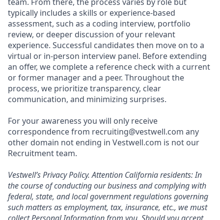
team. From there, the process varies by role but
typically includes a skills or experience-based
assessment, such as a coding interview, portfolio
review, or deeper discussion of your relevant
experience. Successful candidates then move on to a
virtual or in-person interview panel. Before extending
an offer, we complete a reference check with a current
or former manager and a peer. Throughout the
process, we prioritize transparency, clear
communication, and minimizing surprises.
For your awareness you will only receive
correspondence from recruiting@vestwell.com any
other domain not ending in Vestwell.com is not our
Recruitment team.
Vestwell’s
Privacy Policy.
Attention California residents: In
the course of conducting our business and complying with
federal, state, and local government regulations governing
such matters as employment, tax, insurance, etc., we must
collect Personal Information from you. Should you accept