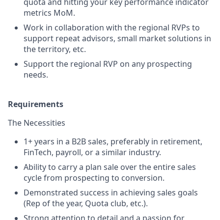
quota and hitting your key performance indicator
metrics MoM.
Work in collaboration with the regional RVPs to
support repeat advisors, small market solutions in
the territory, etc.
Support the regional RVP on any prospecting
needs.
Requirements
The Necessities
1+ years in a B2B sales, preferably in retirement,
FinTech, payroll, or a similar industry.
Ability to carry a plan sale over the entire sales
cycle from prospecting to conversion.
Demonstrated success in achieving sales goals
(Rep of the year, Quota club, etc.).
Strong attention to detail and a passion for