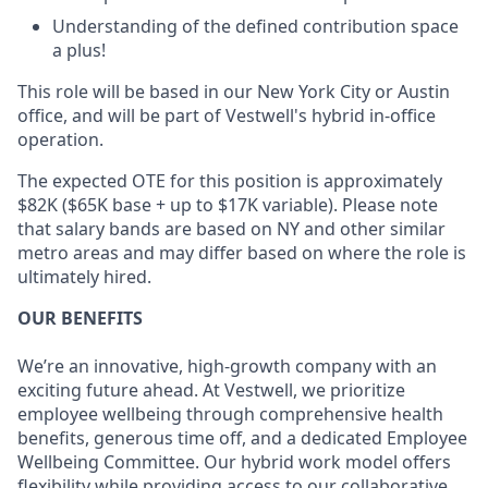
Understanding of the defined contribution space
a plus!
This role will be based in our New York City or Austin
office, and will be part of Vestwell's hybrid in-office
operation.
The expected OTE for this position is approximately
$82K ($65K base + up to $17K variable). Please note
that salary bands are based on NY and other similar
metro areas and may differ based on where the role is
ultimately hired.
OUR BENEFITS
We’re an innovative, high-growth company with an
exciting future ahead. At Vestwell, we prioritize
employee wellbeing through comprehensive health
benefits, generous time off, and a dedicated Employee
Wellbeing Committee. Our hybrid work model offers
flexibility while providing access to our collaborative