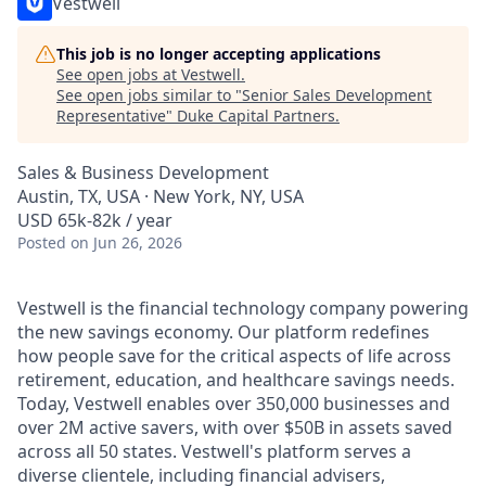
Vestwell
This job is no longer accepting applications
See open jobs at
Vestwell
.
See open jobs similar to "
Senior Sales Development
Representative
"
Duke Capital Partners
.
Sales & Business Development
Austin, TX, USA · New York, NY, USA
USD 65k-82k / year
Posted
on Jun 26, 2026
Vestwell is the financial technology company powering
the new savings economy. Our platform redefines
how people save for the critical aspects of life across
retirement, education, and healthcare savings needs.
Today, Vestwell enables over 350,000 businesses and
over 2M active savers, with over $50B in assets saved
across all 50 states. Vestwell's platform serves a
diverse clientele, including financial advisers,