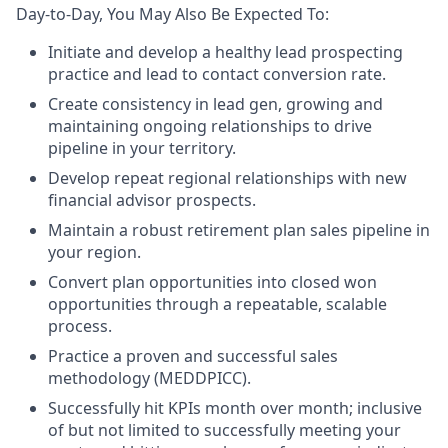
Day-to-Day, You May Also Be Expected To:
Initiate and develop a healthy lead prospecting
practice and lead to contact conversion rate.
Create consistency in lead gen, growing and
maintaining ongoing relationships to drive
pipeline in your territory.
Develop repeat regional relationships with new
financial advisor prospects.
Maintain a robust retirement plan sales pipeline in
your region.
Convert plan opportunities into closed won
opportunities through a repeatable, scalable
process.
Practice a proven and successful sales
methodology (MEDDPICC).
Successfully hit KPIs month over month; inclusive
of but not limited to successfully meeting your