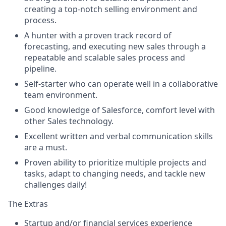
creating a top-notch selling environment and
process.
A hunter with a proven track record of
forecasting, and executing new sales through a
repeatable and scalable sales process and
pipeline.
Self-starter who can operate well in a collaborative
team environment.
Good knowledge of Salesforce, comfort level with
other Sales technology.
Excellent written and verbal communication skills
are a must.
Proven ability to prioritize multiple projects and
tasks, adapt to changing needs, and tackle new
challenges daily!
The Extras
Startup and/or financial services experience