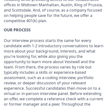
offices in Midtown Manhattan, Austin, King of Prussia,
and Scottsdale. And, of course, as a company focused
on helping people save for the future, we offer a
competitive 401(k) plan.
OUR PROCESS
Our interview process starts the same for every
candidate with 1-2 introductory conversations to learn
more about your background, interests, and what
you're looking for, while also giving you the
opportunity to learn more about Vestwell and the
team. From there, the process varies by role but
typically includes a skills or experience-based
assessment, such as a coding interview, portfolio
review, or deeper discussion of your relevant
experience. Successful candidates then move on to a
virtual or in-person interview panel. Before extending
an offer, we complete a reference check with a current
or former manager and a peer. Throughout the