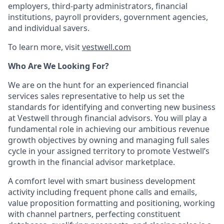
employers, third-party administrators, financial
institutions, payroll providers, government agencies,
and individual savers.
To learn more, visit
vestwell.com
Who Are We Looking For?
We are on the hunt for an experienced financial
services sales representative to help us set the
standards for identifying and converting new business
at Vestwell through financial advisors. You will play a
fundamental role in achieving our ambitious revenue
growth objectives by owning and managing full sales
cycle in your assigned territory to promote Vestwell’s
growth in the financial advisor marketplace.
A comfort level with smart business development
activity including frequent phone calls and emails,
value proposition formatting and positioning, working
with channel partners, perfecting constituent