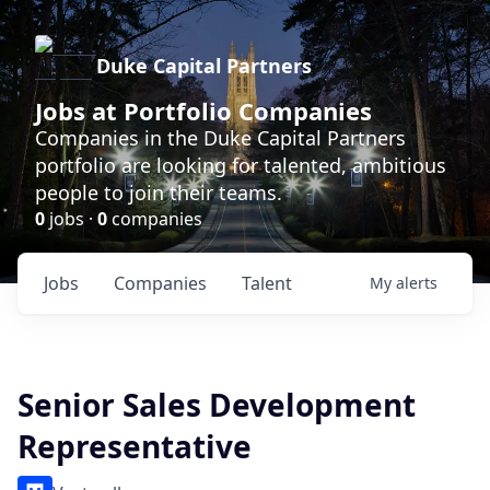
Duke Capital Partners
Jobs at Portfolio Companies
Companies in the Duke Capital Partners
portfolio are looking for talented, ambitious
people to join their teams.
0
jobs ·
0
companies
Jobs
Companies
Talent
My
alerts
Senior Sales Development
Representative