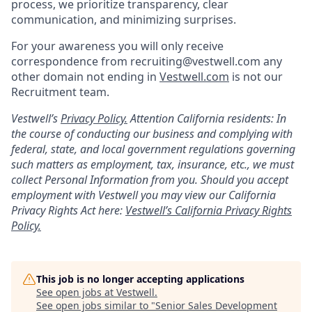
process, we prioritize transparency, clear
communication, and minimizing surprises.
For your awareness you will only receive
correspondence from recruiting@vestwell.com any
other domain not ending in
Vestwell.com
is not our
Recruitment team.
Vestwell’s
Privacy Policy.
Attention California residents: In
the course of conducting our business and complying with
federal, state, and local government regulations governing
such matters as employment, tax, insurance, etc., we must
collect Personal Information from you. Should you accept
employment with Vestwell you may view our California
Privacy Rights Act here:
Vestwell’s California Privacy Rights
Policy.
This job is no longer accepting applications
See open jobs at
Vestwell
.
See open jobs similar to "
Senior Sales Development