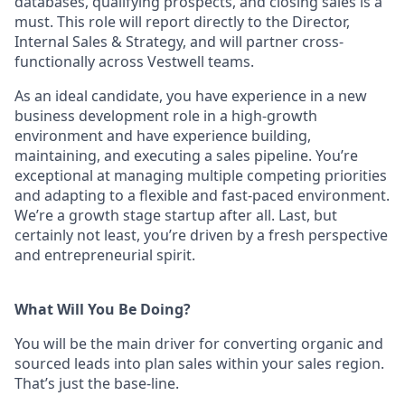
databases, qualifying prospects, and closing sales is a
must. This role will report directly to the Director,
Internal Sales & Strategy, and will partner cross-
functionally across Vestwell teams.
As an ideal candidate, you have experience in a new
business development role in a high-growth
environment and have experience building,
maintaining, and executing a sales pipeline. You’re
exceptional at managing multiple competing priorities
and adapting to a flexible and fast-paced environment.
We’re a growth stage startup after all. Last, but
certainly not least, you’re driven by a fresh perspective
and entrepreneurial spirit.
What Will You Be Doing?
You will be the main driver for converting organic and
sourced leads into plan sales within your sales region.
That’s just the base-line.