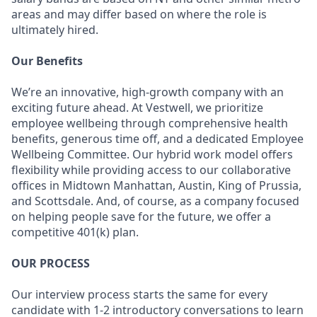
areas and may differ based on where the role is
ultimately hired.
Our Benefits
We’re an innovative, high-growth company with an
exciting future ahead. At Vestwell, we prioritize
employee wellbeing through comprehensive health
benefits, generous time off, and a dedicated Employee
Wellbeing Committee. Our hybrid work model offers
flexibility while providing access to our collaborative
offices in Midtown Manhattan, Austin, King of Prussia,
and Scottsdale. And, of course, as a company focused
on helping people save for the future, we offer a
competitive 401(k) plan.
OUR PROCESS
Our interview process starts the same for every
candidate with 1-2 introductory conversations to learn