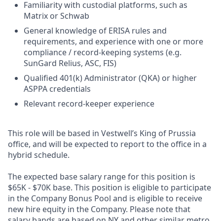
Familiarity with custodial platforms, such as
Matrix or Schwab
General knowledge of ERISA rules and
requirements, and experience with one or more
compliance / record-keeping systems (e.g.
SunGard Relius, ASC, FIS)
Qualified 401(k) Administrator (QKA) or higher
ASPPA credentials
Relevant record-keeper experience
This role will be based in Vestwell’s King of Prussia
office, and will be expected to report to the office in a
hybrid schedule.
The expected base salary range for this position is
$65K - $70K base. This position is eligible to participate
in the Company Bonus Pool and is eligible to receive
new hire equity in the Company. Please note that
salary bands are based on NY and other similar metro