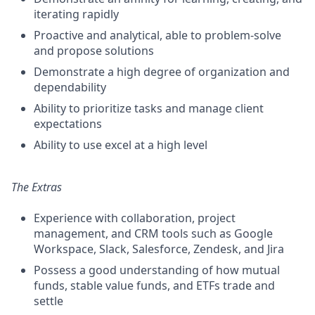
iterating rapidly
Proactive and analytical, able to problem-solve
and propose solutions
Demonstrate a high degree of organization and
dependability
Ability to prioritize tasks and manage client
expectations
Ability to use excel at a high level
The Extras
Experience with collaboration, project
management, and CRM tools such as Google
Workspace, Slack, Salesforce, Zendesk, and Jira
Possess a good understanding of how mutual
funds, stable value funds, and ETFs trade and
settle