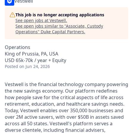
Vestwell
This job is no longer accepting applications
See open jobs at
Vestwell
.
See open jobs similar to "
Associate, Custody
Operations
"
Duke Capital Partners
.
Operations
King of Prussia, PA, USA
USD 65k-70k / year + Equity
Posted
on Jun 24, 2026
Vestwell is the financial technology company powering
the new savings economy. Our platform redefines
how people save for the critical aspects of life across
retirement, education, and healthcare savings needs.
Today, Vestwell enables over 350,000 businesses and
over 2M active savers, with over $50B in assets saved
across all 50 states. Vestwell's platform serves a
diverse clientele, including financial advisers,