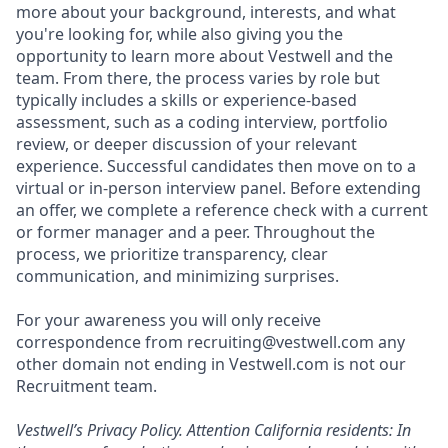
more about your background, interests, and what
you're looking for, while also giving you the
opportunity to learn more about Vestwell and the
team. From there, the process varies by role but
typically includes a skills or experience-based
assessment, such as a coding interview, portfolio
review, or deeper discussion of your relevant
experience. Successful candidates then move on to a
virtual or in-person interview panel. Before extending
an offer, we complete a reference check with a current
or former manager and a peer. Throughout the
process, we prioritize transparency, clear
communication, and minimizing surprises.
For your awareness you will only receive
correspondence from recruiting@vestwell.com any
other domain not ending in Vestwell.com is not our
Recruitment team.
Vestwell’s
Privacy Policy.
Attention California residents: In