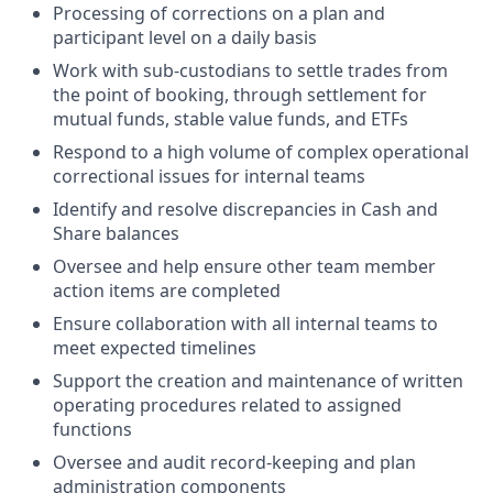
Processing of corrections on a plan and
participant level on a daily basis
Work with sub-custodians to settle trades from
the point of booking, through settlement for
mutual funds, stable value funds, and ETFs
Respond to a high volume of complex operational
correctional issues for internal teams
Identify and resolve discrepancies in Cash and
Share balances
Oversee and help ensure other team member
action items are completed
Ensure collaboration with all internal teams to
meet expected timelines
Support the creation and maintenance of written
operating procedures related to assigned
functions
Oversee and audit record-keeping and plan
administration components