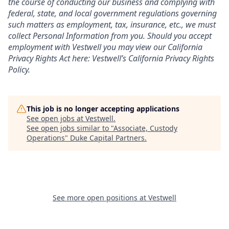
the course of conducting our business and complying with
federal, state, and local government regulations governing
such matters as employment, tax, insurance, etc., we must
collect Personal Information from you. Should you accept
employment with Vestwell you may view our California
Privacy Rights Act here:
Vestwell’s California Privacy Rights
Policy.
This job is no longer accepting applications
See open jobs at
Vestwell
.
See open jobs similar to "
Associate, Custody
Operations
"
Duke Capital Partners
.
See more open positions at
Vestwell