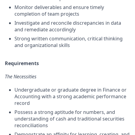
Monitor deliverables and ensure timely
completion of team projects
Investigate and reconcile discrepancies in data
and remediate accordingly
Strong written communication, critical thinking
and organizational skills
Requirements
The Necessities
Undergraduate or graduate degree in Finance or
Accounting with a strong academic performance
record
Possess a strong aptitude for numbers, and
understanding of cash and traditional securities
reconciliations
Demonstrate an affinity for learning, creating, and