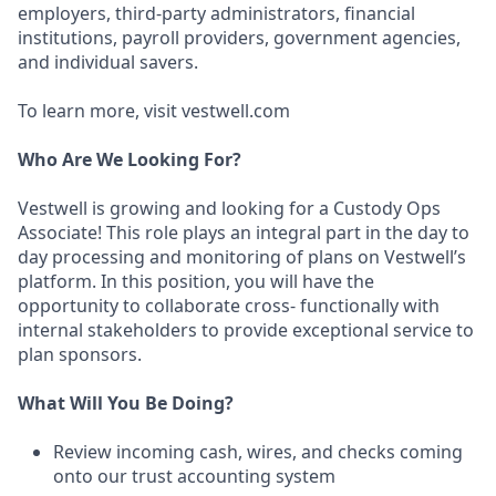
employers, third-party administrators, financial
institutions, payroll providers, government agencies,
and individual savers.
To learn more, visit vestwell.com
Who Are We Looking For?
Vestwell is growing and looking for a Custody Ops
Associate! This role plays an integral part in the day to
day processing and monitoring of plans on Vestwell’s
platform. In this position, you will have the
opportunity to collaborate cross- functionally with
internal stakeholders to provide exceptional service to
plan sponsors.
What Will You Be Doing?
Review incoming cash, wires, and checks coming
onto our trust accounting system