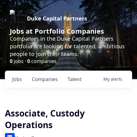
Duke Capital Partners
Jobs at Portfolio Companies
Companies in the Duke Capital Partners
portfolio are looking for talented, ambitious
people to join their teams.
0
jobs ·
0
companies
Jobs
Companies
Talent
My
alerts
Associate, Custody
Operations