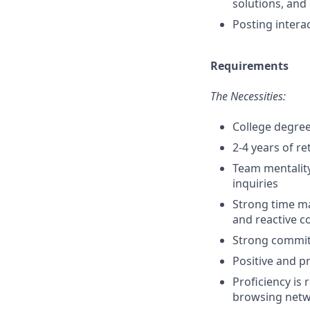
solutions, and
Posting intera
Requirements
The Necessities:
College degree
2-4 years of r
Team mentality
inquiries
Strong time ma
and reactive 
Strong commit
Positive and pr
Proficiency is
browsing netwo