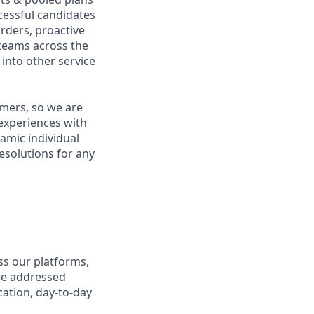
ccessful candidates
rders, proactive
 teams across the
 into other service
omers, so we are
 experiences with
namic individual
esolutions for any
ss our platforms,
re addressed
cation, day-to-day