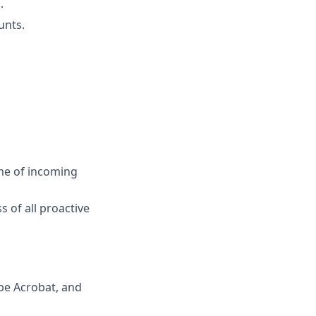
.
unts.
ume of incoming
 of all proactive
be Acrobat, and