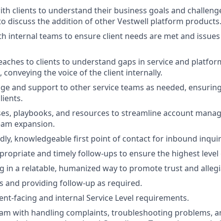
ith clients to understand their business goals and challenge
to discuss the addition of other Vestwell platform products
th internal teams to ensure client needs are met and issues
eaches to clients to understand gaps in service and platfor
conveying the voice of the client internally.
ge and support to other service teams as needed, ensuring
lients.
ses, playbooks, and resources to streamline account mana
eam expansion.
dly, knowledgeable first point of contact for inbound inquir
ropriate and timely follow-ups to ensure the highest level 
in a relatable, humanized way to promote trust and allegi
ts and providing follow-up as required.
ient-facing and internal Service Level requirements.
am with handling complaints, troubleshooting problems, a