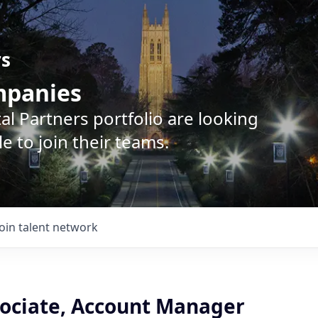
rs
ompanies
l Partners portfolio are looking
e to join their teams.
Join talent network
sociate, Account Manager