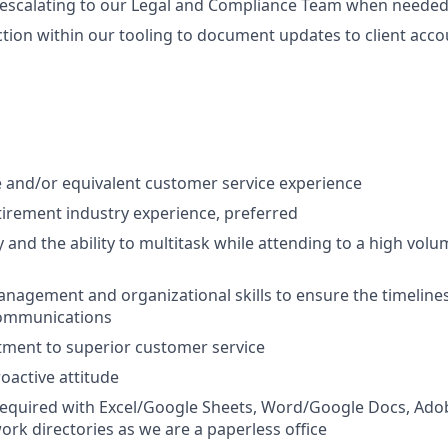
 escalating to our Legal and Compliance Team when needed
ction within our tooling to document updates to client acco
 and/or equivalent customer service experience
etirement industry experience, preferred
 and the ability to multitask while attending to a high vol
nagement and organizational skills to ensure the timeliness
communications
ment to superior customer service
oactive attitude
 required with Excel/Google Sheets, Word/Google Docs, Ado
rk directories as we are a paperless office