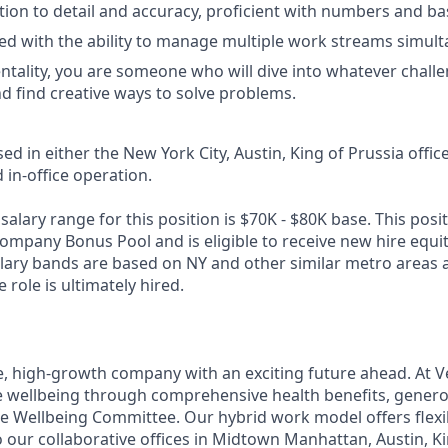
tion to detail and accuracy, proficient with numbers and bas
ed with the ability to manage multiple work streams simult
entality, you are someone who will dive into whatever challe
nd find creative ways to solve problems.
sed in either the New York City, Austin, King of Prussia office
d in-office operation.
alary range for this position is $70K - $80K base. This positi
Company Bonus Pool and is eligible to receive new hire equi
alary bands are based on NY and other similar metro areas 
role is ultimately hired.
e, high-growth company with an exciting future ahead. At V
e wellbeing through comprehensive health benefits, generou
 Wellbeing Committee. Our hybrid work model offers flexib
 our collaborative offices in Midtown Manhattan, Austin, Ki