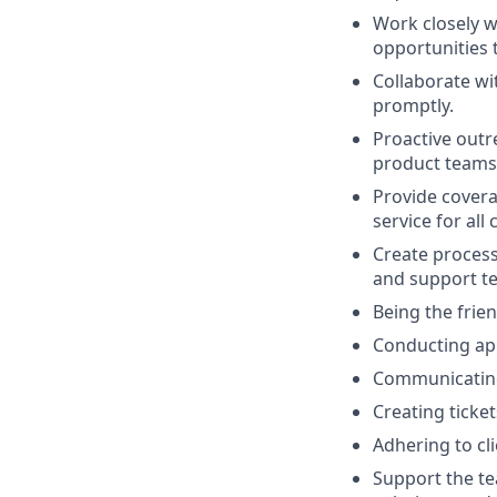
Work closely w
opportunities 
Collaborate wi
promptly.
Proactive outr
product teams, 
Provide covera
service for all c
Create proces
and support t
Being the frien
Conducting app
Communicating 
Creating ticke
Adhering to cl
Support the te