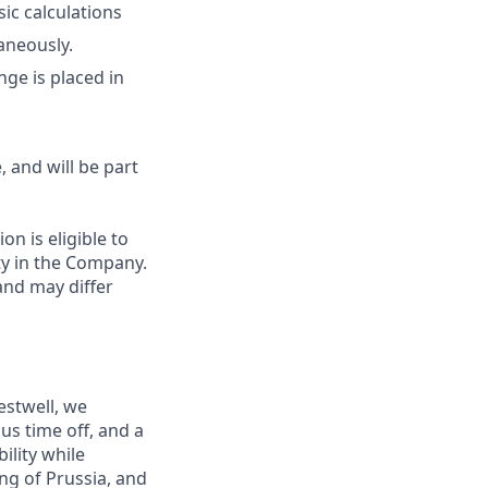
ic calculations
aneously.
nge is placed in
, and will be part
on is eligible to
ty in the Company.
and may differ
estwell, we
s time off, and a
ility while
ng of Prussia, and