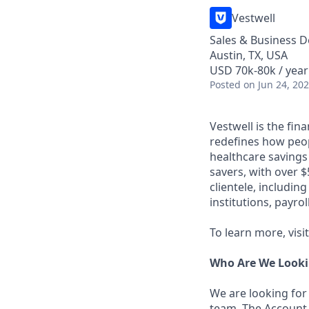
Vestwell
Sales & Business 
Austin, TX, USA
USD 70k-80k / year
Posted
on Jun 24, 20
Vestwell is the fi
redefines how peopl
healthcare savings
savers, with over $
clientele, includin
institutions, payro
To learn more, visi
Who Are We Looki
We are looking for
team. The Account 