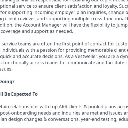
tional service to ensure client satisfaction and loyalty. Su
e for supporting incoming employer plan inquiries, change o
g client reviews, and supporting multiple cross-functional
dition, the Account Manager will have the flexibility to jump
 coverage and support as needed.
service teams are often the first point of contact for cust
g individuals with a passion for providing memorable client
 quick and accurate decisions. As a Vestweller, you are a dy
s-functionally across teams to communicate and facilitate r
issues.
 Doing?
ll Be Expected To
ain relationships with top ARR clients & pooled plans acro
 post-onboarding needs and inquiries are met and issues a
 plan design changes & conversations, year-end testing, edu