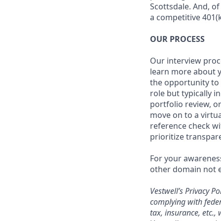
Scottsdale. And, o
a competitive 401(k
OUR PROCESS
Our interview proc
learn more about y
the opportunity to
role but typically 
portfolio review, 
move on to a virtua
reference check wi
prioritize transpa
For your awareness
other domain not e
Vestwell’s
Privacy Pol
complying with feder
tax, insurance, etc.