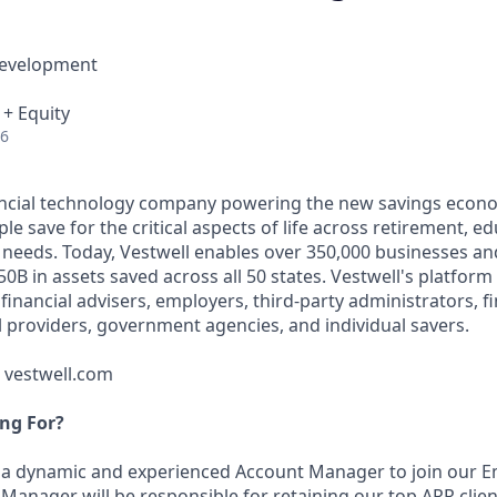
Development
 + Equity
26
nancial technology company powering the new savings econ
e save for the critical aspects of life across retirement, e
 needs. Today, Vestwell enables over 350,000 businesses an
50B in assets saved across all 50 states. Vestwell's platform
g financial advisers, employers, third-party administrators, f
ll providers, government agencies, and individual savers.
t vestwell.com
ng For?
 a dynamic and experienced Account Manager to join our E
Manager will be responsible for retaining our top ARR clie