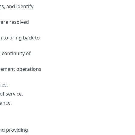
s, and identify
.
 are resolved
m to bring back to
 continuity of
gement operations
ies.
of service.
ance.
nd providing