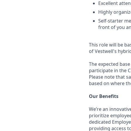
Excellent atten
Highly organiz
Self-starter m
front of you a
This role will be ba
of Vestwell's hybri
The expected base s
participate in the 
Please note that s
based on where the 
Our Benefits
We’re an innovativ
prioritize employe
dedicated Employee
providing access to