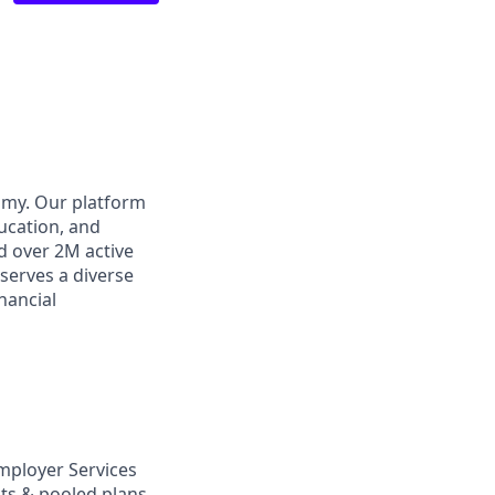
omy. Our platform
ducation, and
d over 2M active
 serves a diverse
inancial
mployer Services
nts & pooled plans