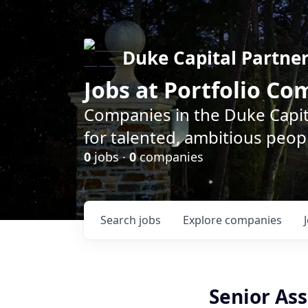
Duke Capital Partne
Jobs at Portfolio C
Companies in the Duke Capita
for talented, ambitious peopl
0
jobs ·
0
companies
Search
jobs
Explore
companies
Senior As