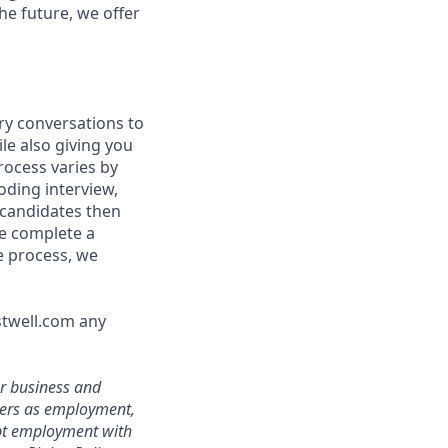
he future, we offer
ry conversations to
le also giving you
rocess varies by
oding interview,
 candidates then
we complete a
e process, we
stwell.com any
ur business and
ters as employment,
ept employment with