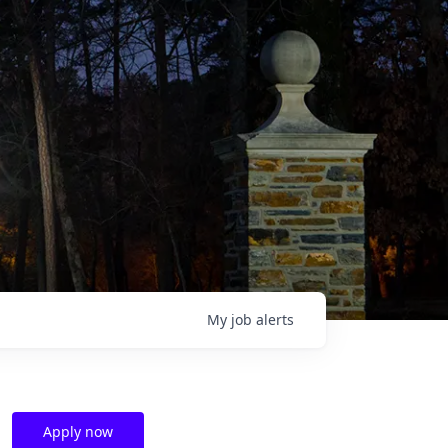
My
job
alerts
Apply now