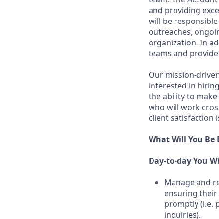
and providing excep
will be responsibl
outreaches, ongoin
organization. In ad
teams and provide
Our mission-driven 
interested in hirin
the ability to make
who will work cros
client satisfaction 
What Will You Be
Day-to-day You Wi
Manage and ret
ensuring their
promptly (i.e.
inquiries).