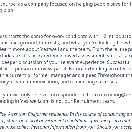
f course, as a company focused on helping people save for t
) plan.
ess starts the same for every candidate with 1-2 introducto
our background, interests, and what you're looking for, whi
 learn more about Vestwell and the team. From there, the p
includes a skills or experience-based assessment, such as a c
or deeper discussion of your relevant experience. Successful
l or in-person interview panel. Before extending an offer, 
th a current or former manager and a peer. Throughout th
rency, clear communication, and minimizing surprises.
 you will only receive correspondence from recruiting@ve
nding in Vestwell.com is not our Recruitment team.
icy.
Attention California residents: In the course of conducting o
al, state, and local government regulations governing such mat
, we must collect Personal Information from you. Should you acc