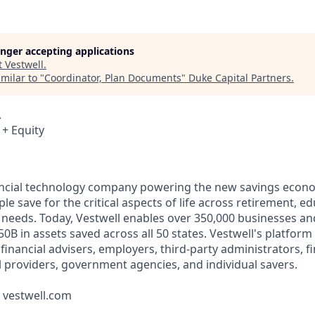
longer accepting applications
t
Vestwell
.
milar to "
Coordinator, Plan Documents
"
Duke Capital Partners
.
A
 + Equity
nancial technology company powering the new savings econ
e save for the critical aspects of life across retirement, e
 needs. Today, Vestwell enables over 350,000 businesses an
50B in assets saved across all 50 states. Vestwell's platform
g financial advisers, employers, third-party administrators, f
ll providers, government agencies, and individual savers.
t vestwell.com