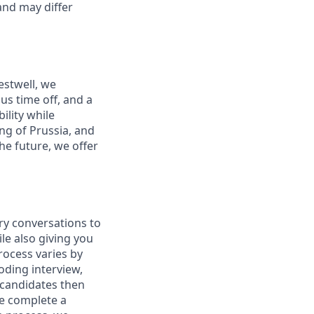
and may differ
estwell, we
s time off, and a
ility while
ng of Prussia, and
he future, we offer
ry conversations to
le also giving you
rocess varies by
oding interview,
 candidates then
we complete a