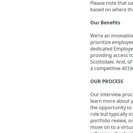
Please note that s
based on where the 
Our Benefits
We’re an innovativ
prioritize employe
dedicated Employee
providing access to
Scottsdale. And, o
a competitive 401(k
OUR PROCESS
Our interview proc
learn more about y
the opportunity to
role but typically 
portfolio review, 
move on to a virtua