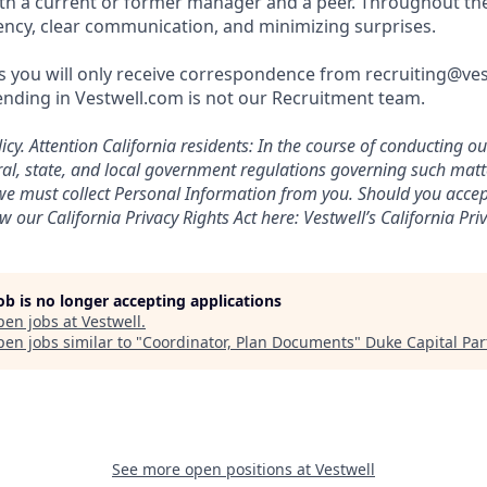
th a current or former manager and a peer. Throughout th
rency, clear communication, and minimizing surprises.
 you will only receive correspondence from recruiting@ve
nding in Vestwell.com is not our Recruitment team.
icy.
Attention California residents: In the course of conducting o
al, state, and local government regulations governing such mat
, we must collect Personal Information from you. Should you acc
w our California Privacy Rights Act here:
Vestwell’s California Priv
job is no longer accepting applications
pen jobs at
Vestwell
.
en jobs similar to "
Coordinator, Plan Documents
"
Duke Capital Par
See more open positions at
Vestwell