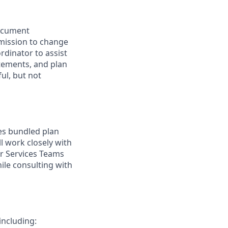
Document
mission to change
rdinator to assist
tements, and plan
ul, but not
es bundled plan
l work closely with
r Services Teams
ile consulting with
ncluding: