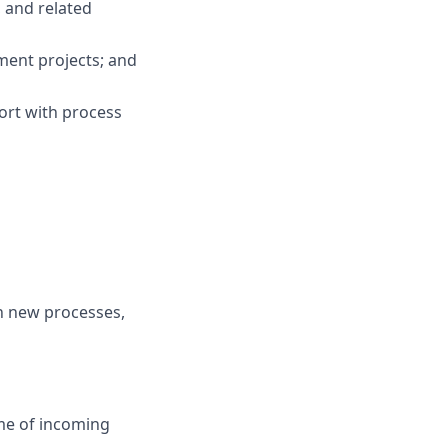
 and related
ment projects; and
ort with process
rn new processes,
ume of incoming