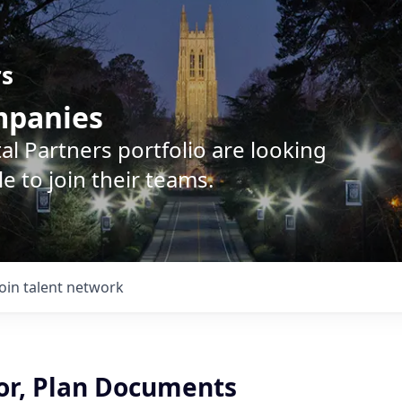
rs
ompanies
l Partners portfolio are looking
e to join their teams.
Join talent network
or, Plan Documents