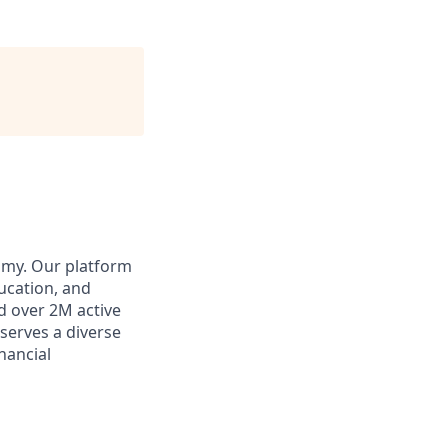
omy. Our platform
ducation, and
d over 2M active
 serves a diverse
inancial