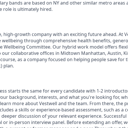
alary bands are based on NY and other similar metro areas 
role is ultimately hired.
e, high-growth company with an exciting future ahead. At V
e wellbeing through comprehensive health benefits, generou
 Wellbeing Committee. Our hybrid work model offers flexib
 our collaborative offices in Midtown Manhattan, Austin, Ki
f course, as a company focused on helping people save for t
) plan.
ess starts the same for every candidate with 1-2 introducto
our background, interests, and what you're looking for, whi
 learn more about Vestwell and the team. From there, the p
includes a skills or experience-based assessment, such as a c
or deeper discussion of your relevant experience. Successful
l or in-person interview panel. Before extending an offer, 