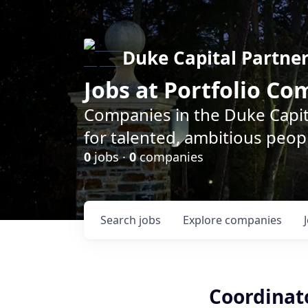
Duke Capital Partne
Jobs at Portfolio C
Companies in the Duke Capita
for talented, ambitious peopl
0
jobs ·
0
companies
Search
jobs
Explore
companies
Coordinat