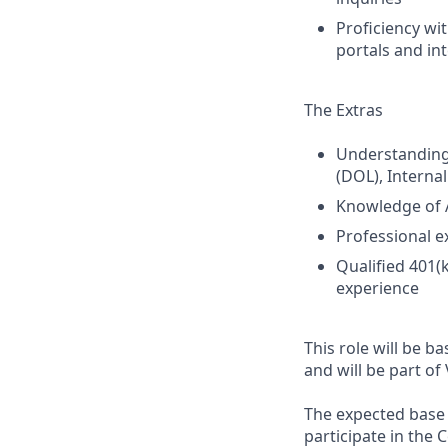
Proficiency wi
portals and in
The Extras
Understanding
(DOL), Interna
Knowledge of A
Professional e
Qualified 401(
experience
This role will be ba
and will be part of 
The expected base s
participate in the 