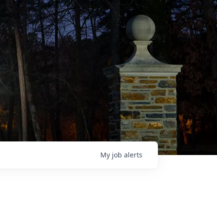
My
job
alerts