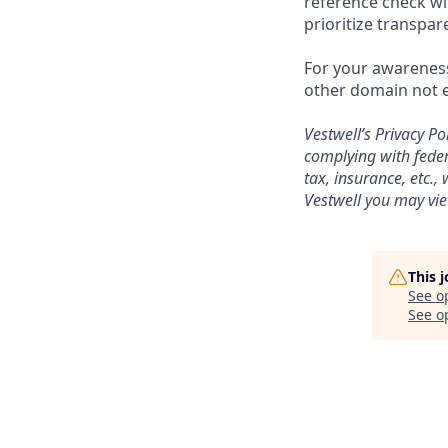
reference check wi
prioritize transpa
For your awareness
other domain not e
Vestwell’s
Privacy Pol
complying with feder
tax, insurance, etc.
Vestwell you may vie
This 
See o
See op