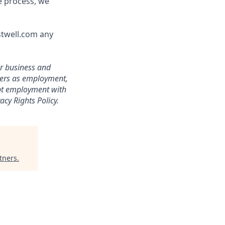
e process, we
stwell.com any
ur business and
ters as employment,
ept employment with
acy Rights Policy.
tners
.