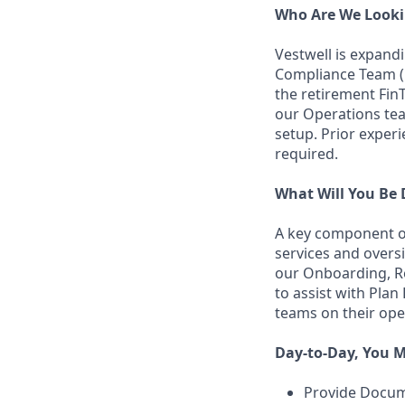
Who Are We Looki
Vestwell is expand
Compliance Team (R
the retirement FinT
our Operations te
setup. Prior experi
required.
What Will You Be
A key component of
services and overs
our Onboarding, Re
to assist with Plan
teams on their ope
Day-to-Day, You M
Provide Docum