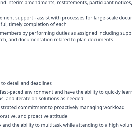
and interim amendments, restatements, participant notices,
ment support - assist with processes for large-scale docu
ful, timely completion of each
members by performing duties as assigned including supp
rch, and documentation related to plan documents
 to detail and deadlines
a fast-paced environment and have the ability to quickly lea
as, and iterate on solutions as needed
strated commitment to proactively managing workload
borative, and proactive attitude
 and the ability to multitask while attending to a high vol