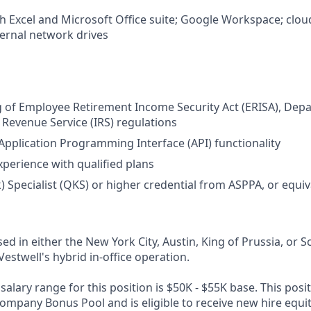
th Excel and Microsoft Office suite; Google Workspace; clou
ternal network drives
 of Employee Retirement Income Security Act (ERISA), Dep
l Revenue Service (IRS) regulations
pplication Programming Interface (API) functionality
xperience with qualified plans
k) Specialist (QKS) or higher credential from ASPPA, or equi
sed in either the New York City, Austin, King of Prussia, or Sc
Vestwell's hybrid in-office operation.
alary range for this position is $50K - $55K base. This positi
Company Bonus Pool and is eligible to receive new hire equi