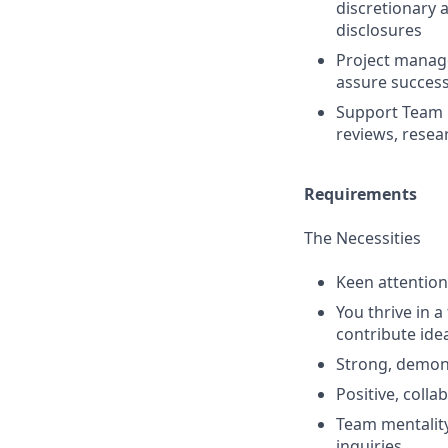
discretionary 
disclosures
Project manage
assure success
Support Team 
reviews, resea
Requirements
The Necessities
Keen attention
You thrive in 
contribute ide
Strong, demon
Positive, colla
Team mentality
inquiries