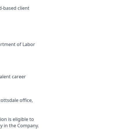
d-based client
artment of Labor
valent career
ottsdale office,
on is eligible to
ty in the Company.