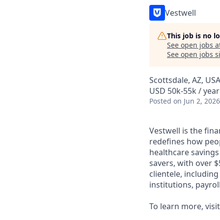
Vestwell
This job is no 
See open jobs a
See open jobs si
Scottsdale, AZ, US
USD 50k-55k / year
Posted
on Jun 2, 2026
Vestwell is the fi
redefines how peopl
healthcare savings
savers, with over $
clientele, includin
institutions, payro
To learn more, visi