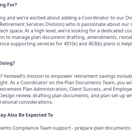
ng For?
ing and we’re excited about adding a Coordinator to our 
etirement Services Division) who is passionate about our 
ech space. At a high level, we’re looking for a dedicated coo
am to manage plan document drafting, amendments, resta
ence supporting services for 401(k) and 403(b) plans is helpf
 Doing?
 Vestwell’s mission to empower retirement savings includ
ight. As a Coordinator on the Plan Documents Team, you wil
tirement Plan Administration, Client Success, and Employe
 Design review, drafting plan documents, and plan set up wh
rational considerations.
ay Also Be Expected To
ents Compliance Team support - prepare plan documents i