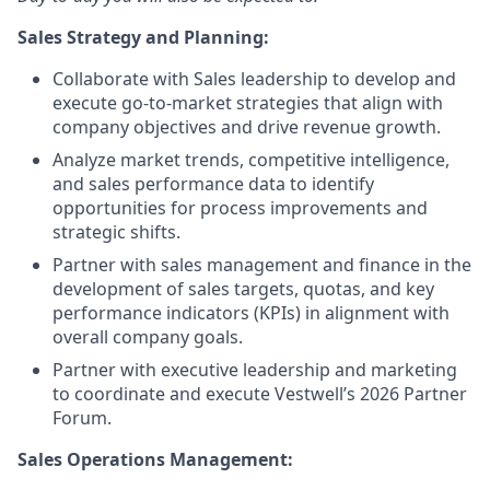
Sales Strategy and Planning:
Collaborate with Sales leadership to develop and
execute go-to-market strategies that align with
company objectives and drive revenue growth.
Analyze market trends, competitive intelligence,
and sales performance data to identify
opportunities for process improvements and
strategic shifts.
Partner with sales management and finance in the
development of sales targets, quotas, and key
performance indicators (KPIs) in alignment with
overall company goals.
Partner with executive leadership and marketing
to coordinate and execute Vestwell’s 2026 Partner
Forum.
Sales Operations Management: