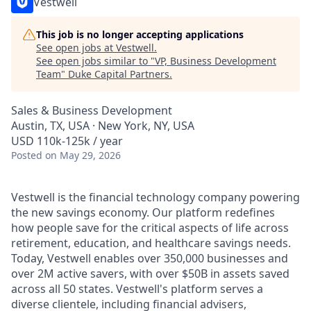
Vestwell
This job is no longer accepting applications
See open jobs at
Vestwell
.
See open jobs similar to "
VP, Business Development
Team
"
Duke Capital Partners
.
Sales & Business Development
Austin, TX, USA · New York, NY, USA
USD 110k-125k / year
Posted
on May 29, 2026
Vestwell is the financial technology company powering
the new savings economy. Our platform redefines
how people save for the critical aspects of life across
retirement, education, and healthcare savings needs.
Today, Vestwell enables over 350,000 businesses and
over 2M active savers, with over $50B in assets saved
across all 50 states. Vestwell's platform serves a
diverse clientele, including financial advisers,