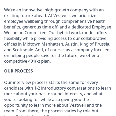
We’re an innovative, high-growth company with an
exciting future ahead. At Vestwell, we prioritize
employee wellbeing through comprehensive health
benefits, generous time off, and a dedicated Employee
Wellbeing Committee. Our hybrid work model offers
flexibility while providing access to our collaborative
offices in Midtown Manhattan, Austin, King of Prussia,
and Scottsdale. And, of course, as a company focused
on helping people save for the future, we offer a
competitive 401(k) plan.
OUR PROCESS
Our interview process starts the same for every
candidate with 1-2 introductory conversations to learn
more about your background, interests, and what
you're looking for, while also giving you the
opportunity to learn more about Vestwell and the
team. From there, the process varies by role but