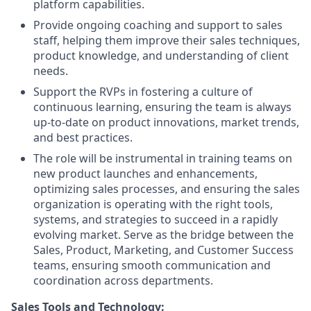
platform capabilities.
Provide ongoing coaching and support to sales
staff, helping them improve their sales techniques,
product knowledge, and understanding of client
needs.
Support the RVPs in fostering a culture of
continuous learning, ensuring the team is always
up-to-date on product innovations, market trends,
and best practices.
The role will be instrumental in training teams on
new product launches and enhancements,
optimizing sales processes, and ensuring the sales
organization is operating with the right tools,
systems, and strategies to succeed in a rapidly
evolving market. Serve as the bridge between the
Sales, Product, Marketing, and Customer Success
teams, ensuring smooth communication and
coordination across departments.
Sales Tools and Technology: