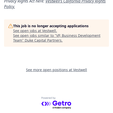
Privacy Rights Act here:
Vestwell’s California Privacy Rights
Policy.
This job is no longer accepting applications
See open jobs at
Vestwell
.
See open jobs similar to "
VP, Business Development
Team
"
Duke Capital Partners
.
See more open positions at
Vestwell
Powered by Getro.com