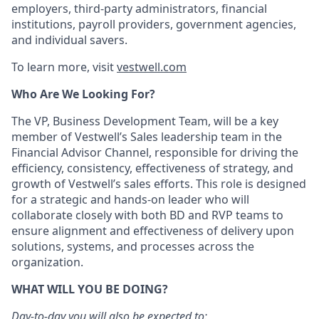
employers, third-party administrators, financial
institutions, payroll providers, government agencies,
and individual savers.
To learn more, visit
vestwell.com
Who Are We Looking For?
The VP, Business Development Team, will be a key
member of Vestwell’s Sales leadership team in the
Financial Advisor Channel, responsible for driving the
efficiency, consistency, effectiveness of strategy, and
growth of Vestwell’s sales efforts. This role is designed
for a strategic and hands-on leader who will
collaborate closely with both BD and RVP teams to
ensure alignment and effectiveness of delivery upon
solutions, systems, and processes across the
organization.
WHAT WILL YOU BE DOING?
Day-to-day you will also be expected to: