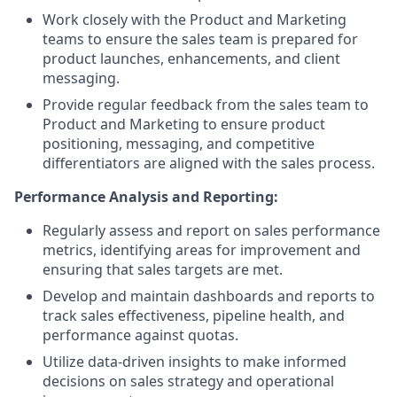
Work closely with the Product and Marketing
teams to ensure the sales team is prepared for
product launches, enhancements, and client
messaging.
Provide regular feedback from the sales team to
Product and Marketing to ensure product
positioning, messaging, and competitive
differentiators are aligned with the sales process.
Performance Analysis and Reporting:
Regularly assess and report on sales performance
metrics, identifying areas for improvement and
ensuring that sales targets are met.
Develop and maintain dashboards and reports to
track sales effectiveness, pipeline health, and
performance against quotas.
Utilize data-driven insights to make informed
decisions on sales strategy and operational