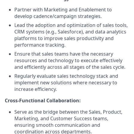
Partner with Marketing and Enablement to
develop cadence/campaign strategies.
Lead the adoption and optimization of sales tools,
CRM systems (e.g., Salesforce), and data analytics
platforms to improve sales productivity and
performance tracking.
Ensure that sales teams have the necessary
resources and technology to execute effectively
and efficiently across all stages of the sales cycle.
Regularly evaluate sales technology stack and
implement new solutions where necessary to
increase efficiency.
Cross-Functional Collaboration:
Serve as the bridge between the Sales, Product,
Marketing, and Customer Success teams,
ensuring smooth communication and
coordination across departments.