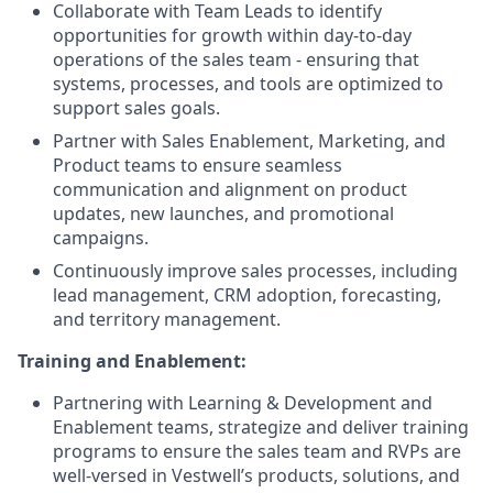
Collaborate with Team Leads to identify
opportunities for growth within day-to-day
operations of the sales team - ensuring that
systems, processes, and tools are optimized to
support sales goals.
Partner with Sales Enablement, Marketing, and
Product teams to ensure seamless
communication and alignment on product
updates, new launches, and promotional
campaigns.
Continuously improve sales processes, including
lead management, CRM adoption, forecasting,
and territory management.
Training and Enablement:
Partnering with Learning & Development and
Enablement teams, strategize and deliver training
programs to ensure the sales team and RVPs are
well-versed in Vestwell’s products, solutions, and