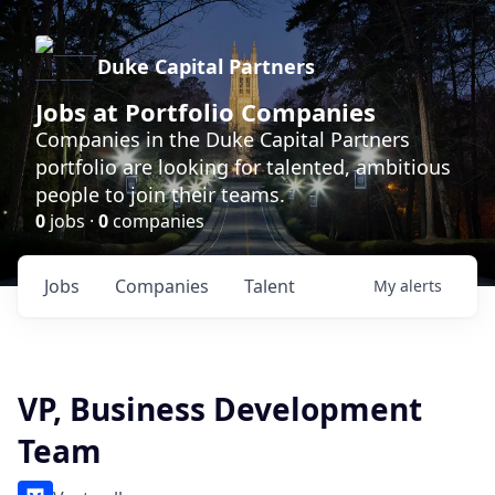
Duke Capital Partners
Jobs at Portfolio Companies
Companies in the Duke Capital Partners
portfolio are looking for talented, ambitious
people to join their teams.
0
jobs ·
0
companies
Jobs
Companies
Talent
My
alerts
VP, Business Development
Team