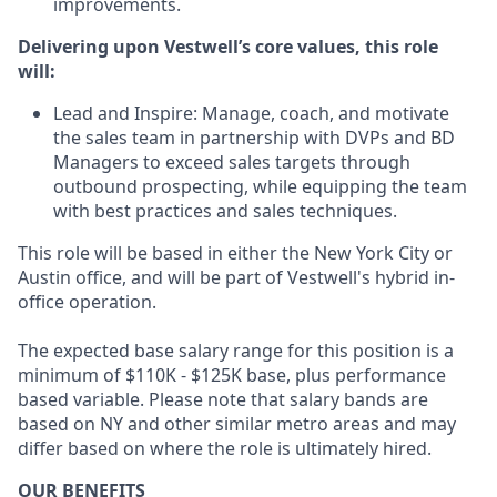
improvements.
Delivering upon Vestwell’s core values, this role
will:
Lead and Inspire: Manage, coach, and motivate
the sales team in partnership with DVPs and BD
Managers to exceed sales targets through
outbound prospecting, while equipping the team
with best practices and sales techniques.
This role will be based in either the New York City or
Austin office, and will be part of Vestwell's hybrid in-
office operation.
The expected base salary range for this position is a
minimum of $110K - $125K base, plus performance
based variable. Please note that salary bands are
based on NY and other similar metro areas and may
differ based on where the role is ultimately hired.
OUR BENEFITS