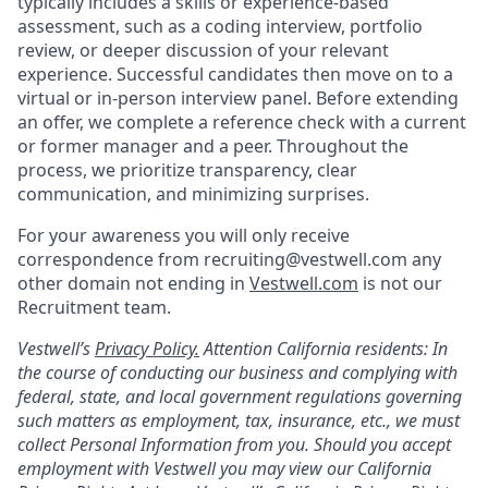
typically includes a skills or experience-based
assessment, such as a coding interview, portfolio
review, or deeper discussion of your relevant
experience. Successful candidates then move on to a
virtual or in-person interview panel. Before extending
an offer, we complete a reference check with a current
or former manager and a peer. Throughout the
process, we prioritize transparency, clear
communication, and minimizing surprises.
For your awareness you will only receive
correspondence from recruiting@vestwell.com any
other domain not ending in
Vestwell.com
is not our
Recruitment team.
Vestwell’s
Privacy Policy.
Attention California residents: In
the course of conducting our business and complying with
federal, state, and local government regulations governing
such matters as employment, tax, insurance, etc., we must
collect Personal Information from you. Should you accept
employment with Vestwell you may view our California