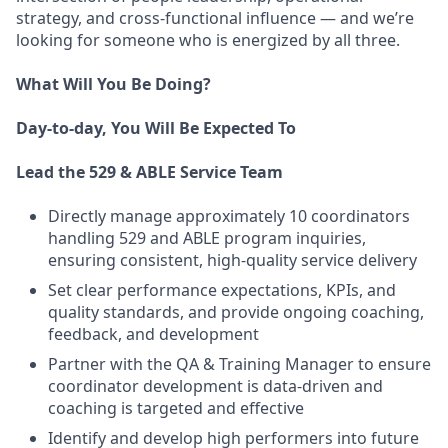
strategy, and cross-functional influence — and we’re
looking for someone who is energized by all three.
What Will You Be Doing?
Day-to-day, You Will Be Expected To
Lead the 529 & ABLE Service Team
Directly manage approximately 10 coordinators
handling 529 and ABLE program inquiries,
ensuring consistent, high-quality service delivery
Set clear performance expectations, KPIs, and
quality standards, and provide ongoing coaching,
feedback, and development
Partner with the QA & Training Manager to ensure
coordinator development is data-driven and
coaching is targeted and effective
Identify and develop high performers into future