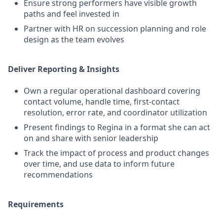
Ensure strong performers have visible growth
paths and feel invested in
Partner with HR on succession planning and role
design as the team evolves
Deliver Reporting & Insights
Own a regular operational dashboard covering
contact volume, handle time, first-contact
resolution, error rate, and coordinator utilization
Present findings to Regina in a format she can act
on and share with senior leadership
Track the impact of process and product changes
over time, and use data to inform future
recommendations
Requirements