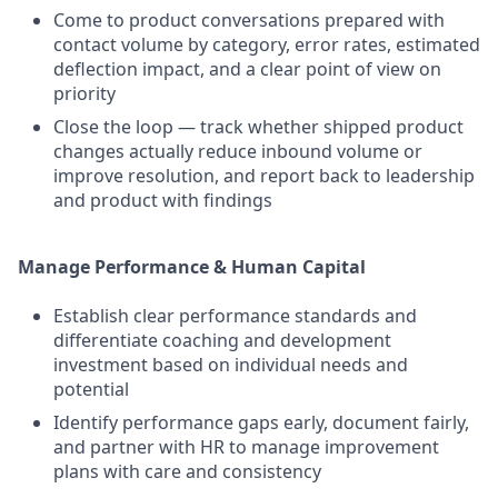
Come to product conversations prepared with
contact volume by category, error rates, estimated
deflection impact, and a clear point of view on
priority
Close the loop — track whether shipped product
changes actually reduce inbound volume or
improve resolution, and report back to leadership
and product with findings
Manage Performance & Human Capital
Establish clear performance standards and
differentiate coaching and development
investment based on individual needs and
potential
Identify performance gaps early, document fairly,
and partner with HR to manage improvement
plans with care and consistency