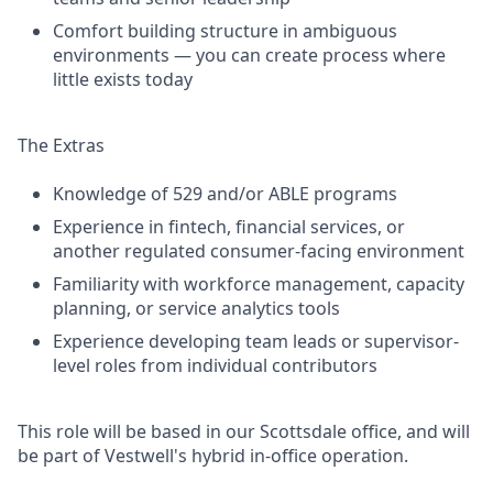
Comfort building structure in ambiguous
environments — you can create process where
little exists today
The Extras
Knowledge of 529 and/or ABLE programs
Experience in fintech, financial services, or
another regulated consumer-facing environment
Familiarity with workforce management, capacity
planning, or service analytics tools
Experience developing team leads or supervisor-
level roles from individual contributors
This role will be based in our Scottsdale office, and will
be part of Vestwell's hybrid in-office operation.