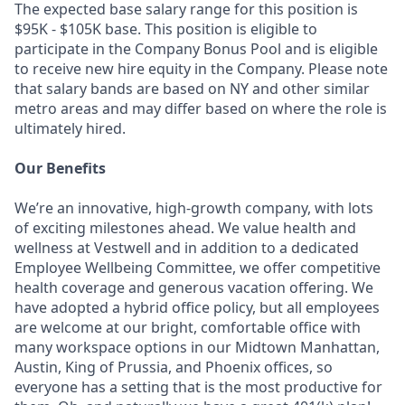
The expected base salary range for this position is
$95K - $105K base. This position is eligible to
participate in the Company Bonus Pool and is eligible
to receive new hire equity in the Company. Please note
that salary bands are based on NY and other similar
metro areas and may differ based on where the role is
ultimately hired.
Our Benefits
We’re an innovative, high-growth company, with lots
of exciting milestones ahead. We value health and
wellness at Vestwell and in addition to a dedicated
Employee Wellbeing Committee, we offer competitive
health coverage and generous vacation offering. We
have adopted a hybrid office policy, but all employees
are welcome at our bright, comfortable office with
many workspace options in our Midtown Manhattan,
Austin, King of Prussia, and Phoenix offices, so
everyone has a setting that is the most productive for