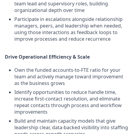
team lead and supervisory roles, building
organizational depth over time
Participate in escalations alongside relationship
managers, peers, and leadership when needed,
using those interactions as feedback loops to
improve processes and reduce recurrence
Drive Operational Efficiency & Scale
Own the funded accounts-to-FTE ratio for your
team and actively manage toward improvement
as the business grows
Identify opportunities to reduce handle time,
increase first-contact resolution, and eliminate
repeat contacts through process and workflow
improvements
Build and maintain capacity models that give
leadership clear, data-backed visibility into staffing