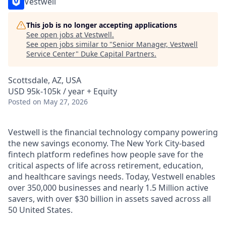
Vestwell
This job is no longer accepting applications
See open jobs at
Vestwell
.
See open jobs similar to "
Senior Manager, Vestwell
Service Center
"
Duke Capital Partners
.
Scottsdale, AZ, USA
USD 95k-105k / year + Equity
Posted
on May 27, 2026
Vestwell is the financial technology company powering
the new savings economy. The New York City-based
fintech platform redefines how people save for the
critical aspects of life across retirement, education,
and healthcare savings needs. Today, Vestwell enables
over 350,000 businesses and nearly 1.5 Million active
savers, with over $30 billion in assets saved across all
50 United States.