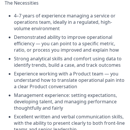
The Necessities
4–7 years of experience managing a service or
operations team, ideally in a regulated, high-
volume environment
Demonstrated ability to improve operational
efficiency — you can point to a specific metric,
ratio, or process you improved and explain how
Strong analytical skills and comfort using data to
identify trends, build a case, and track outcomes
Experience working with a Product team — you
understand how to translate operational pain into
a clear Product conversation
Management experience: setting expectations,
developing talent, and managing performance
thoughtfully and fairly
Excellent written and verbal communication skills,
with the ability to present clearly to both front-line
teams and senior leadership