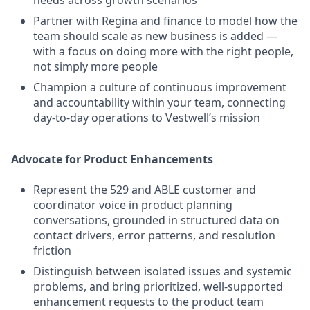
needs across growth scenarios
Partner with Regina and finance to model how the
team should scale as new business is added —
with a focus on doing more with the right people,
not simply more people
Champion a culture of continuous improvement
and accountability within your team, connecting
day-to-day operations to Vestwell’s mission
Advocate for Product Enhancements
Represent the 529 and ABLE customer and
coordinator voice in product planning
conversations, grounded in structured data on
contact drivers, error patterns, and resolution
friction
Distinguish between isolated issues and systemic
problems, and bring prioritized, well-supported
enhancement requests to the product team