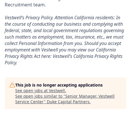
Recruitment team.
Vestwell’s
Privacy Policy.
Attention California residents: In
the course of conducting our business and complying with
federal, state, and local government regulations governing
such matters as employment, tax, insurance, etc., we must
collect Personal Information from you. Should you accept
employment with Vestwell you may view our California
Privacy Rights Act here:
Vestwell’s California Privacy Rights
Policy.
This job is no longer accepting applications
See open jobs at
Vestwell
.
See open jobs similar to "
Senior Manager, Vestwell
Service Center
"
Duke Capital Partners
.