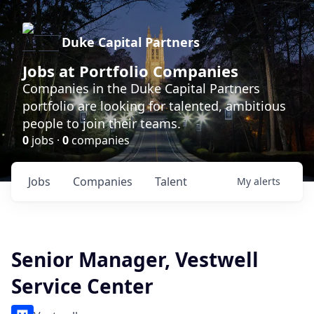
Duke Capital Partners
Jobs at Portfolio Companies
Companies in the Duke Capital Partners
portfolio are looking for talented, ambitious
people to join their teams.
0
jobs ·
0
companies
Jobs
Companies
Talent
My
alerts
Senior Manager, Vestwell
Service Center