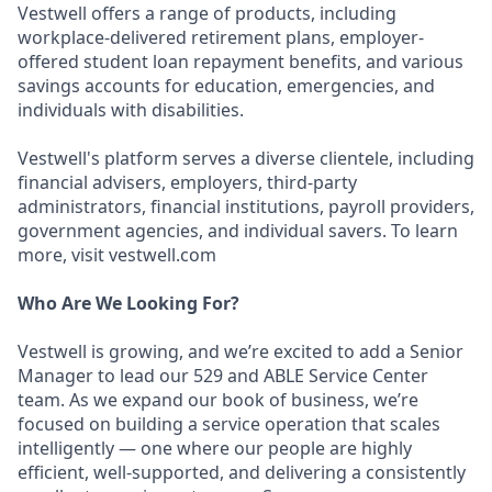
Vestwell offers a range of products, including
workplace-delivered retirement plans, employer-
offered student loan repayment benefits, and various
savings accounts for education, emergencies, and
individuals with disabilities.
Vestwell's platform serves a diverse clientele, including
financial advisers, employers, third-party
administrators, financial institutions, payroll providers,
government agencies, and individual savers. To learn
more, visit vestwell.com
Who Are We Looking For?
Vestwell is growing, and we’re excited to add a Senior
Manager to lead our 529 and ABLE Service Center
team. As we expand our book of business, we’re
focused on building a service operation that scales
intelligently — one where our people are highly
efficient, well-supported, and delivering a consistently