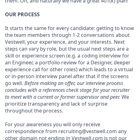
them. Oh, and naturally we have a great 401(k) plan!
OUR PROCESS
It starts the same for every candidate: getting to know
the team members through 1-2 conversations about
Vestwell, your experience, and your interests. Next
steps can vary by role, but the usual next steps are a
skill or experience screen (e.g. a coding interview for
an Engineer, a portfolio review for a Designer, deeper
experience call for other roles) which leads to a virtual
or in-person interview panel after that if the screens
go well.
Before making an offer, our interview process
concludes with a references check stage for your recruiter
to meet with a current or former supervisor and peer.
We
prioritize transparency and lack of surprise
throughout the process.
For your awareness you will only receive
correspondence from recruiting@vestwell.com any
other domain not ending in Vestwell.com is not our