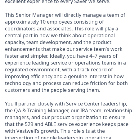
excellent experience to every Saver we serve.
This Senior Manager will directly manage a team of
approximately 10 employees consisting of
coordinators and associates. This role will play a
central part in how we think about operational
capacity, team development, and the product
enhancements that make our service team’s work
faster and simpler. Ideally, you have 4–7 years of
experience leading service or operations teams in a
regulated environment, with a track record of
improving efficiency and a genuine interest in how
technology and process can reduce friction for both
customers and the people serving them.
You’ll partner closely with Service Center leadership,
the QA & Training Manager, our IRA team, relationship
managers, and our product organization to ensure
that the 529 and ABLE service experience keeps pace
with Vestwell’s growth. This role sits at the
intersection of people leadership, operational