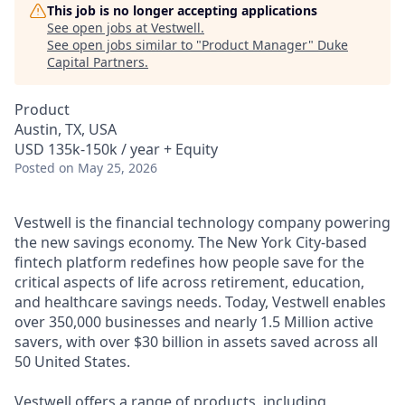
This job is no longer accepting applications
See open jobs at
Vestwell
.
See open jobs similar to "
Product Manager
"
Duke
Capital Partners
.
Product
Austin, TX, USA
USD 135k-150k / year + Equity
Posted
on May 25, 2026
Vestwell is the financial technology company powering
the new savings economy. The New York City-based
fintech platform redefines how people save for the
critical aspects of life across retirement, education,
and healthcare savings needs. Today, Vestwell enables
over 350,000 businesses and nearly 1.5 Million active
savers, with over $30 billion in assets saved across all
50 United States.
Vestwell offers a range of products, including