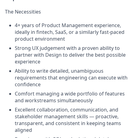
The Necessities
4+ years of Product Management experience,
ideally in fintech, SaaS, or a similarly fast-paced
product environment
Strong UX judgement with a proven ability to
partner with Design to deliver the best possible
experience
Ability to write detailed, unambiguous
requirements that engineering can execute with
confidence
Comfort managing a wide portfolio of features
and workstreams simultaneously
Excellent collaboration, communication, and
stakeholder management skills — proactive,
transparent, and consistent in keeping teams
aligned