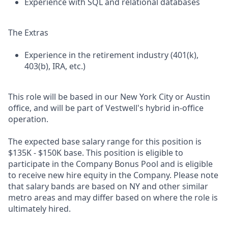
Experience with SQL and relational databases
The Extras
Experience in the retirement industry (401(k),
403(b), IRA, etc.)
This role will be based in our New York City or Austin
office, and will be part of Vestwell's hybrid in-office
operation.
The expected base salary range for this position is
$135K - $150K base. This position is eligible to
participate in the Company Bonus Pool and is eligible
to receive new hire equity in the Company. Please note
that salary bands are based on NY and other similar
metro areas and may differ based on where the role is
ultimately hired.