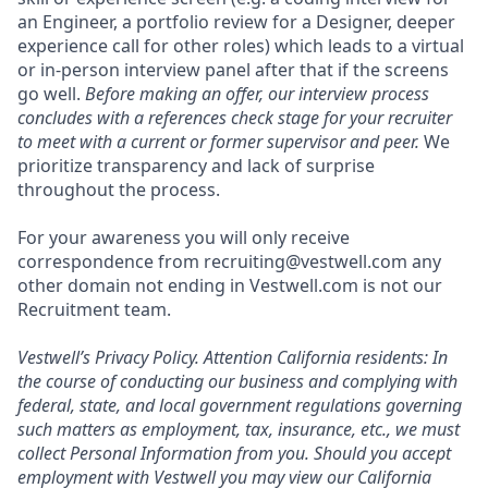
an Engineer, a portfolio review for a Designer, deeper
experience call for other roles) which leads to a virtual
or in-person interview panel after that if the screens
go well.
Before making an offer, our interview process
concludes with a references check stage for your recruiter
to meet with a current or former supervisor and peer.
We
prioritize transparency and lack of surprise
throughout the process.
For your awareness you will only receive
correspondence from recruiting@vestwell.com any
other domain not ending in Vestwell.com is not our
Recruitment team.
Vestwell’s
Privacy Policy.
Attention California residents: In
the course of conducting our business and complying with
federal, state, and local government regulations governing
such matters as employment, tax, insurance, etc., we must
collect Personal Information from you. Should you accept
employment with Vestwell you may view our California