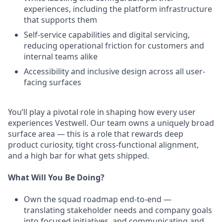
experiences, including the platform infrastructure
that supports them
Self-service capabilities and digital servicing,
reducing operational friction for customers and
internal teams alike
Accessibility and inclusive design across all user-
facing surfaces
You’ll play a pivotal role in shaping how every user
experiences Vestwell. Our team owns a uniquely broad
surface area — this is a role that rewards deep
product curiosity, tight cross-functional alignment,
and a high bar for what gets shipped.
What Will You Be Doing?
Own the squad roadmap end-to-end —
translating stakeholder needs and company goals
into focused initiatives, and communicating and