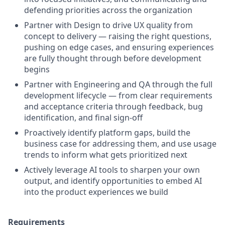
defending priorities across the organization
Partner with Design to drive UX quality from
concept to delivery — raising the right questions,
pushing on edge cases, and ensuring experiences
are fully thought through before development
begins
Partner with Engineering and QA through the full
development lifecycle — from clear requirements
and acceptance criteria through feedback, bug
identification, and final sign-off
Proactively identify platform gaps, build the
business case for addressing them, and use usage
trends to inform what gets prioritized next
Actively leverage AI tools to sharpen your own
output, and identify opportunities to embed AI
into the product experiences we build
Requirements