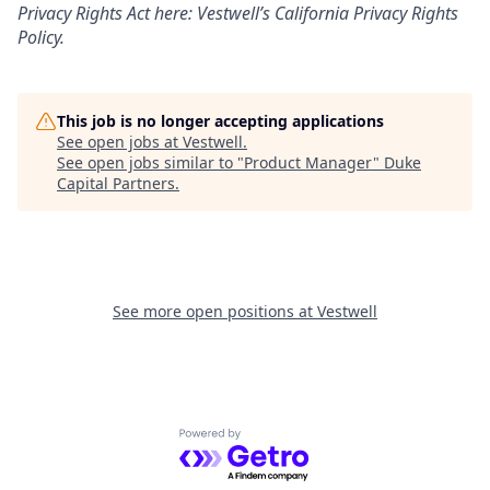
Privacy Rights Act here:
Vestwell’s California Privacy Rights
Policy.
This job is no longer accepting applications
See open jobs at
Vestwell
.
See open jobs similar to "
Product Manager
"
Duke
Capital Partners
.
See more open positions at
Vestwell
Powered by Getro.com