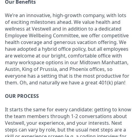
Our Benefits
We’re an innovative, high-growth company, with lots
of exciting milestones ahead. We value health and
wellness at Vestwell and in addition to a dedicated
Employee Wellbeing Committee, we offer competitive
health coverage and generous vacation offering. We
have adopted a hybrid office policy, but all employees
are welcome at our bright, comfortable office with
many workspace options in our Midtown Manhattan,
Austin, King of Prussia, and Phoenix offices, so
everyone has a setting that is the most productive for
them. Oh, and naturally we have a great 401(k) plan!
OUR PROCESS
It starts the same for every candidate: getting to know
the team members through 1-2 conversations about
Vestwell, your experience, and your interests. Next
steps can vary by role, but the usual next steps are a
skill or experience screen (e.g. a coding interview for