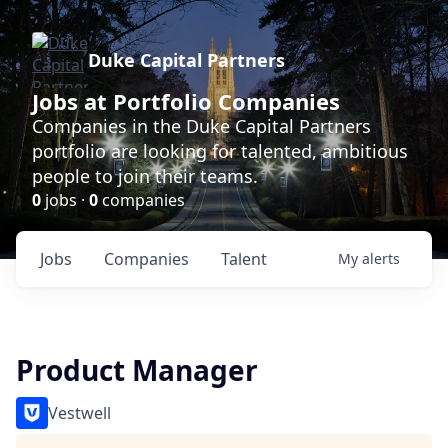
Duke Capital Partners
Jobs at Portfolio Companies
Companies in the Duke Capital Partners
portfolio are looking for talented, ambitious
people to join their teams.
0
jobs ·
0
companies
Jobs
Companies
Talent
My
alerts
Product Manager
Vestwell