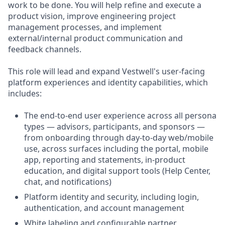
work to be done. You will help refine and execute a
product vision, improve engineering project
management processes, and implement
external/internal product communication and
feedback channels.
This role will lead and expand Vestwell's user-facing
platform experiences and identity capabilities, which
includes:
The end-to-end user experience across all persona
types — advisors, participants, and sponsors —
from onboarding through day-to-day web/mobile
use, across surfaces including the portal, mobile
app, reporting and statements, in-product
education, and digital support tools (Help Center,
chat, and notifications)
Platform identity and security, including login,
authentication, and account management
White labeling and configurable partner