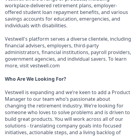
workplace-delivered retirement plans, employer-
offered student loan repayment benefits, and various
savings accounts for education, emergencies, and
individuals with disabilities.
Vestwell's platform serves a diverse clientele, including
financial advisers, employers, third-party
administrators, financial institutions, payroll providers,
government agencies, and individual savers. To learn
more, visit vestwell.com
Who Are We Looking For?
Vestwell is expanding and we’re keen to add a Product
Manager to our team who’s passionate about
changing the retirement industry. We’re looking for
someone who loves to solve problems and is driven to
build great products. You will work across all of our
solutions - translating company goals into focused
initiatives, actionable steps, and a living backlog of