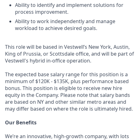
Ability to identify and implement solutions for
process improvement.
Ability to work independently and manage
workload to achieve desired goals.
This role will be based in Vestwell’s New York, Austin,
King of Prussia, or Scottsdale office, and will be part of
Vestwell's hybrid in-office operation.
The expected base salary range for this position is a
minimum of $120K - $135K, plus performance based
bonus. This position is eligible to receive new hire
equity in the Company. Please note that salary bands
are based on NY and other similar metro areas and
may differ based on where the role is ultimately hired.
Our Benefits
We’re an innovative, high-growth company, with lots