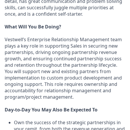
detail, has great communication and problem solving
skills, can successfully juggle multiple priorities at
once, and is a confident self-starter.
What Will You Be Doing?
Vestwell’s Enterprise Relationship Management team
plays a key role in supporting Sales in securing new
partnerships, driving ongoing partnership revenue
growth, and ensuring continued partnership success
and retention throughout the partnership lifecycle.
You will support new and existing partners from
implementation to custom product development and
ongoing support. This role requires ownership and
accountability for relationship management and
program/project management.
Day-to-Day You May Also Be Expected To
Own the success of the strategic partnerships in
your remit, from both the revenue generation and