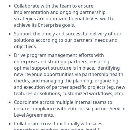
Collaborate with the team to ensure
implementation and ongoing partnership
strategies are optimized to enable Vestwell to
achieve its Enterprise goals.
Support the timely and successful delivery of our
solutions according to our partners’ needs and
objectives.
Drive program management efforts with
enterprise and strategic partners, ensuring
optimal support structure is in place, identifying
new revenue opportunities via partnership health
checks, and managing the planning, organizing
and execution of partner specific projects (eg, new
features or solutions, customized workflows, etc).
Coordinate across multiple internal teams to
ensure compliance with enterprise partner Service
Level Agreements.
Collaborate cross functionally with sales,