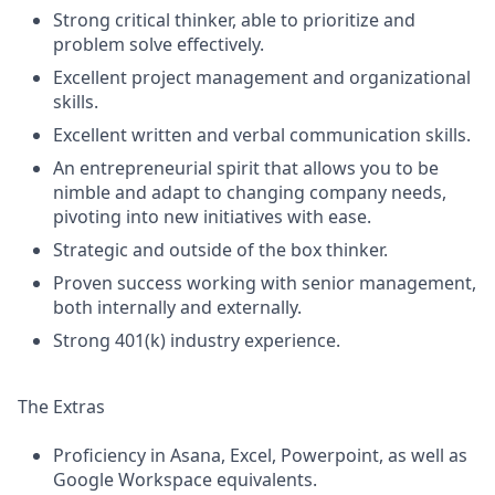
Strong critical thinker, able to prioritize and
problem solve effectively.
Excellent project management and organizational
skills.
Excellent written and verbal communication skills.
An entrepreneurial spirit that allows you to be
nimble and adapt to changing company needs,
pivoting into new initiatives with ease.
Strategic and outside of the box thinker.
Proven success working with senior management,
both internally and externally.
Strong 401(k) industry experience.
The Extras
Proficiency in Asana, Excel, Powerpoint, as well as
Google Workspace equivalents.