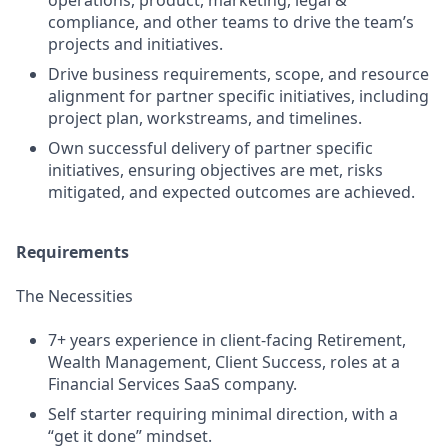
operations, product, marketing, legal &
compliance, and other teams to drive the team’s
projects and initiatives.
Drive business requirements, scope, and resource
alignment for partner specific initiatives, including
project plan, workstreams, and timelines.
Own successful delivery of partner specific
initiatives, ensuring objectives are met, risks
mitigated, and expected outcomes are achieved.
Requirements
The Necessities
7+ years experience in client-facing Retirement,
Wealth Management, Client Success, roles at a
Financial Services SaaS company.
Self starter requiring minimal direction, with a
“get it done” mindset.