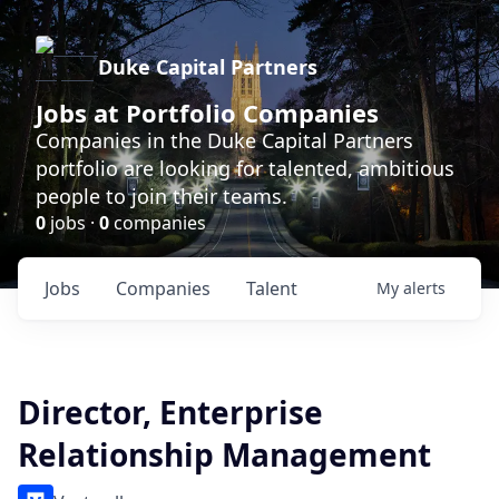
Duke Capital Partners
Jobs at Portfolio Companies
Companies in the Duke Capital Partners
portfolio are looking for talented, ambitious
people to join their teams.
0
jobs ·
0
companies
Jobs
Companies
Talent
My
alerts
Director, Enterprise
Relationship Management