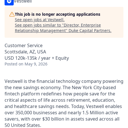
Vestwell
This job is no longer accepting applications
See open jobs at
Vestwell
.
See open jobs similar to "
Director, Enterprise
Relationship Management
"
Duke Capital Partners
.
Customer Service
Scottsdale, AZ, USA
USD 120k-135k / year + Equity
Posted
on May 9, 2026
Vestwell is the financial technology company powering
the new savings economy. The New York City-based
fintech platform redefines how people save for the
critical aspects of life across retirement, education,
and healthcare savings needs. Today, Vestwell enables
over 350,000 businesses and nearly 1.5 Million active
savers, with over $30 billion in assets saved across all
50 United States.