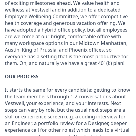
of exciting milestones ahead. We value health and
wellness at Vestwell and in addition to a dedicated
Employee Wellbeing Committee, we offer competitive
health coverage and generous vacation offering. We
have adopted a hybrid office policy, but all employees
are welcome at our bright, comfortable office with
many workspace options in our Midtown Manhattan,
Austin, King of Prussia, and Phoenix offices, so
everyone has a setting that is the most productive for
them. Oh, and naturally we have a great 401(k) plan!
OUR PROCESS
It starts the same for every candidate: getting to know
the team members through 1-2 conversations about
Vestwell, your experience, and your interests. Next
steps can vary by role, but the usual next steps are a
skill or experience screen (e.g. a coding interview for
an Engineer, a portfolio review for a Designer, deeper
experience call for other roles) which leads to a virtual