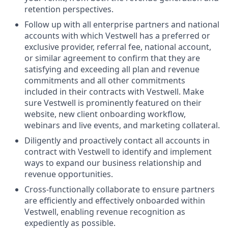
retention perspectives.
Follow up with all enterprise partners and national
accounts with which Vestwell has a preferred or
exclusive provider, referral fee, national account,
or similar agreement to confirm that they are
satisfying and exceeding all plan and revenue
commitments and all other commitments
included in their contracts with Vestwell. Make
sure Vestwell is prominently featured on their
website, new client onboarding workflow,
webinars and live events, and marketing collateral.
Diligently and proactively contact all accounts in
contract with Vestwell to identify and implement
ways to expand our business relationship and
revenue opportunities.
Cross-functionally collaborate to ensure partners
are efficiently and effectively onboarded within
Vestwell, enabling revenue recognition as
expediently as possible.