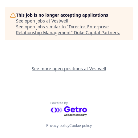
This job is no longer accepting applications
See open jobs at
Vestwell
.
See open jobs similar to "
Director, Enterprise
Relationship Management
"
Duke Capital Partners
.
See more open positions at
Vestwell
Powered by Getro.com
Privacy policy
Cookie policy