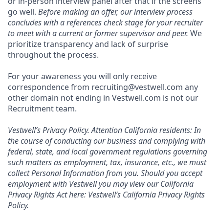
or in-person interview panel after that if the screens
go well.
Before making an offer, our interview process
concludes with a references check stage for your recruiter
to meet with a current or former supervisor and peer.
We
prioritize transparency and lack of surprise
throughout the process.
For your awareness you will only receive
correspondence from recruiting@vestwell.com any
other domain not ending in Vestwell.com is not our
Recruitment team.
Vestwell’s
Privacy Policy.
Attention California residents: In
the course of conducting our business and complying with
federal, state, and local government regulations governing
such matters as employment, tax, insurance, etc., we must
collect Personal Information from you. Should you accept
employment with Vestwell you may view our California
Privacy Rights Act here:
Vestwell’s California Privacy Rights
Policy.