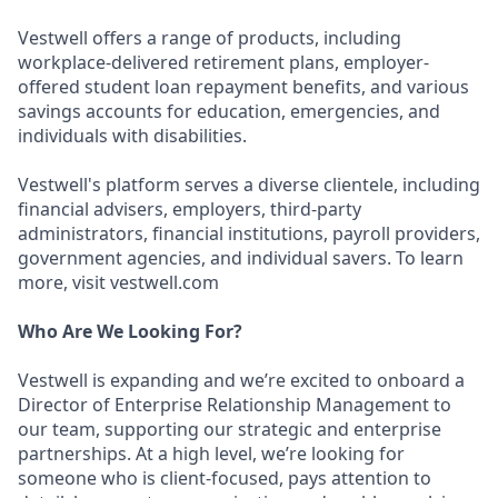
Vestwell offers a range of products, including
workplace-delivered retirement plans, employer-
offered student loan repayment benefits, and various
savings accounts for education, emergencies, and
individuals with disabilities.
Vestwell's platform serves a diverse clientele, including
financial advisers, employers, third-party
administrators, financial institutions, payroll providers,
government agencies, and individual savers. To learn
more, visit vestwell.com
Who Are We Looking For?
Vestwell is expanding and we’re excited to onboard a
Director of Enterprise Relationship Management to
our team, supporting our strategic and enterprise
partnerships. At a high level, we’re looking for
someone who is client-focused, pays attention to