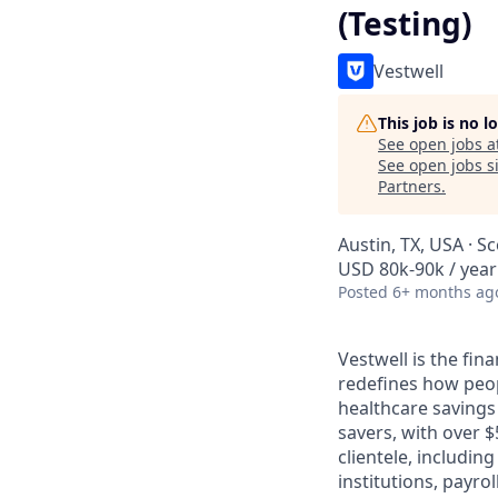
(Testing)
Vestwell
This job is no 
See open jobs a
See open jobs si
Partners
.
Austin, TX, USA · S
USD 80k-90k / year
Posted
6+ months ag
Vestwell is the fi
redefines how peopl
healthcare savings
savers, with over $
clientele, includin
institutions, payro