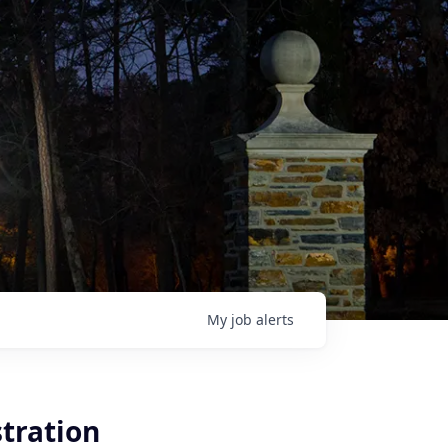
My
job
alerts
tration