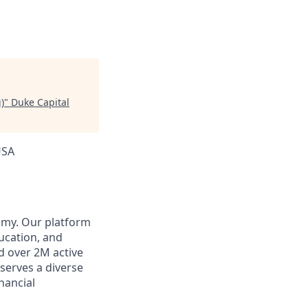
)
"
Duke Capital
USA
omy. Our platform
ducation, and
d over 2M active
 serves a diverse
inancial