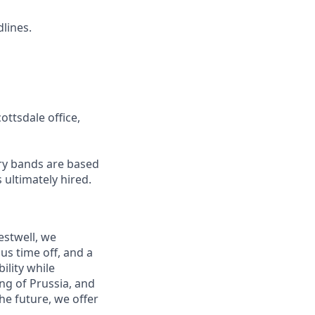
dlines.
ottsdale office,
ary bands are based
 ultimately hired.
estwell, we
s time off, and a
ility while
ng of Prussia, and
he future, we offer