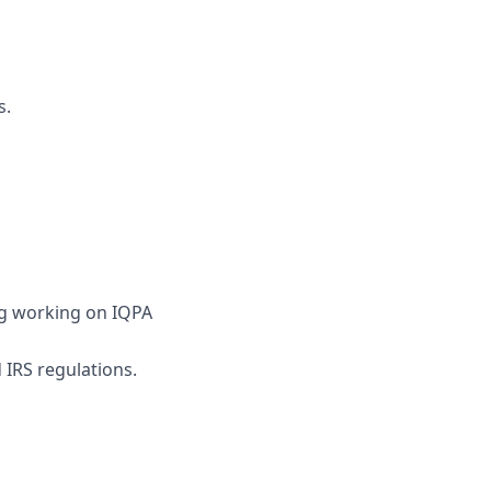
s.
ing working on IQPA
 IRS regulations.