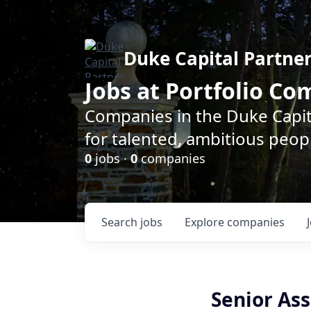
Duke Capital Partne
Jobs at Portfolio C
Companies in the Duke Capita
for talented, ambitious peopl
0
jobs ·
0
companies
Search
jobs
Explore
companies
Senior As