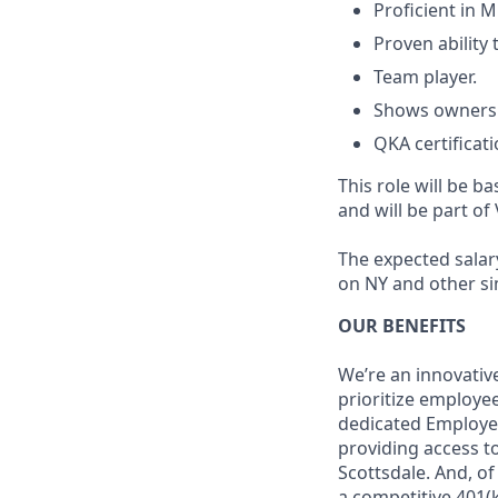
Proficient in M
Proven ability 
Team player.
Shows ownershi
QKA certificati
This role will be ba
and will be part of 
The expected salary
on NY and other si
OUR BENEFITS
We’re an innovativ
prioritize employe
dedicated Employee
providing access to
Scottsdale. And, o
a competitive 401(k