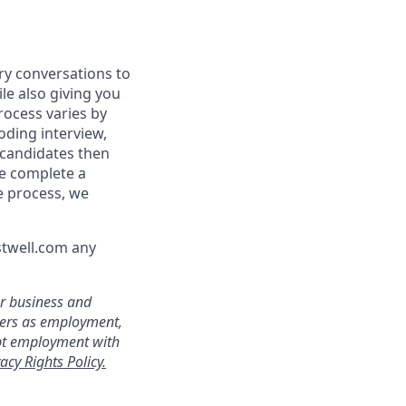
ry conversations to
le also giving you
rocess varies by
oding interview,
 candidates then
we complete a
e process, we
stwell.com any
ur business and
ters as employment,
ept employment with
acy Rights Policy.