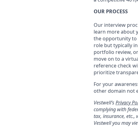
OUR PROCESS
Our interview proc
learn more about y
the opportunity to
role but typically 
portfolio review, 
move on to a virtua
reference check wi
prioritize transpa
For your awareness
other domain not 
Vestwell’s
Privacy Pol
complying with feder
tax, insurance, etc.
Vestwell you may vie