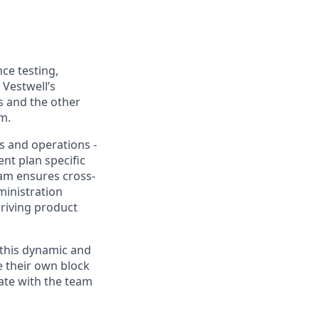
ce testing,
 Vestwell’s
s and the other
m.
es and operations -
nt plan specific
am ensures cross-
ministration
driving product
 this dynamic and
e their own block
rate with the team