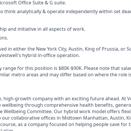
icrosoft Office Suite & G suite.
to think analytically & operate independently within set dea
p and initiative in all aspects of work.
ons.
sed in either the New York City, Austin, King of Prussia, or Sc
Vestwell's hybrid in-office operation.
 range for this position is $80K-$90K. Please note that sal
milar metro areas and may differ based on where the role is
e, high-growth company with an exciting future ahead. At V
e wellbeing through comprehensive health benefits, generou
 Wellbeing Committee. Our hybrid work model offers flexib
 our collaborative offices in Midtown Manhattan, Austin, Ki
f course, as a company focused on helping people save for t
) plan.