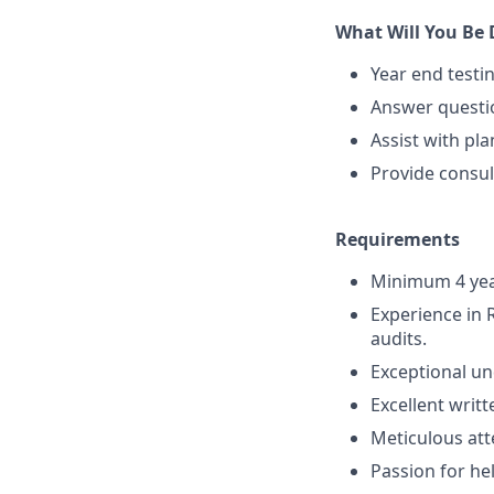
What Will You Be
Year end testi
Answer questio
Assist with pl
Provide consul
Requirements
Minimum 4 year
Experience in 
audits.
Exceptional un
Excellent writ
Meticulous att
Passion for he