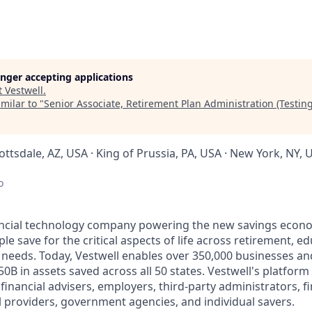
longer accepting applications
t
Vestwell
.
milar to "
Senior Associate, Retirement Plan Administration (Testing
cottsdale, AZ, USA · King of Prussia, PA, USA · New York, NY, 
o
nancial technology company powering the new savings econ
e save for the critical aspects of life across retirement, e
 needs. Today, Vestwell enables over 350,000 businesses an
50B in assets saved across all 50 states. Vestwell's platform
g financial advisers, employers, third-party administrators, f
ll providers, government agencies, and individual savers.