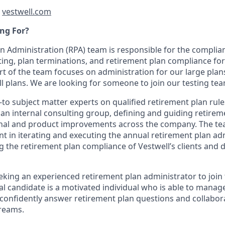
t
vestwell.com
ng For?
n Administration (RPA) team is responsible for the complian
ng, plan terminations, and retirement plan compliance for
art of the team focuses on administration for our large plan
l plans. We are looking for someone to join our testing tea
-to subject matter experts on qualified retirement plan rul
an internal consulting group, defining and guiding retireme
onal and product improvements across the company. The te
nt in iterating and executing the annual retirement plan ad
g the retirement plan compliance of Vestwell’s clients and 
eking an experienced retirement plan administrator to join
al candidate is a motivated individual who is able to manag
s, confidently answer retirement plan questions and collabo
reams.