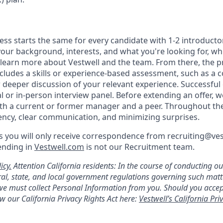
ess starts the same for every candidate with 1-2 introducto
our background, interests, and what you're looking for, whi
 learn more about Vestwell and the team. From there, the p
includes a skills or experience-based assessment, such as a c
or deeper discussion of your relevant experience. Successful
l or in-person interview panel. Before extending an offer, 
th a current or former manager and a peer. Throughout th
rency, clear communication, and minimizing surprises.
 you will only receive correspondence from recruiting@ve
ending in
Vestwell.com
is not our Recruitment team.
icy.
Attention California residents: In the course of conducting o
al, state, and local government regulations governing such mat
, we must collect Personal Information from you. Should you acc
w our California Privacy Rights Act here:
Vestwell’s California Priv