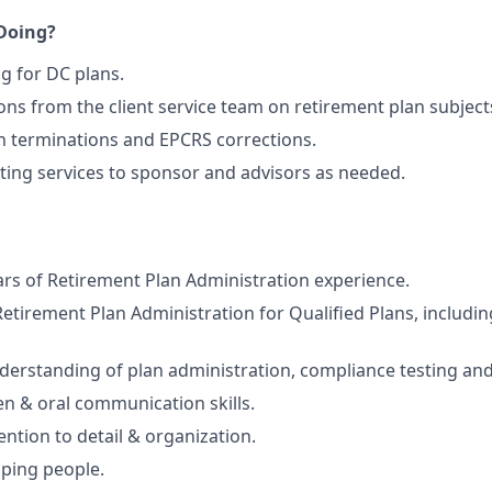
 Doing?
ng for DC plans.
ns from the client service team on retirement plan subject
an terminations and EPCRS corrections.
ting services to sponsor and advisors as needed.
s of Retirement Plan Administration experience.
Retirement Plan Administration for Qualified Plans, includ
derstanding of plan administration, compliance testing and
ten & oral communication skills.
ention to detail & organization.
lping people.