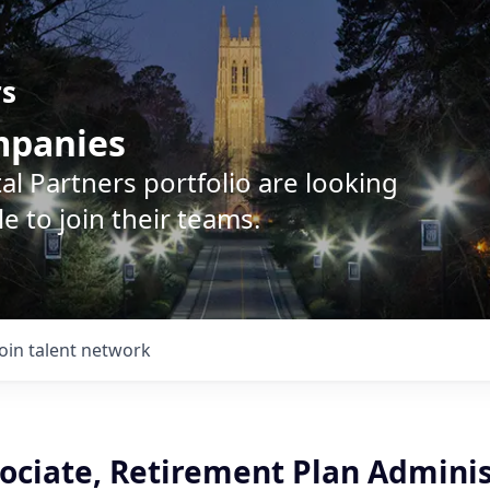
rs
ompanies
l Partners portfolio are looking
e to join their teams.
Join talent network
sociate, Retirement Plan Adminis