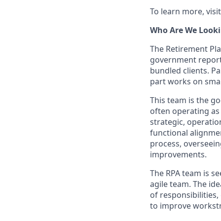
To learn more, visi
Who Are We Looki
The Retirement Pla
government reporti
bundled clients. P
part works on smal
This team is the go
often operating as 
strategic, operati
functional alignme
process, overseein
improvements.
The RPA team is se
agile team. The ide
of responsibilitie
to improve workst