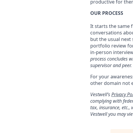
productive for them
OUR PROCESS
It starts the same
conversations about
but the usual next 
portfolio review fo
in-person interview
process concludes wi
supervisor and peer.
For your awareness
other domain not 
Vestwell’s
Privacy Pol
complying with feder
tax, insurance, etc.
Vestwell you may vie