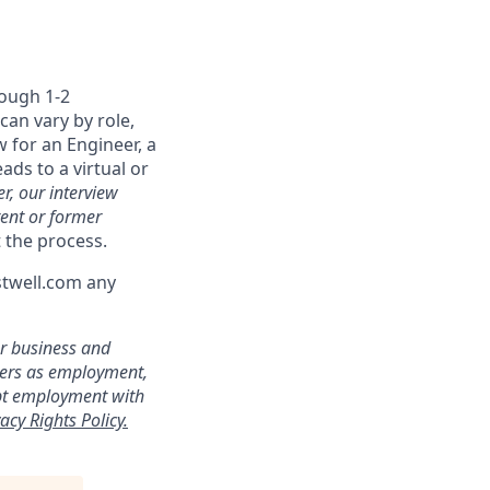
rough 1-2
can vary by role,
w for an Engineer, a
ads to a virtual or
r, our interview
rent or former
 the process.
stwell.com any
ur business and
ters as employment,
ept employment with
acy Rights Policy.