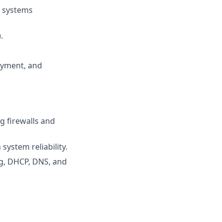
d systems
.
oyment, and
g firewalls and
system reliability.
g, DHCP, DNS, and