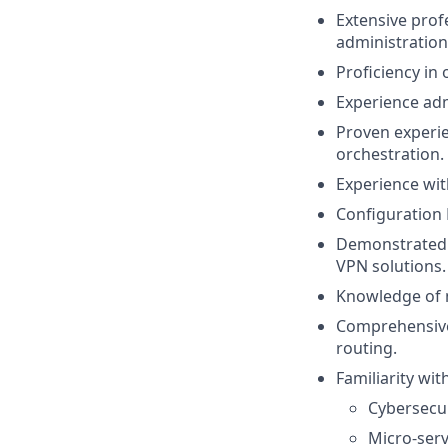
Extensive prof
administration
Proficiency in 
Experience adm
Proven experie
orchestration.
Experience wit
Configuration 
Demonstrated e
VPN solutions.
Knowledge of m
Comprehensive
routing.
Familiarity wit
Cybersecur
Micro-serv