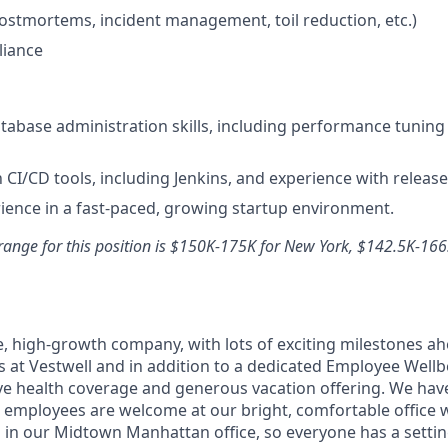
postmortems, incident management, toil reduction, etc.)
iance
abase administration skills, including performance tuning
h CI/CD tools, including Jenkins, and experience with releas
ience in a fast-paced, growing startup environment.
range for this position is $150K-175K for New York, $142.5K-166
e, high-growth company, with lots of exciting milestones a
s at Vestwell and in addition to a dedicated Employee Well
ve health coverage and generous vacation offering. We hav
all employees are welcome at our bright, comfortable office
in our Midtown Manhattan office, so everyone has a setting