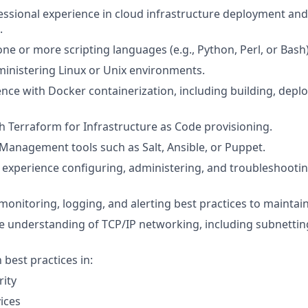
essional experience in cloud infrastructure deployment an
.
one or more scripting languages (e.g., Python, Perl, or Bash)
inistering Linux or Unix environments.
nce with Docker containerization, including building, depl
h Terraform for Infrastructure as Code provisioning.
Management tools such as Salt, Ansible, or Puppet.
xperience configuring, administering, and troubleshootin
onitoring, logging, and alerting best practices to maintain 
 understanding of TCP/IP networking, including subnettin
h best practices in:
ity
ices