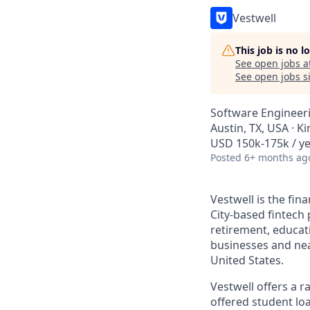
Vestwell
This job is no 
See open jobs a
See open jobs si
Software Engineer
Austin, TX, USA · K
USD 150k-175k / y
Posted
6+ months ag
Vestwell is the fi
City-based fintech 
retirement, educat
businesses and near
United States.
Vestwell offers a 
offered student lo