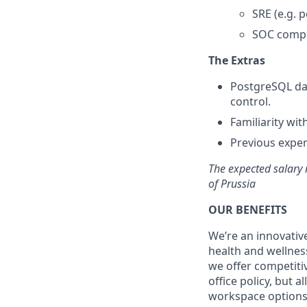
SRE (e.g. 
SOC compl
The Extras
PostgreSQL dat
control.
Familiarity wit
Previous exper
The expected salary 
of Prussia
OUR BENEFITS
We’re an innovativ
health and wellnes
we offer competiti
office policy, but 
workspace options 