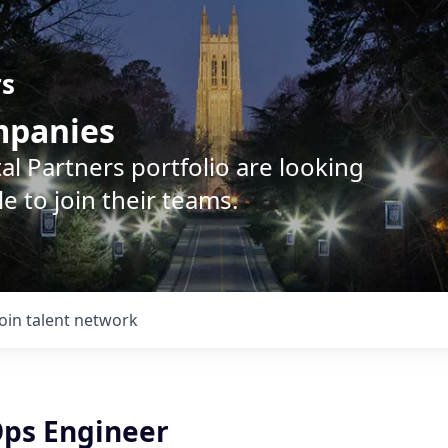
rs
ompanies
l Partners portfolio are looking
e to join their teams.
Join talent network
Ops Engineer