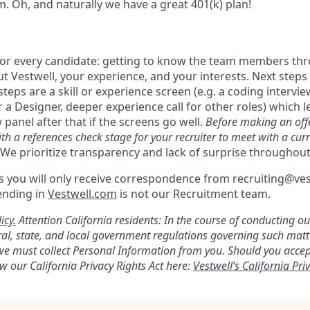
. Oh, and naturally we have a great 401(k) plan!
 for every candidate: getting to know the team members th
 Vestwell, your experience, and your interests. Next steps 
steps are a skill or experience screen (e.g. a coding intervie
r a Designer, deeper experience call for other roles) which le
 panel after that if the screens go well.
Before making an offe
th a references check stage for your recruiter to meet with a cur
We prioritize transparency and lack of surprise throughout
 you will only receive correspondence from recruiting@ve
ending in
Vestwell.com
is not our Recruitment team.
icy.
Attention California residents: In the course of conducting o
al, state, and local government regulations governing such mat
, we must collect Personal Information from you. Should you acc
w our California Privacy Rights Act here:
Vestwell’s California Priv