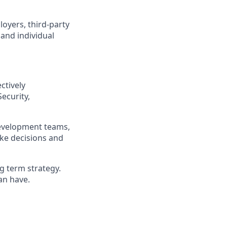
loyers, third-party
 and individual
ctively
Security,
development teams,
ake decisions and
ng term strategy.
an have.