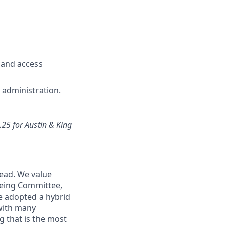
 and access
e administration.
.25 for Austin & King
head. We value
being Committee,
e adopted a hybrid
 with many
 that is the most