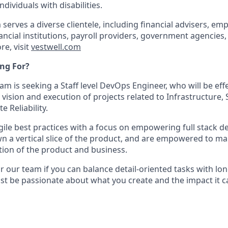
dividuals with disabilities.
 serves a diverse clientele, including financial advisers, emp
ancial institutions, payroll providers, government agencies,
re, visit
vestwell.com
ng For?
m is seeking a Staff level DevOps Engineer, who will be effe
 vision and execution of projects related to Infrastructure, 
e Reliability.
gile best practices with a focus on empowering full stack 
wn a vertical slice of the product, and are empowered to m
ion of the product and business.
for our team if you can balance detail-oriented tasks with lo
ust be passionate about what you create and the impact it c