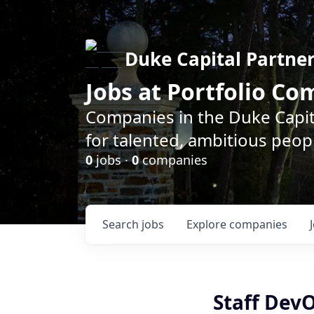
Duke Capital Partne
Jobs at Portfolio C
Companies in the Duke Capita
for talented, ambitious peopl
0
jobs ·
0
companies
Search
jobs
Explore
companies
Staff Dev