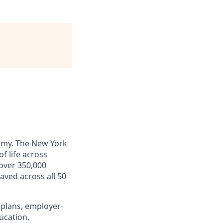
omy. The New York
f life across
 over 350,000
saved across all 50
 plans, employer-
ucation,