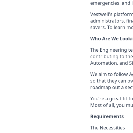
emergencies, and in
Vestwell's platform
administrators, fin
savers. To learn mo
Who Are We Looki
The Engineering tea
contributing to the
Automation, and Sit
We aim to follow A
so that they can o
roadmap out a sect
You’re a great fit 
Most of all, you m
Requirements
The Necessities