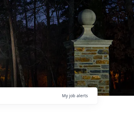
My
job
alerts