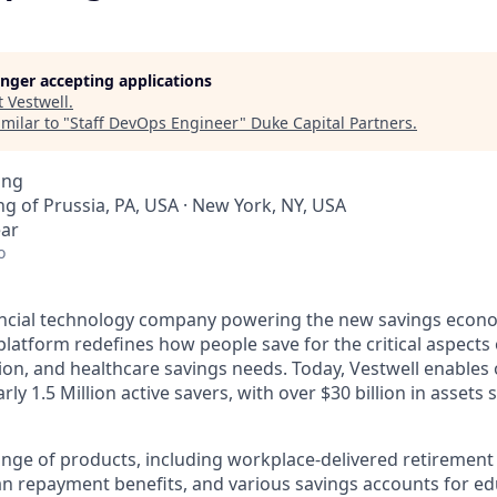
longer accepting applications
t
Vestwell
.
milar to "
Staff DevOps Engineer
"
Duke Capital Partners
.
ing
ing of Prussia, PA, USA · New York, NY, USA
ear
o
nancial technology company powering the new savings econ
platform redefines how people save for the critical aspects o
ion, and healthcare savings needs. Today, Vestwell enables
ly 1.5 Million active savers, with over $30 billion in assets 
range of products, including workplace-delivered retirement
an repayment benefits, and various savings accounts for ed