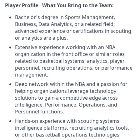
Player Profile - What You Bring to the Team:
Bachelor's degree in Sports Management,
Business, Data Analytics, or a related field;
advanced experience or certifications in scouting
or analytics are a plus.
Extensive experience working with an NBA
organization in the front office or similar roles
related to basketball systems, analytics, player
personnel, recruiting operations, or performance
management.
Deep network within the NBA and a passion for
helping organizations leverage technology
solutions to gain a competitive edge across
Intelligence, Performance, Operations, and
Personnel functions.
Hands-on experience with scouting systems,
intelligence platforms, recruiting analytics tools,
or other basketball operations technologies.