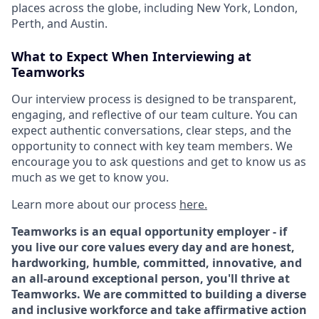
places across the globe, including New York, London,
Perth, and Austin.
What to Expect When Interviewing at
Teamworks
Our interview process is designed to be transparent,
engaging, and reflective of our team culture. You can
expect authentic conversations, clear steps, and the
opportunity to connect with key team members. We
encourage you to ask questions and get to know us as
much as we get to know you.
Learn more about our process
here
.
Teamworks is an equal opportunity employer - if
you live our core values every day and are honest,
hardworking, humble, committed, innovative, and
an all-around exceptional person, you'll thrive at
Teamworks. We are committed to building a diverse
and inclusive workforce and take affirmative action