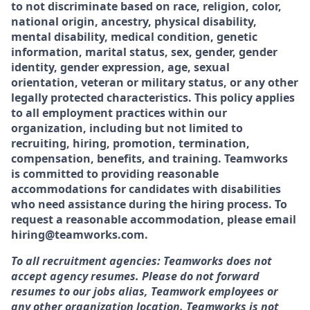
to not discriminate based on race, religion, color,
national origin, ancestry, physical disability,
mental disability, medical condition, genetic
information, marital status, sex, gender, gender
identity, gender expression, age, sexual
orientation, veteran or military status, or any other
legally protected characteristics. This policy applies
to all employment practices within our
organization, including but not limited to
recruiting, hiring, promotion, termination,
compensation, benefits, and training. Teamworks
is committed to providing reasonable
accommodations for candidates with disabilities
who need assistance during the hiring process. To
request a reasonable accommodation, please email
hiring@teamworks.com.
To all recruitment agencies: Teamworks does not
accept agency resumes. Please do not forward
resumes to our jobs alias, Teamwork employees or
any other organization location. Teamworks is not