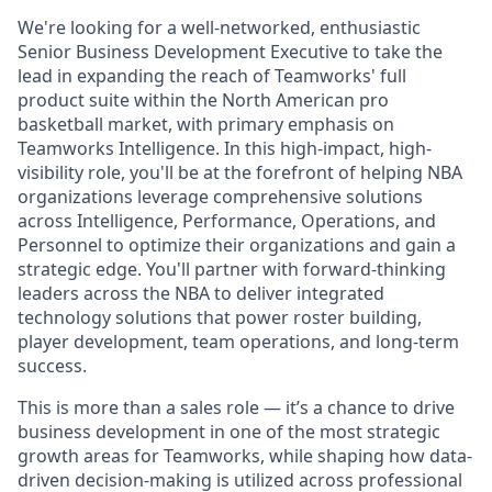
We're looking for a well-networked, enthusiastic
Senior Business Development Executive to take the
lead in expanding the reach of Teamworks' full
product suite within the North American pro
basketball market, with primary emphasis on
Teamworks Intelligence. In this high-impact, high-
visibility role, you'll be at the forefront of helping NBA
organizations leverage comprehensive solutions
across Intelligence, Performance, Operations, and
Personnel to optimize their organizations and gain a
strategic edge. You'll partner with forward-thinking
leaders across the NBA to deliver integrated
technology solutions that power roster building,
player development, team operations, and long-term
success.
This is more than a sales role — it’s a chance to drive
business development in one of the most strategic
growth areas for Teamworks, while shaping how data-
driven decision-making is utilized across professional