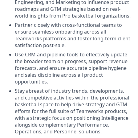
Engineering, and Marketing to influence product
roadmaps and GTM strategies based on real-
world insights from Pro basketball organizations.
Partner closely with cross-functional teams to
ensure seamless onboarding across all
Teamworks platforms and foster long-term client
satisfaction post-sale.
Use CRM and pipeline tools to effectively update
the broader team on progress, support revenue
forecasts, and ensure accurate pipeline hygiene
and sales discipline across all product
opportunities.
Stay abreast of industry trends, developments,
and competitive activities within the professional
basketball space to help drive strategy and GTM
efforts for the full suite of Teamworks products,
with a strategic focus on positioning Intelligence
alongside complementary Performance,
Operations, and Personnel solutions.