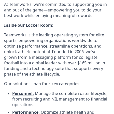
At Teamworks, we're committed to supporting you in
and out of the game—empowering you to do your
best work while enjoying meaningful rewards.
Inside our Locker Room:
Teamworks is the leading operating system for elite
sports, empowering organizations worldwide to
optimize performance, streamline operations, and
unlock athlete potential. Founded in 2006, we’ve
grown from a messaging platform for collegiate
football into a global leader with over $165 million in
funding and a technology suite that supports every
phase of the athlete lifecycle.
Our solutions span four key categories:
Personnel
:
Manage the complete roster lifecycle,
from recruiting and NIL management to financial
operations.
Performance
:
Optimize athlete health and