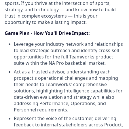
sports. If you thrive at the intersection of sports,
strategy, and technology — and know how to build
trust in complex ecosystems — this is your
opportunity to make a lasting impact.
Game Plan - How You'll Drive Impact:
Leverage your industry network and relationships
to lead strategic outreach and identify cross-sell
opportunities for the full Teamworks product
suite within the NA Pro basketball market.
Act as a trusted advisor, understanding each
prospect's operational challenges and mapping
their needs to Teamworks' comprehensive
solutions, highlighting Intelligence capabilities for
data-driven evaluation and strategy while also
addressing Performance, Operations, and
Personnel requirements.
Represent the voice of the customer, delivering
feedback to internal stakeholders across Product,