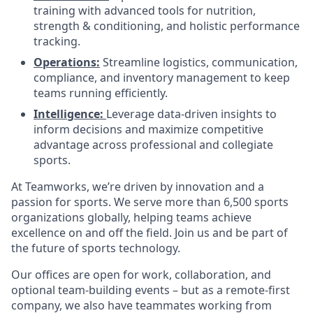
training with advanced tools for nutrition,
strength & conditioning, and holistic performance
tracking.
Operations:
Streamline logistics, communication,
compliance, and inventory management to keep
teams running efficiently.
Intelligence
:
Leverage data-driven insights to
inform decisions and maximize competitive
advantage across professional and collegiate
sports.
At Teamworks, we’re driven by innovation and a
passion for sports. We serve more than 6,500 sports
organizations globally, helping teams achieve
excellence on and off the field. Join us and be part of
the future of sports technology.
Our offices are open for work, collaboration, and
optional team-building events – but as a remote-first
company, we also have teammates working from