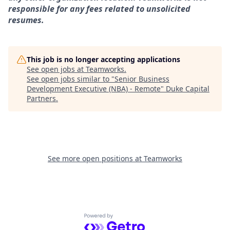
responsible for any fees related to unsolicited
resumes.
This job is no longer accepting applications
See open jobs at
Teamworks
.
See open jobs similar to "
Senior Business
Development Executive (NBA) - Remote
"
Duke Capital
Partners
.
See more open positions at
Teamworks
Powered by Getro.com