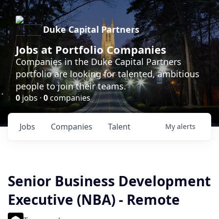
Duke Capital Partners
Jobs at Portfolio Companies
Companies in the Duke Capital Partners
portfolio are looking for talented, ambitious
people to join their teams.
0
jobs ·
0
companies
Jobs
Companies
Talent
My
alerts
Senior Business Development
Executive (NBA) - Remote