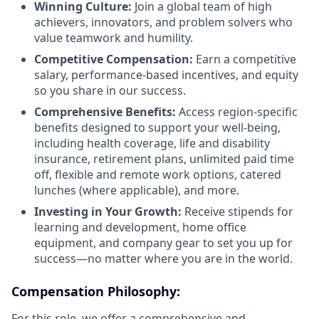
Winning Culture:
Join a global team of high
achievers, innovators, and problem solvers who
value teamwork and humility.
Competitive Compensation:
Earn a competitive
salary, performance-based incentives, and equity
so you share in our success.
Comprehensive Benefits:
Access region-specific
benefits designed to support your well-being,
including health coverage, life and disability
insurance, retirement plans, unlimited paid time
off, flexible and remote work options, catered
lunches (where applicable), and more.
Investing in Your Growth:
Receive stipends for
learning and development, home office
equipment, and company gear to set you up for
success—no matter where you are in the world.
Compensation Philosophy:
For this role, we offer a comprehensive and