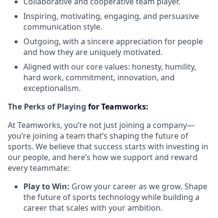
Collaborative and cooperative team player.
Inspiring, motivating, engaging, and persuasive
communication style.
Outgoing, with a sincere appreciation for people
and how they are uniquely motivated.
Aligned with our core values: honesty, humility,
hard work, commitment, innovation, and
exceptionalism.
The Perks of Playing
for Teamworks:
At Teamworks, you’re not just joining a company—
you’re joining a team that’s shaping the future of
sports. We believe that success starts with investing in
our people, and here’s how we support and reward
every teammate:
Play to Win:
Grow your career as we grow. Shape
the future of sports technology while building a
career that scales with your ambition.