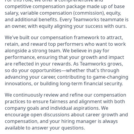
competitive compensation package made up of base
salary, variable compensation (commission), equity,
and additional benefits. Every Teamworks teammate is
an owner, with equity aligning your success with ours.
We've built our compensation framework to attract,
retain, and reward top performers who want to work
alongside a strong team. We believe in pay for
performance, ensuring that your growth and impact
are reflected in your rewards. As Teamworks grows,
so do your opportunities—whether that's through
advancing your career, contributing to game-changing
innovations, or building long-term financial security.
We continuously review and refine our compensation
practices to ensure fairness and alignment with both
company goals and individual aspirations. We
encourage open discussions about career growth and
compensation, and your hiring manager is always
available to answer your questions.