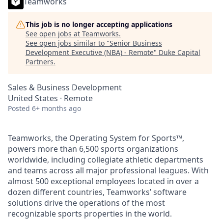
Teamworks
This job is no longer accepting applications
See open jobs at
Teamworks
.
See open jobs similar to "
Senior Business
Development Executive (NBA) - Remote
"
Duke Capital
Partners
.
Sales & Business Development
United States · Remote
Posted
6+ months ago
Teamworks, the Operating System for Sports™,
powers more than 6,500 sports organizations
worldwide, including collegiate athletic departments
and teams across all major professional leagues. With
almost 500 exceptional employees located in over a
dozen different countries, Teamworks’ software
solutions drive the operations of the most
recognizable sports properties in the world.