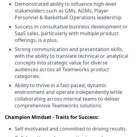
Demonstrated ability to influence high-level
stakeholders such as GMs, AGMs, Player
Personnel & Basketball Operations leadership.
Success in consultative business development or
SaaS sales, particularly with multiple product
offerings, is a plus.
Strong communication and presentation skills,
with the ability to translate technical or analytical
concepts into strategic value for diverse
audiences across all Teamworks product
categories.
Ability to thrive in a fast-paced, dynamic
environment and operate independently while
collaborating across internal teams to deliver
comprehensive Teamworks solutions.
Champion Mindset - Traits for Success:
Self-motivated and committed to driving results.