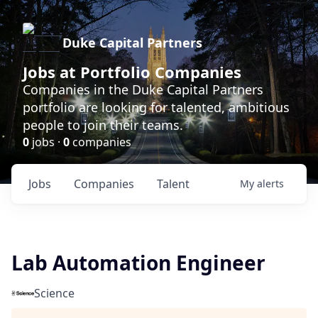
Duke Capital Partners
Jobs at Portfolio Companies
Companies in the Duke Capital Partners
portfolio are looking for talented, ambitious
people to join their teams.
0
jobs ·
0
companies
Jobs
Companies
Talent
My
alerts
Lab Automation Engineer
Science