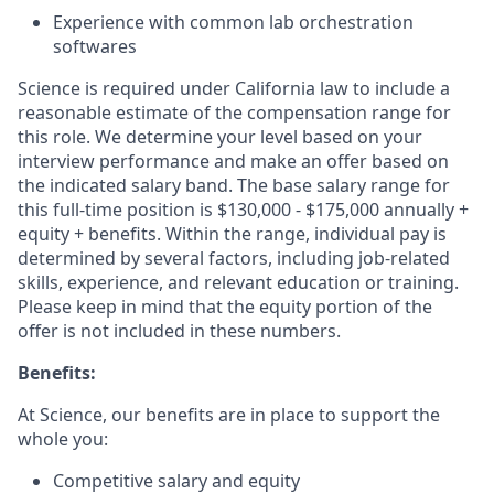
Experience with common lab orchestration
softwares
Science is required under California law to include a
reasonable estimate of the compensation range for
this role. We determine your level based on your
interview performance and make an offer based on
the indicated salary band. The base salary range for
this full-time position is $130,000 - $175,000 annually +
equity + benefits. Within the range, individual pay is
determined by several factors, including job-related
skills, experience, and relevant education or training.
Please keep in mind that the equity portion of the
offer is not included in these numbers.
Benefits:
At Science, our benefits are in place to support the
whole you:
Competitive salary and equity