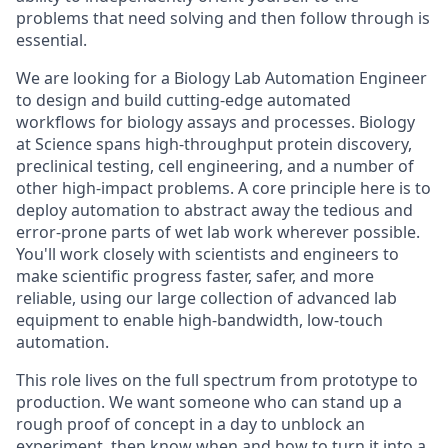
problems that need solving and then follow through is
essential.
We are looking for a Biology Lab Automation Engineer
to design and build cutting-edge automated
workflows for biology assays and processes. Biology
at Science spans high-throughput protein discovery,
preclinical testing, cell engineering, and a number of
other high-impact problems. A core principle here is to
deploy automation to abstract away the tedious and
error-prone parts of wet lab work wherever possible.
You'll work closely with scientists and engineers to
make scientific progress faster, safer, and more
reliable, using our large collection of advanced lab
equipment to enable high-bandwidth, low-touch
automation.
This role lives on the full spectrum from prototype to
production. We want someone who can stand up a
rough proof of concept in a day to unblock an
experiment, then know when and how to turn it into a