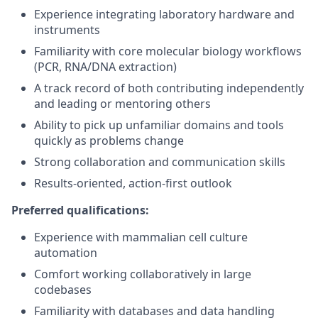
Experience integrating laboratory hardware and
instruments
Familiarity with core molecular biology workflows
(PCR, RNA/DNA extraction)
A track record of both contributing independently
and leading or mentoring others
Ability to pick up unfamiliar domains and tools
quickly as problems change
Strong collaboration and communication skills
Results-oriented, action-first outlook
Preferred qualifications:
Experience with mammalian cell culture
automation
Comfort working collaboratively in large
codebases
Familiarity with databases and data handling