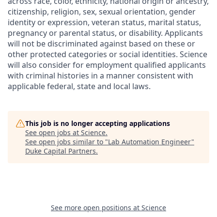
across race, color, ethnicity, national origin or ancestry,
citizenship, religion, sex, sexual orientation, gender
identity or expression, veteran status, marital status,
pregnancy or parental status, or disability. Applicants
will not be discriminated against based on these or
other protected categories or social identities. Science
will also consider for employment qualified applicants
with criminal histories in a manner consistent with
applicable federal, state and local laws.
This job is no longer accepting applications
See open jobs at
Science
.
See open jobs similar to "
Lab Automation Engineer
"
Duke Capital Partners
.
See more open positions at
Science