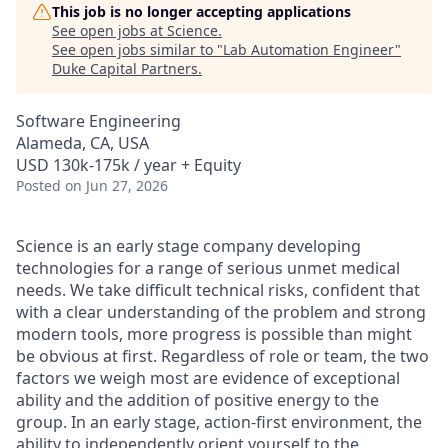
This job is no longer accepting applications
See open jobs at
Science
.
See open jobs similar to "
Lab Automation Engineer
"
Duke Capital Partners
.
Software Engineering
Alameda, CA, USA
USD 130k-175k / year + Equity
Posted
on Jun 27, 2026
Science is an early stage company developing
technologies for a range of serious unmet medical
needs. We take difficult technical risks, confident that
with a clear understanding of the problem and strong
modern tools, more progress is possible than might
be obvious at first. Regardless of role or team, the two
factors we weigh most are evidence of exceptional
ability and the addition of positive energy to the
group. In an early stage, action-first environment, the
ability to independently orient yourself to the