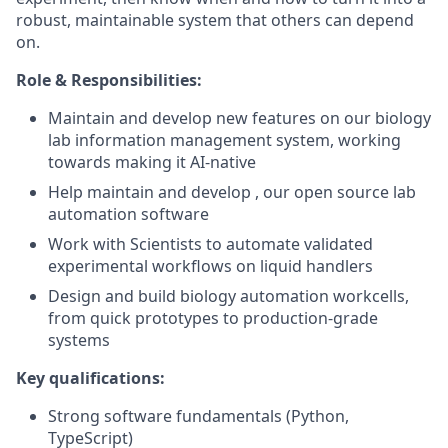
robust, maintainable system that others can depend
on.
Role & Responsibilities:
Maintain and develop new features on our biology
lab information management system, working
towards making it AI-native
Help maintain and develop , our open source lab
automation software
Work with Scientists to automate validated
experimental workflows on liquid handlers
Design and build biology automation workcells,
from quick prototypes to production-grade
systems
Key qualifications:
Strong software fundamentals (Python,
TypeScript)