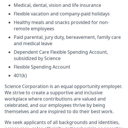
Medical, dental, vision and life insurance
Flexible vacation and company-paid holidays
Healthy meals and snacks provided for non-
remote employees
Paid parental, jury duty, bereavement, family care
and medical leave
Dependent Care Flexible Spending Account,
subsidized by Science
Flexible Spending Account
401(k)
Science Corporation is an equal opportunity employer.
We strive to create a supportive and inclusive
workplace where contributions are valued and
celebrated, and our employees thrive by being
themselves and are inspired to do their best work.
We seek applicants of all backgrounds and identities,