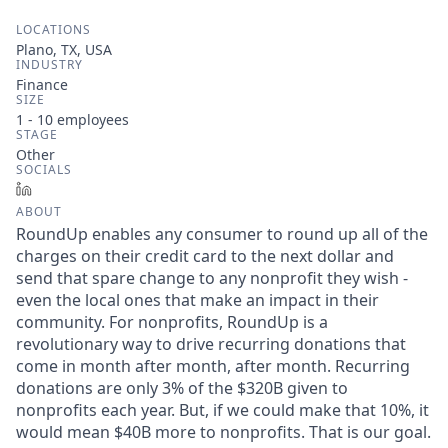
LOCATIONS
Plano, TX, USA
INDUSTRY
Finance
SIZE
1 - 10
employees
STAGE
Other
SOCIALS
LinkedIn
ABOUT
RoundUp enables any consumer to round up all of the
charges on their credit card to the next dollar and
send that spare change to any nonprofit they wish -
even the local ones that make an impact in their
community. For nonprofits, RoundUp is a
revolutionary way to drive recurring donations that
come in month after month, after month. Recurring
donations are only 3% of the $320B given to
nonprofits each year. But, if we could make that 10%, it
would mean $40B more to nonprofits. That is our goal.