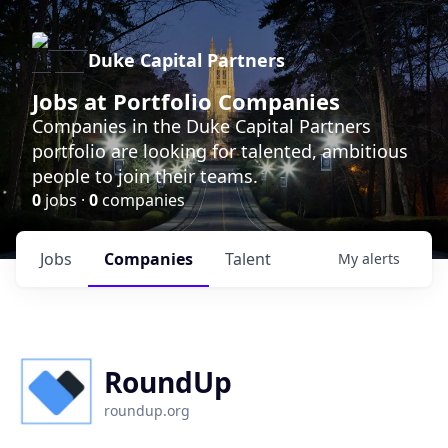
Duke Capital Partners
Jobs at Portfolio Companies
Companies in the Duke Capital Partners
portfolio are looking for talented, ambitious
people to join their teams.
0
jobs ·
0
companies
Jobs
Companies
Talent
My
alerts
RoundUp
roundup.org