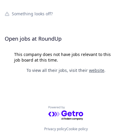
Something looks off?
Open jobs at
RoundUp
This company does not have jobs relevant to this
job board at this time.
To view all their jobs, visit their
website
.
Powered by Getro.com
Privacy policy
Cookie policy