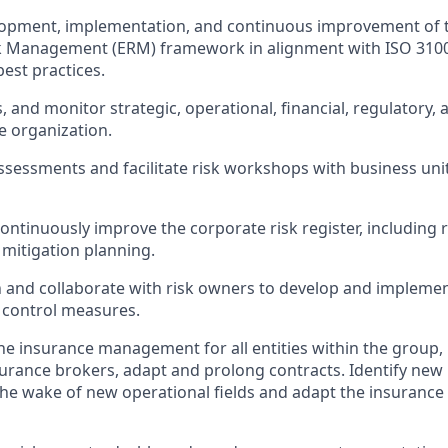
lopment, implementation, and continuous improvement of 
k Management (ERM) framework in alignment with ISO 31000
est practices.
s, and monitor strategic, operational, financial, regulatory, 
e organization.
ssessments and facilitate risk workshops with business uni
ontinuously improve the corporate risk register, including r
 mitigation planning.
gn and collaborate with risk owners to develop and implement
 control measures.
he insurance management for all entities within the group, 
urance brokers, adapt and prolong contracts. Identify new
the wake of new operational fields and adapt the insurance 