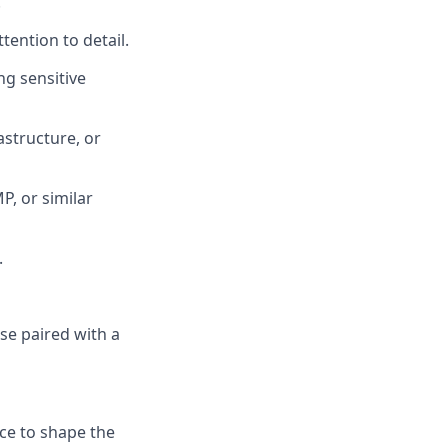
.
tention to detail.
ng sensitive
astructure, or
P, or similar
.
se paired with a
nce to shape the