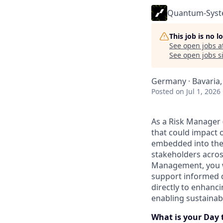
Quantum-Sys
This job is no 
See open jobs a
See open jobs si
Germany · Bavaria,
Posted
on Jul 1, 2026
As a Risk Manager (
that could impact 
embedded into the 
stakeholders acros
Management, you w
support informed d
directly to enhanci
enabling sustainab
What is your Day 