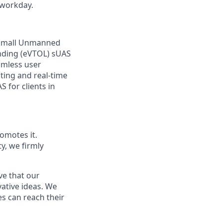
 workday.
f small Unmanned
anding (eVTOL) sUAS
amless user
ting and real-time
 for clients in
omotes it.
ty, we firmly
ve that our
vative ideas. We
s can reach their