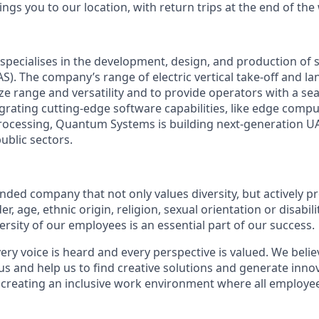
ngs you to our location, with return trips at the end of the
pecialises in the development, design, and production o
S). The company’s range of electric vertical take-off and l
ize range and versatility and to provide operators with a se
egrating cutting-edge software capabilities, like edge compu
ocessing, Quantum Systems is building next-generation UAS
public sectors.
:
ded company that not only values diversity, but actively pr
, age, ethnic origin, religion, sexual orientation or disabili
versity of our employees is an essential part of our success.
ry voice is heard and every perspective is valued. We belie
us and help us to find creative solutions and generate inno
 creating an inclusive work environment where all employee