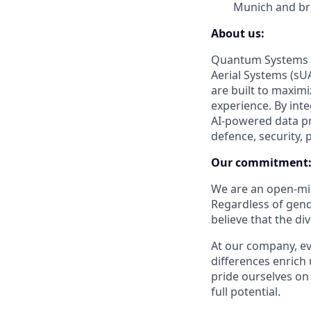
Munich and bri
About us:
Quantum Systems s
Aerial Systems (sUA
are built to maxim
experience. By int
AI-powered data pr
defence, security, 
Our commitment
We are an open-min
Regardless of gender
believe that the di
At our company, eve
differences enrich 
pride ourselves on
full potential.