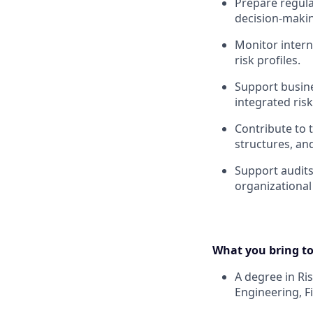
Prepare regul
decision-making
Monitor intern
risk profiles.
Support busine
integrated ris
Contribute to
structures, a
Support audits
organizational 
What you bring to
A degree in R
Engineering, F