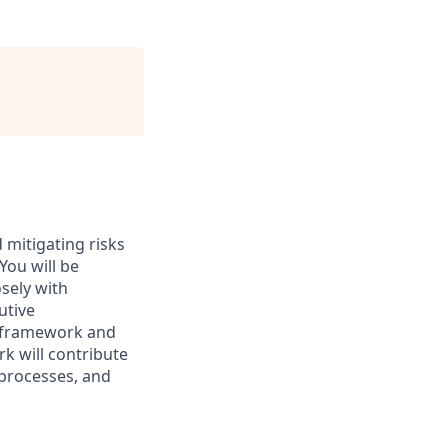
d mitigating risks
You will be
sely with
utive
t framework and
k will contribute
 processes, and