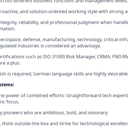
across different business functions and management levels
roactive, and solution-oriented working style with strong at
integrity, reliability, and professional judgment when handli
mation.
aerospace, defense, manufacturing, technology, critical infr
egulated industries is considered an advantage.
ertifications such as ISO 31000 Risk Manager, CRMA, PMI-RM
are a plus.
ish is required; German language skills are highly desirable
stems:
the power of combined efforts: straightforward tech experti
ic focus.
y pioneers who are ambitious, bold, and visionary.
, think outside-the-box and strive for technological excelle