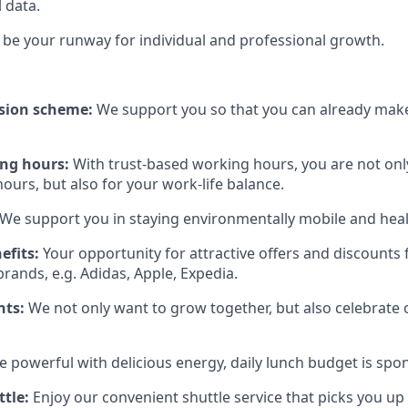
l data.
be your runway for individual and professional growth.
sion scheme:
We support you so that you can already make
ing hours:
With trust-based working hours, you are not onl
ours, but also for your work-life balance.
We support you in staying environmentally mobile and heal
efits:
Your opportunity for attractive offers and discount
rands, e.g. Adidas, Apple, Expedia.
nts:
We not only want to grow together, but also celebrate
e powerful with delicious energy, daily lunch budget is spo
tle:
Enjoy our convenient shuttle service that picks you up