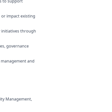
s to support
 or impact existing
initiatives through
ies, governance
isk management and
rity Management,