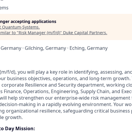
tems
longer accepting applications
t
Quantum-Systems
.
milar to "
Risk Manager (m/f/d)
"
Duke Capital Partners
.
 Germany · Gilching, Germany · Eching, Germany
m/f/d), you will play a key role in identifying, assessing, an
our business objectives, operations, and long-term growth. 
corporate Resilience and Security department, working clo
s Finance, Operations, Engineering, Supply Chain, and Exec
ill help strengthen our enterprise-wide risk managemen
ecision-making in a rapidly evolving environment. Your wor
ng organizational resilience, safeguarding critical business
le growth.
to Day Mission: