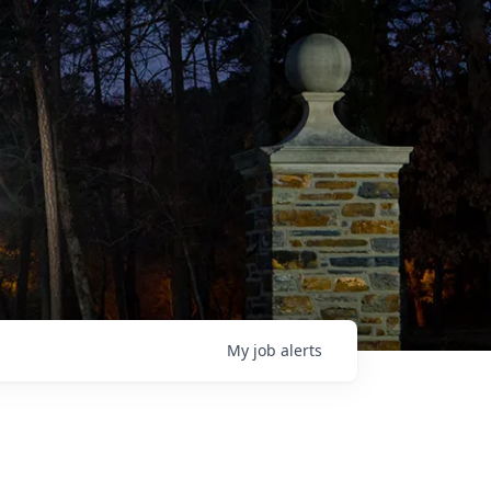
My
job
alerts