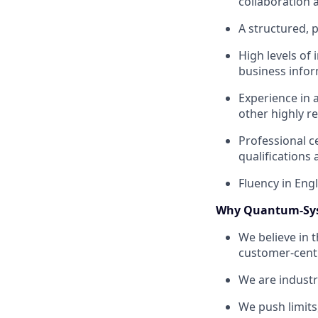
collaboration 
A structured, p
High levels of 
business infor
Experience in 
other highly r
Professional c
qualifications 
Fluency in Engl
Why Quantum-Sy
We believe in 
customer-centr
We are industr
We push limits