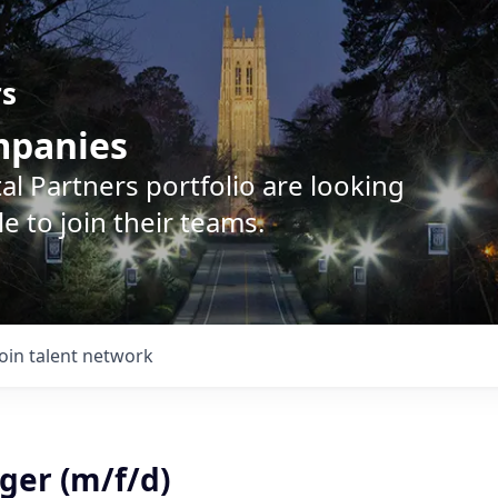
rs
ompanies
l Partners portfolio are looking
e to join their teams.
Join talent network
ger (m/f/d)