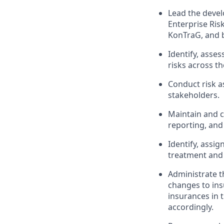
Lead the deve
Enterprise Ris
KonTraG, and b
Identify, asses
risks across th
Conduct risk a
stakeholders.
Maintain and c
reporting, and
Identify, assi
treatment and
Administrate t
changes to ins
insurances in 
accordingly.