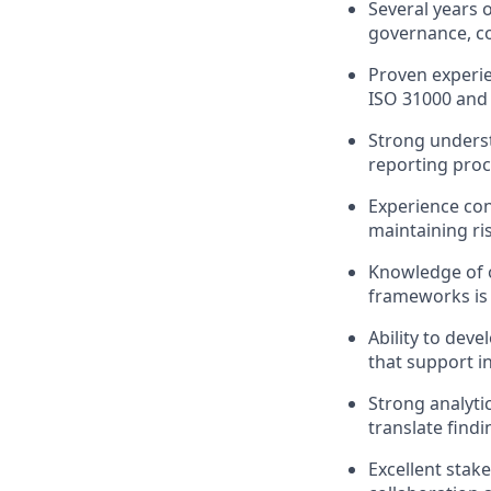
Several years 
governance, cor
Proven experi
ISO 31000 and
Strong underst
reporting proc
Experience con
maintaining ris
Knowledge of o
frameworks is 
Ability to dev
that support i
Strong analytic
translate find
Excellent stak