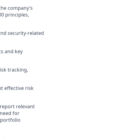
the company’s
 principles,
and security-related
ts and key
isk tracking,
 effective risk
report relevant
 need for
portfolio