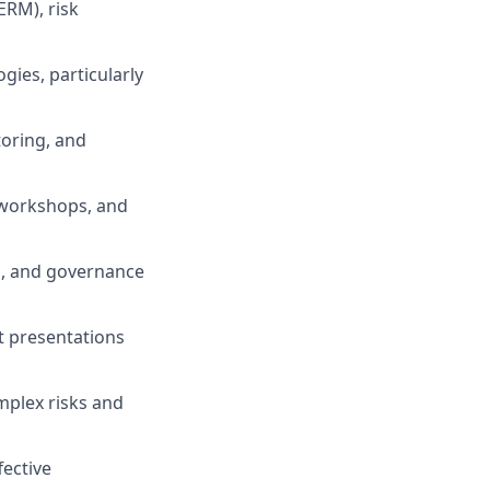
ERM), risk
ies, particularly
toring, and
k workshops, and
ls, and governance
t presentations
omplex risks and
ective