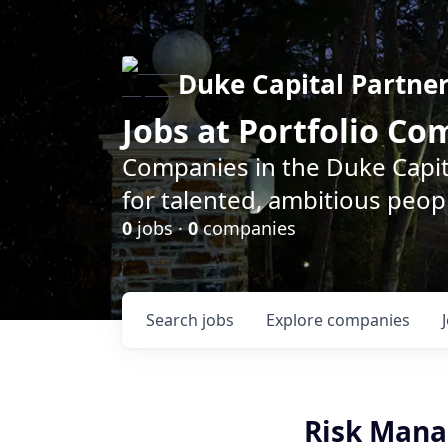
Duke Capital Partne
Jobs at Portfolio C
Companies in the Duke Capita
for talented, ambitious peopl
0
jobs ·
0
companies
Search
jobs
Explore
companies
Risk Mana