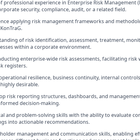
of professional experience in Enterprise Risk Management (
porate security, compliance, audit, or a related field.
ence applying risk management frameworks and methodolog
 KonTraG.
anding of risk identification, assessment, treatment, moni
esses within a corporate environment.
ducting enterprise-wide risk assessments, facilitating ris
k registers.
perational resilience, business continuity, internal contro
highly desirable.
elop risk reporting structures, dashboards, and managemen
nformed decision-making.
al and problem-solving skills with the ability to evaluate c
ings into actionable recommendations.
eholder management and communication skills, enabling eff