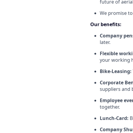
future of aeria
We promise to 
Our benefits:
Company pen
later.
Flexible work
your working h
Bike-Leasing:
Corporate Ben
suppliers and b
Employee eve
together.
Lunch-Card:
B
Company Shut