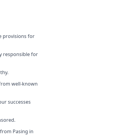
 provisions for
y responsible for
thy.
s from well-known
 our successes
nsored.
 from Pasing in