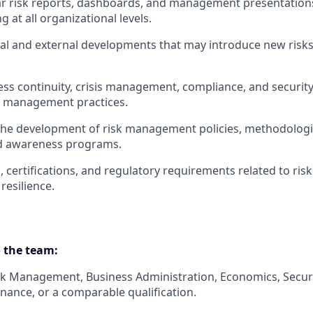
ar risk reports, dashboards, and management presentation
 at all organizational levels.
al and external developments that may introduce new risks
ss continuity, crisis management, compliance, and security 
k management practices.
 the development of risk management policies, methodolog
nd awareness programs.
, certifications, and regulatory requirements related to r
resilience.
 the team:
isk Management, Business Administration, Economics, Secu
inance, or a comparable qualification.