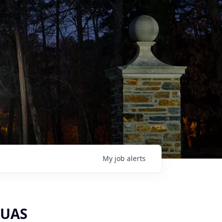
My
job
alerts
‑UAS