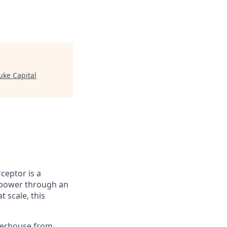
uke Capital
ceptor is a
k power through an
 scale, this
owerhouse from