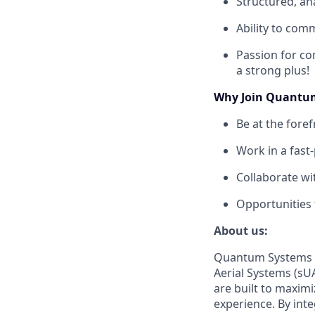
Structured, an
Ability to com
Passion for co
a strong plus!
Why Join Quantu
Be at the fore
Work in a fast
Collaborate wi
Opportunities 
About us:
Quantum Systems s
Aerial Systems (sUA
are built to maxim
experience. By int