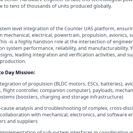
 to tens of thousands of units produced globally.
ystem level integration of the Counter UAS platform, ensur
 mechanical, electrical, powertrain, propulsion, avionics, 
This -is a highly handson role at the intersection of engineer
on system performance, reliability, and manufacturability. Yo
esigns, leading integration and verification activities, and s
l production.
to Day Mission:
ntegration of propulsion (BLDC motors, ESCs, batteries), avi
s, flight controller, companion computer), payloads, mechani
systems (boosters, charging and storage infrastructure)
cause analysis and troubleshooting of complex, cross‑disci
 collaboration with mechanical, electronics, and software en
ers and suppliers
 implementation of sub-system interfaces in coordination wi