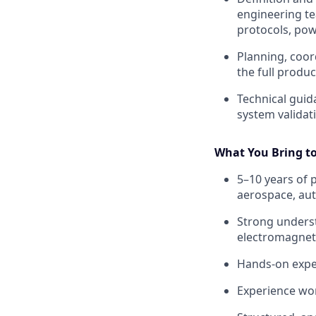
engineering te
protocols, po
Planning, coord
the full produ
Technical guid
system validat
What You Bring t
5–10 years of 
aerospace, aut
Strong underst
electromagneti
Hands‑on exper
Experience wor