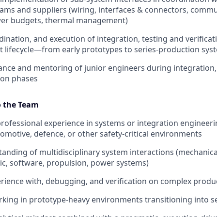
ams and suppliers (wiring, interfaces & connectors, comm
wer budgets, thermal management)
ination, and execution of integration, testing and verificati
ct lifecycle—from early prototypes to series‑production sys
ance and mentoring of junior engineers during integration,
ion phases
o the Team
professional experience in systems or integration engineeri
omotive, defence, or other safety‑critical environments
anding of multidisciplinary system interactions (mechanical,
c, software, propulsion, power systems)
ience with, debugging, and verification on complex produ
king in prototype‑heavy environments transitioning into s