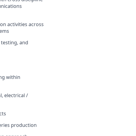
unications
on activities across
tems
 testing, and
ng within
 electrical /
cts
eries production