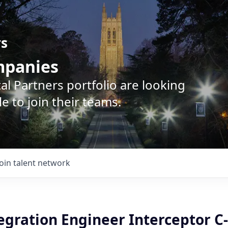
rs
ompanies
l Partners portfolio are looking
e to join their teams.
Join talent network
egration Engineer Interceptor C