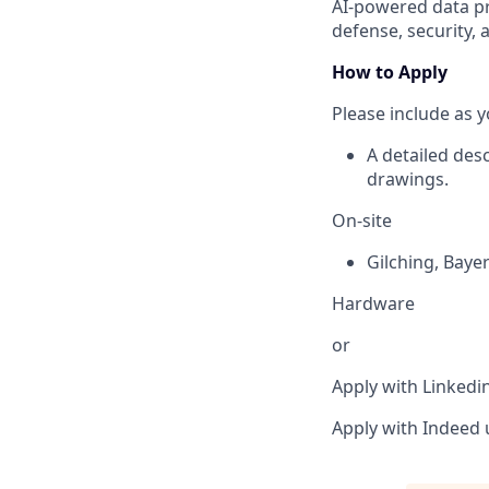
AI-powered data pr
defense, security, 
How to Apply
Please include as y
A detailed des
drawings.
On-site
Gilching
,
Baye
Hardware
or
Apply with Linkedi
Apply with Indeed