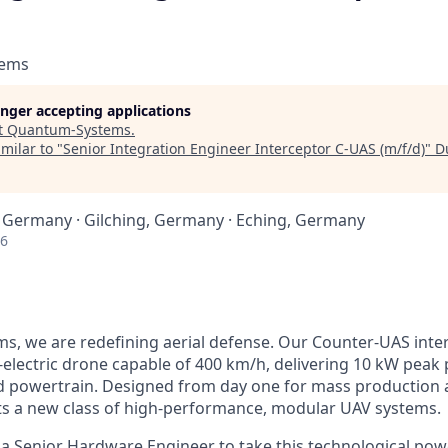
tems
longer accepting applications
t
Quantum-Systems
.
milar to "
Senior Integration Engineer Interceptor C‑UAS (m/f/d)
"
D
 Germany · Gilching, Germany · Eching, Germany
26
, we are redefining aerial defense. Our Counter‑UAS inter
l‑electric drone capable of 400 km/h, delivering 10 kW pea
 powertrain. Designed from day one for mass production at
ts a new class of high‑performance, modular UAV systems.
 a Senior Hardware Engineer to take this technological p