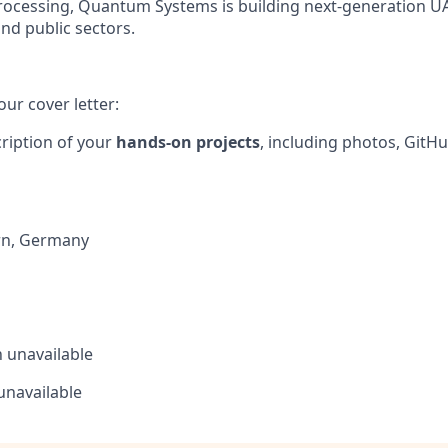
ocessing, Quantum Systems is building next-generation UAS 
and public sectors.
our cover letter:
cription of your
hands-on projects
, including photos, GitHu
rn
,
Germany
n
unavailable
unavailable