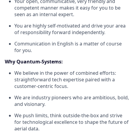
Your open, communicative, very friendly and
competent manner makes it easy for you to be
seen as an internal expert.
You are highly self-motivated and drive your area
of responsibility forward independently.
Communication in English is a matter of course
for you.
Why Quantum-Systems:
We believe in the power of combined efforts:
straightforward tech expertise paired with a
customer-centric focus.
We are industry pioneers who are ambitious, bold,
and visionary.
We push limits, think outside-the-box and strive
for technological excellence to shape the future of
aerial data.