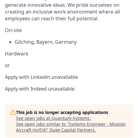
generate innovative ideas. We pride ourselves on
creating an inclusive work environment where all
employees can reach their full potential.
On-site
Gilching
,
Bayern
,
Germany
Hardware
or
Apply with Linkedin
unavailable
Apply with Indeed
unavailable
This job is no longer accepting applications
See open jobs at
Quantum-Systems
.
See open jobs similar to "
Systems Engineer - Mission
Aircraft (m/f/d)
"
Duke Capital Partners
.