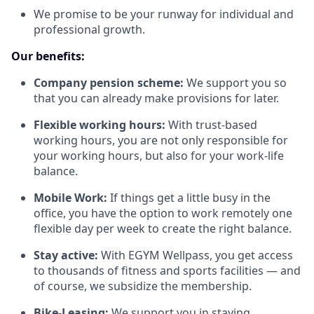
We promise to be your runway for individual and
professional growth.
Our benefits:
Company pension scheme:
We support you so
that you can already make provisions for later.
Flexible working hours:
With trust-based
working hours, you are not only responsible for
your working hours, but also for your work-life
balance.
Mobile Work:
If things get a little busy in the
office, you have the option to work remotely one
flexible day per week to create the right balance.
Stay active:
With EGYM Wellpass, you get access
to thousands of fitness and sports facilities — and
of course, we subsidize the membership.
Bike-Leasing:
We support you in staying