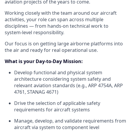
aviation projects of the years to come.
Working closely with the team around our aircraft
activities, your role can span across multiple
disciplines — from hands‑on technical work to
system‑level responsibility.
Our focus is on getting large airborne platforms into
the air and ready for real operational use.
What is your Day-to-Day Mission:
Develop functional and physical system
architecture considering system safety and
relevant aviation standards (e.g., ARP 4754A, ARP
4761, STANAG 4671)
Drive the selection of applicable safety
requirements for aircraft systems
Manage, develop, and validate requirements from
aircraft via system to component level