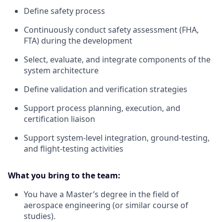
Define safety process
Continuously conduct safety assessment (FHA,
FTA) during the development
Select, evaluate, and integrate components of the
system architecture
Define validation and verification strategies
Support process planning, execution, and
certification liaison
Support system-level integration, ground-testing,
and flight-testing activities
What you bring to the team:
You have a Master’s degree in the field of
aerospace engineering (or similar course of
studies).