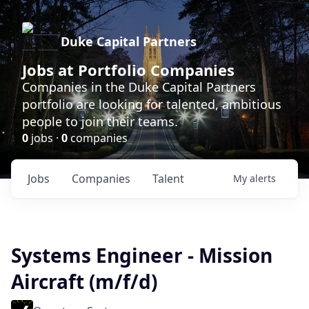
Duke Capital Partners
Jobs at Portfolio Companies
Companies in the Duke Capital Partners
portfolio are looking for talented, ambitious
people to join their teams.
0
jobs ·
0
companies
Jobs
Companies
Talent
My
alerts
Systems Engineer - Mission
Aircraft (m/f/d)