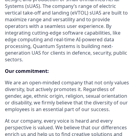
Systems (sUAS). The company’s range of electric
vertical take-off and landing (eVTOL) sUAS are built to
maximize range and versatility and to provide
operators with a seamless user experience. By
integrating cutting-edge software capabilities, like
edge computing and real-time AI-powered data
processing, Quantum Systems is building next-
generation UAS for clients in defence, security, public
sectors.
Our commitment:
We are an open-minded company that not only values
diversity, but actively promotes it. Regardless of
gender, age, ethnic origin, religion, sexual orientation
or disability, we firmly believe that the diversity of our
employees is an essential part of our success.
At our company, every voice is heard and every
perspective is valued. We believe that our differences
enrich us and help us to find creative solutions and