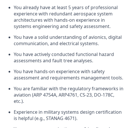
You already have at least 5 years of professional
experience with redundant aerospace system
architectures with hands-on experience in
systems engineering and safety assessment.
You have a solid understanding of avionics, digital
communication, and electrical systems.
You have actively conducted functional hazard
assessments and fault tree analyses.
You have hands-on experience with safety
assessment and requirements management tools.
You are familiar with the regulatory frameworks in
aviation (ARP 4754A, ARP4761, CS-23, DO-178C,
etc.).
Experience in military systems design certification
is helpful (e.g., STANAG 4671).