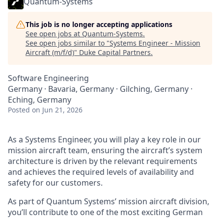
Quantum-Systems
This job is no longer accepting applications
See open jobs at
Quantum-Systems
.
See open jobs similar to "
Systems Engineer - Mission
Aircraft (m/f/d)
"
Duke Capital Partners
.
Software Engineering
Germany · Bavaria, Germany · Gilching, Germany ·
Eching, Germany
Posted
on Jun 21, 2026
As a Systems Engineer, you will play a key role in our
mission aircraft team, ensuring the aircraft’s system
architecture is driven by the relevant requirements
and achieves the required levels of availability and
safety for our customers.
As part of Quantum Systems’ mission aircraft division,
you’ll contribute to one of the most exciting German