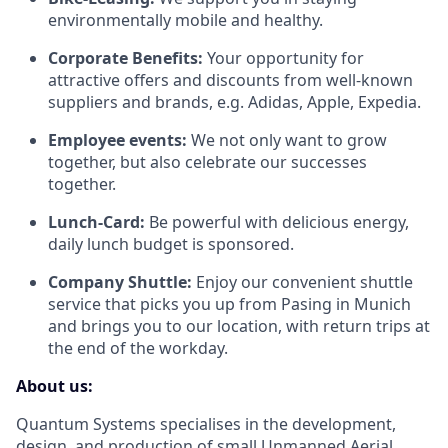
environmentally mobile and healthy.
Corporate Benefits:
Your opportunity for
attractive offers and discounts from well-known
suppliers and brands, e.g. Adidas, Apple, Expedia.
Employee events:
We not only want to grow
together, but also celebrate our successes
together.
Lunch-Card:
Be powerful with delicious energy,
daily lunch budget is sponsored.
Company Shuttle:
Enjoy our convenient shuttle
service that picks you up from Pasing in Munich
and brings you to our location, with return trips at
the end of the workday.
About us:
Quantum Systems specialises in the development,
design, and production of small Unmanned Aerial