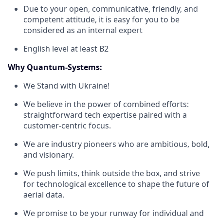
Due to your open, communicative, friendly, and
competent attitude, it is easy for you to be
considered as an internal expert
English level at least B2
Why Quantum-Systems:
We Stand with Ukraine!
We believe in the power of combined efforts:
straightforward tech expertise paired with a
customer-centric focus.
We are industry pioneers who are ambitious, bold,
and visionary.
We push limits, think outside the box, and strive
for technological excellence to shape the future of
aerial data.
We promise to be your runway for individual and