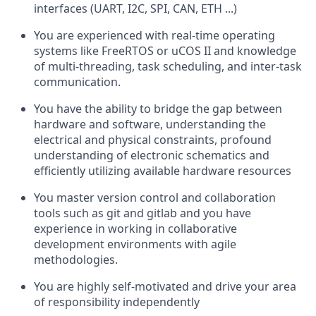
interfaces (UART, I2C, SPI, CAN, ETH ...)
You are experienced with real-time operating
systems like FreeRTOS or uCOS II and knowledge
of multi-threading, task scheduling, and inter-task
communication.
You have the ability to bridge the gap between
hardware and software, understanding the
electrical and physical constraints, profound
understanding of electronic schematics and
efficiently utilizing available hardware resources
You master version control and collaboration
tools such as git and gitlab and you have
experience in working in collaborative
development environments with agile
methodologies.
You are highly self-motivated and drive your area
of responsibility independently