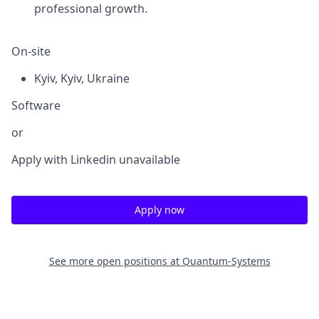
professional growth.
On-site
Kyiv
,
Kyiv
,
Ukraine
Software
or
Apply with Linkedin
unavailable
Apply now
See more open positions at
Quantum-Systems