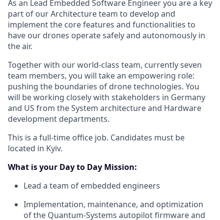
As an Lead Embedded Software Engineer you are a key
part of our Architecture team to develop and
implement the core features and functionalities to
have our drones operate safely and autonomously in
the air.
Together with our world-class team, currently seven
team members, you will take an empowering role:
pushing the boundaries of drone technologies. You
will be working closely with stakeholders in Germany
and US from the System architecture and Hardware
development departments.
This is a full-time office job. Candidates must be
located in Kyiv.
What is your Day to Day Mission:
Lead a team of embedded engineers
Implementation, maintenance, and optimization
of the Quantum-Systems autopilot firmware and