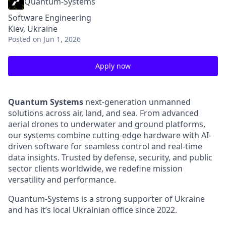
Quantum-Systems
Software Engineering
Kiev, Ukraine
Posted
on Jun 1, 2026
Apply now
Quantum Systems
next-generation unmanned
solutions across air, land, and sea. From advanced
aerial drones to underwater and ground platforms,
our systems combine cutting-edge hardware with AI-
driven software for seamless control and real-time
data insights. Trusted by defense, security, and public
sector clients worldwide, we redefine mission
versatility and performance.
Quantum-Systems is a strong supporter of Ukraine
and has it’s local Ukrainian office since 2022.