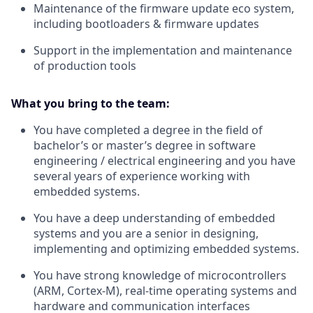
Maintenance of the firmware update eco system,
including bootloaders & firmware updates
Support in the implementation and maintenance
of production tools
What you bring to the team:
You have completed a degree in the field of
bachelor’s or master’s degree in software
engineering / electrical engineering and you have
several years of experience working with
embedded systems.
You have a deep understanding of embedded
systems and you are a senior in designing,
implementing and optimizing embedded systems.
You have strong knowledge of microcontrollers
(ARM, Cortex-M), real-time operating systems and
hardware and communication interfaces