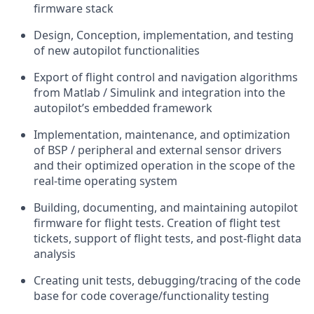
firmware stack
Design, Conception, implementation, and testing
of new autopilot functionalities
Export of flight control and navigation algorithms
from Matlab / Simulink and integration into the
autopilot’s embedded framework
Implementation, maintenance, and optimization
of BSP / peripheral and external sensor drivers
and their optimized operation in the scope of the
real-time operating system
Building, documenting, and maintaining autopilot
firmware for flight tests. Creation of flight test
tickets, support of flight tests, and post-flight data
analysis
Creating unit tests, debugging/tracing of the code
base for code coverage/functionality testing