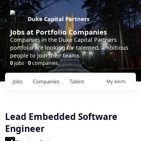
Duke Capital Partners
Jobs at Portfolio Companies
Companies in the Duke Capital Partners
portfolio are looking for talented, ambitious
people to join their teams.
0
jobs ·
0
companies
Jobs
Companies
Talent
My
alerts
Lead Embedded Software
Engineer