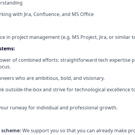
erstanding
king with Jira, Confluence, and MS Office
nce in project management (e.g. MS Project, Jira, or similar t
stems:
power of combined efforts: straightforward tech expertise p
ocus.
oneers who are ambitious, bold, and visionary.
nk outside-the-box and strive for technological excellence 
our runway for individual and professional growth.
 scheme:
We support you so that you can already make prov