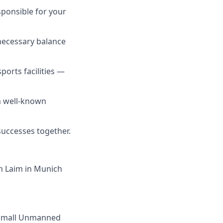
sponsible for your
e necessary balance
orts facilities —
om well-known
successes together.
om Laim in Munich
f small Unmanned