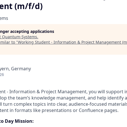
nt (m/f/d)
tems
longer accepting applications
t
Quantum-Systems
.
milar to "
Working Student - Information & Project Management (m/
yern, Germany
26
nt - Information & Project Management, you will support in
elop the team’s knowledge management, and help identify 
ll turn complex topics into clear, audience-focused materia
tent in formats like presentations or Confluence pages.
to Day Mission: