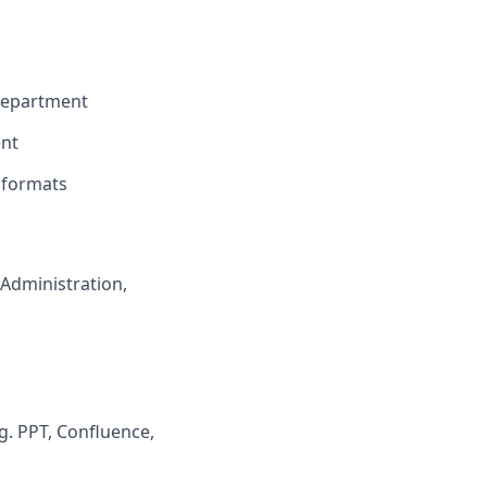
department
ent
 formats
Administration,
g. PPT, Confluence,