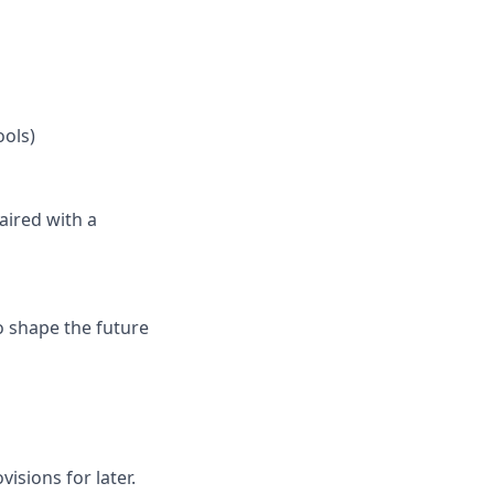
ools)
aired with a
to shape the future
isions for later.