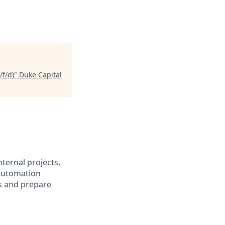
f/d)
"
Duke Capital
ternal projects,
automation
ls and prepare