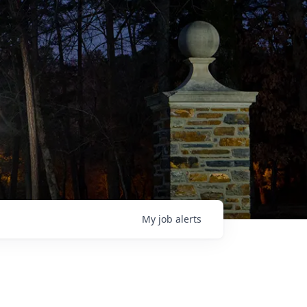
My
job
alerts