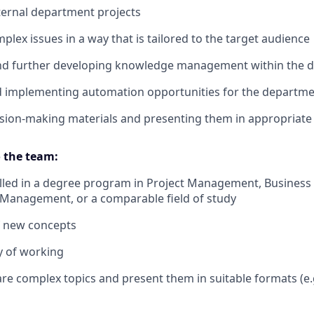
ternal department projects
plex issues in a way that is tailored to the target audience
and further developing knowledge management within the 
nd implementing automation opportunities for the departm
sion-making materials and presenting them in appropriate
 the team:
lled in a degree program in Project Management, Business 
t Management, or a comparable field of study
f new concepts
y of working
pare complex topics and present them in suitable formats (e.