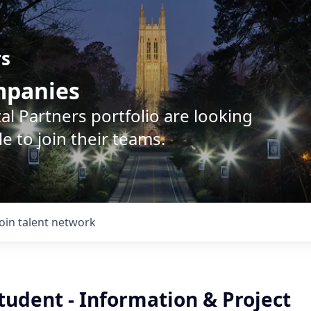
rs
ompanies
l Partners portfolio are looking
e to join their teams.
Join talent network
tudent - Information & Project