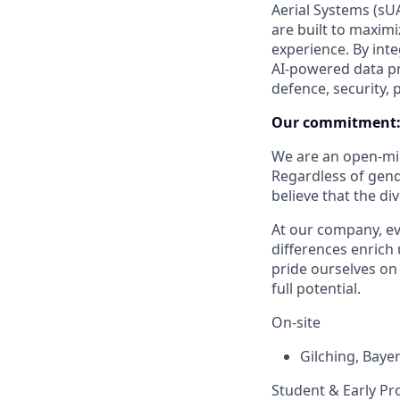
Aerial Systems (sUA
are built to maxim
experience. By int
AI-powered data pr
defence, security, 
Our commitment
We are an open-min
Regardless of gender
believe that the di
At our company, eve
differences enrich 
pride ourselves on
full potential.
On-site
Gilching
,
Baye
Student & Early Pr