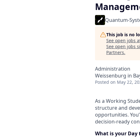
Manageme
Quantum-Sys
This job is no 
See open jobs a
See open jobs si
Partners
.
Administration
Weissenburg in Ba
Posted
on May 22, 20
As a Working Stude
structure and dev
opportunities. You’
decision-ready con
What is your Day 