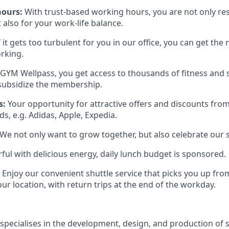
hours:
With trust-based working hours, you are not only re
also for your work-life balance.
f it gets too turbulent for you in our office, you can get th
rking.
GYM Wellpass, you get access to thousands of fitness and sp
subsidize the membership.
s:
Your opportunity for attractive offers and discounts fr
s, e.g. Adidas, Apple, Expedia.
We not only want to grow together, but also celebrate our 
ful with delicious energy, daily lunch budget is sponsored.
Enjoy our convenient shuttle service that picks you up fr
ur location, with return trips at the end of the workday.
pecialises in the development, design, and production o