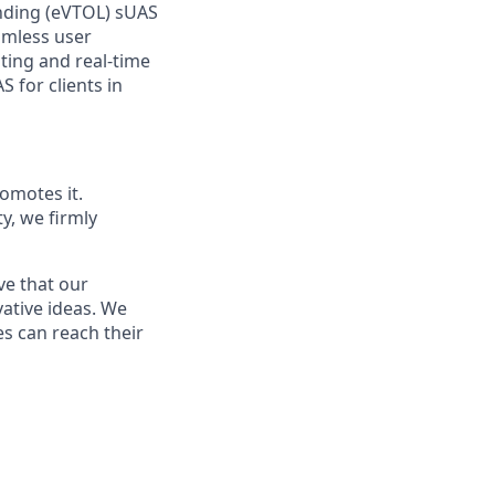
anding (eVTOL) sUAS
amless user
ting and real-time
 for clients in
omotes it.
ty, we firmly
ve that our
vative ideas. We
s can reach their