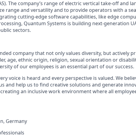
S). The company’s range of electric vertical take-off and l
ize range and versatility and to provide operators with a se
egrating cutting-edge software capabilities, like edge compu
ocessing, Quantum Systems is building next-generation UAS
public sectors.
:
ded company that not only values diversity, but actively pr
, age, ethnic origin, religion, sexual orientation or disabili
versity of our employees is an essential part of our success.
ry voice is heard and every perspective is valued. We belie
us and help us to find creative solutions and generate inno
 creating an inclusive work environment where all employee
rn
,
Germany
ofessionals