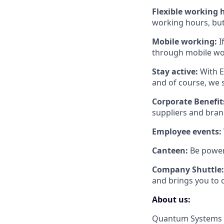
Flexible working 
working hours, but 
Mobile working:
I
through mobile wo
Stay active:
With E
and of course, we 
Corporate Benefit
suppliers and brand
Employee events:
Canteen:
Be power
Company Shuttle:
and brings you to o
About us:
Quantum Systems s