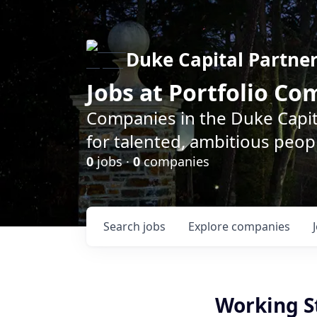
Duke Capital Partne
Jobs at Portfolio C
Companies in the Duke Capita
for talented, ambitious peopl
0
jobs ·
0
companies
Search
jobs
Explore
companies
Working S