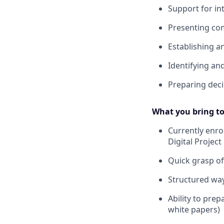
Support for in
Presenting com
Establishing 
Identifying a
Preparing deci
What you bring to
Currently enro
Digital Projec
Quick grasp o
Structured wa
Ability to pre
white papers)