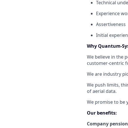
Technical und
Experience wor
Assertiveness
Initial experie
Why Quantum-Sy
We believe in the 
customer-centric f
We are industry pi
We push limits, thi
of aerial data.
We promise to be y
Our benefits:
Company pension