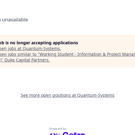
n
unavailable
job is no longer accepting applications
pen jobs at
Quantum-Systems
.
en jobs similar to "
Working Student - Information & Project Man
)
"
Duke Capital Partners
.
See more open positions at
Quantum-Systems
Powered by Getro.com