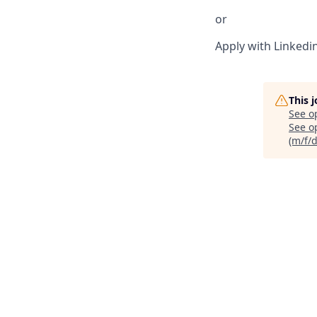
or
Apply with Linkedi
This 
See o
See op
(m/f/d