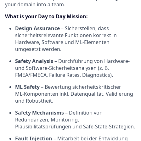
your domain into a team.
What is your Day to Day Mission:
Design Assurance
– Sicherstellen, dass
sicherheitsrelevante Funktionen korrekt in
Hardware, Software und ML‑Elementen
umgesetzt werden.
Safety Analysis
– Durchführung von Hardware‑
und Software‑Sicherheitsanalysen (z. B.
FMEA/FMECA, Failure Rates, Diagnostics).
ML Safety
– Bewertung sicherheitskritischer
ML‑Komponenten inkl. Datenqualität, Validierung
und Robustheit.
Safety Mechanisms
– Definition von
Redundanzen, Monitoring,
Plausibilitätsprüfungen und Safe‑State‑Strategien.
Fault Injection
– Mitarbeit bei der Entwicklung