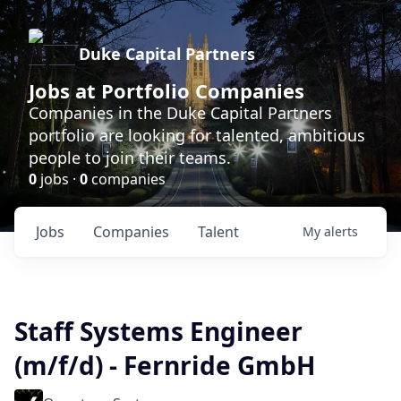
Duke Capital Partners
Jobs at Portfolio Companies
Companies in the Duke Capital Partners
portfolio are looking for talented, ambitious
people to join their teams.
0
jobs ·
0
companies
Jobs
Companies
Talent
My
alerts
Staff Systems Engineer
(m/f/d) - Fernride GmbH