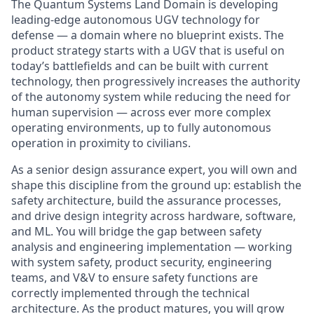
The Quantum Systems Land Domain is developing
leading-edge autonomous UGV technology for
defense — a domain where no blueprint exists. The
product strategy starts with a UGV that is useful on
today’s battlefields and can be built with current
technology, then progressively increases the authority
of the autonomy system while reducing the need for
human supervision — across ever more complex
operating environments, up to fully autonomous
operation in proximity to civilians.
As a senior design assurance expert, you will own and
shape this discipline from the ground up: establish the
safety architecture, build the assurance processes,
and drive design integrity across hardware, software,
and ML. You will bridge the gap between safety
analysis and engineering implementation — working
with system safety, product security, engineering
teams, and V&V to ensure safety functions are
correctly implemented through the technical
architecture. As the product matures, you will grow