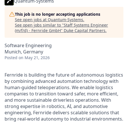
Quantum-Systems
This job is no longer accepting applications
See open jobs at
Quantum-Systems
.
See open jobs similar to "
Staff Systems Engineer
(m/f/d) - Fernride GmbH
"
Duke Capital Partners
.
Software Engineering
Munich, Germany
Posted
on May 21, 2026
Fernride is building the future of autonomous logistics
by combining advanced automation technology with
human‑guided teleoperations. We enable logistics
companies to transition toward safer, more efficient,
and more sustainable driverless operations. With
strong expertise in robotics, AI, and automotive
engineering, Fernride delivers scalable solutions that
bring real‑world autonomy to industrial environments.