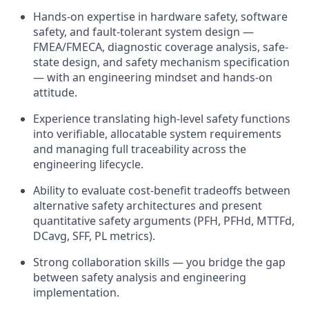
Hands-on expertise in hardware safety, software
safety, and fault-tolerant system design —
FMEA/FMECA, diagnostic coverage analysis, safe-
state design, and safety mechanism specification
— with an engineering mindset and hands-on
attitude.
Experience translating high-level safety functions
into verifiable, allocatable system requirements
and managing full traceability across the
engineering lifecycle.
Ability to evaluate cost-benefit tradeoffs between
alternative safety architectures and present
quantitative safety arguments (PFH, PFHd, MTTFd,
DCavg, SFF, PL metrics).
Strong collaboration skills — you bridge the gap
between safety analysis and engineering
implementation.