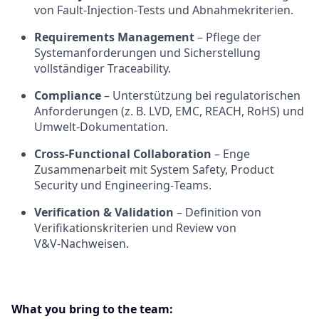
von Fault‑Injection‑Tests und Abnahmekriterien.
Requirements Management
– Pflege der
Systemanforderungen und Sicherstellung
vollständiger Traceability.
Compliance
– Unterstützung bei regulatorischen
Anforderungen (z. B. LVD, EMC, REACH, RoHS) und
Umwelt‑Dokumentation.
Cross‑Functional Collaboration
– Enge
Zusammenarbeit mit System Safety, Product
Security und Engineering‑Teams.
Verification & Validation
– Definition von
Verifikationskriterien und Review von
V&V‑Nachweisen.
What you bring to the team: