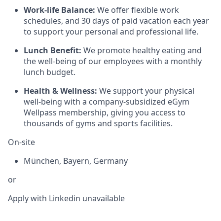
Work-life Balance:
We offer flexible work
schedules, and 30 days of paid vacation each year
to support your personal and professional life.
Lunch Benefit:
We promote healthy eating and
the well-being of our employees with a monthly
lunch budget.
Health & Wellness:
We support your physical
well-being with a company-subsidized eGym
Wellpass membership, giving you access to
thousands of gyms and sports facilities.
On-site
München
,
Bayern
,
Germany
or
Apply with Linkedin
unavailable