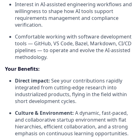
Interest in AI-assisted engineering workflows and
willingness to shape how AI tools support
requirements management and compliance
verification.
Comfortable working with software development
tools — GitHub, VS Code, Bazel, Markdown, CI/CD
pipelines — to operate and evolve the AI-assisted
methodology.
Your Benefits:
Direct impact:
See your contributions rapidly
integrated from cutting-edge research into
industrialized products, flying in the field within
short development cycles.
Culture & Environment:
A dynamic, fast-paced,
and collaborative startup environment with flat
hierarchies, efficient collaboration, and a strong
emphasis on continuous learning opportunities.