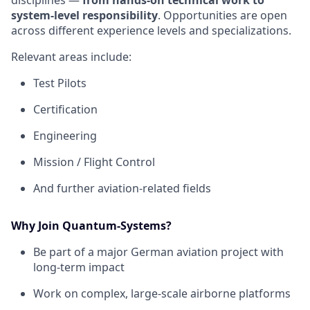
disciplines —
from hands‑on technical work to
system‑level responsibility
. Opportunities are open
across different experience levels and specializations.
Relevant areas include:
Test Pilots
Certification
Engineering
Mission / Flight Control
And further aviation‑related fields
Why Join Quantum-Systems?
Be part of a major German aviation project with
long‑term impact
Work on complex, large‑scale airborne platforms