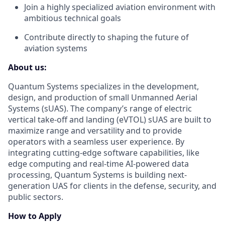
Join a highly specialized aviation environment with
ambitious technical goals
Contribute directly to shaping the future of
aviation systems
About us:
Quantum Systems specializes in the development,
design, and production of small Unmanned Aerial
Systems (sUAS). The company’s range of electric
vertical take-off and landing (eVTOL) sUAS are built to
maximize range and versatility and to provide
operators with a seamless user experience. By
integrating cutting-edge software capabilities, like
edge computing and real-time AI-powered data
processing, Quantum Systems is building next-
generation UAS for clients in the defense, security, and
public sectors.
How to Apply