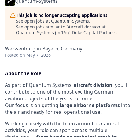
Quantum-Systems
This job is no longer accepting applications
See open jobs at
Quantum-Systems
.
See open jobs similar to "
Aircraft division at
Quantum-Systems (m/f/d)
"
Duke Capital Partners
.
Weissenburg in Bayern, Germany
Posted
on May 7, 2026
About the Role
As part of Quantum Systems’
aircraft division
, you’ll
contribute to one of the most exciting German
aviation projects of the years to come.
Our focus is on getting
large airborne platforms
into
the air and ready for real operational use.
Working closely with the team around our aircraft
activities, your role can span across multiple