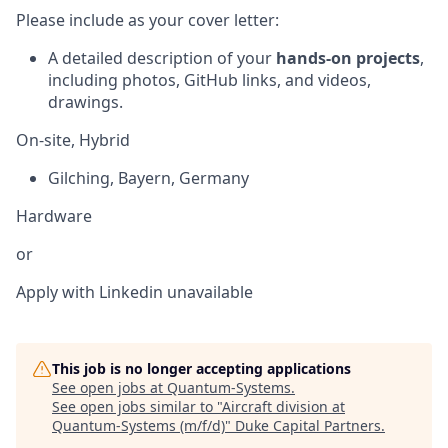
Please include as your cover letter:
A detailed description of your
hands-on projects
,
including photos, GitHub links, and videos,
drawings.
On-site, Hybrid
Gilching
,
Bayern
,
Germany
Hardware
or
Apply with Linkedin
unavailable
This job is no longer accepting applications
See open jobs at
Quantum-Systems
.
See open jobs similar to "
Aircraft division at
Quantum-Systems (m/f/d)
"
Duke Capital Partners
.