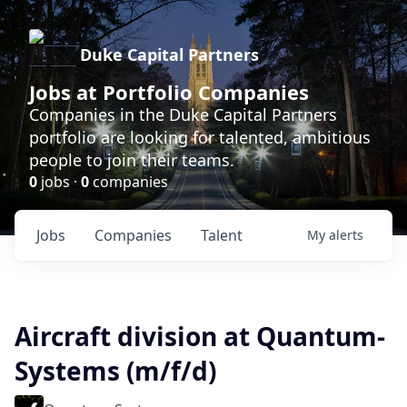
Duke Capital Partners
Jobs at Portfolio Companies
Companies in the Duke Capital Partners
portfolio are looking for talented, ambitious
people to join their teams.
0
jobs ·
0
companies
Jobs
Companies
Talent
My
alerts
Aircraft division at Quantum-
Systems (m/f/d)