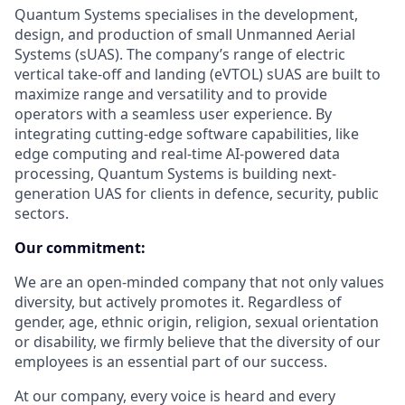
Quantum Systems specialises in the development,
design, and production of small Unmanned Aerial
Systems (sUAS). The company’s range of electric
vertical take-off and landing (eVTOL) sUAS are built to
maximize range and versatility and to provide
operators with a seamless user experience. By
integrating cutting-edge software capabilities, like
edge computing and real-time AI-powered data
processing, Quantum Systems is building next-
generation UAS for clients in defence, security, public
sectors.
Our commitment:
We are an open-minded company that not only values
diversity, but actively promotes it. Regardless of
gender, age, ethnic origin, religion, sexual orientation
or disability, we firmly believe that the diversity of our
employees is an essential part of our success.
At our company, every voice is heard and every