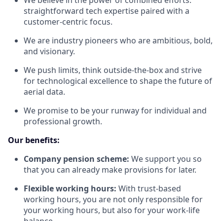
We believe in the power of combined efforts:
straightforward tech expertise paired with a
customer-centric focus.
We are industry pioneers who are ambitious, bold,
and visionary.
We push limits, think outside-the-box and strive
for technological excellence to shape the future of
aerial data.
We promise to be your runway for individual and
professional growth.
Our benefits:
Company pension scheme:
We support you so
that you can already make provisions for later.
Flexible working hours:
With trust-based
working hours, you are not only responsible for
your working hours, but also for your work-life