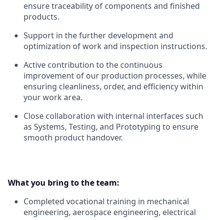
ensure traceability of components and finished
products.
Support in the further development and
optimization of work and inspection instructions.
Active contribution to the continuous
improvement of our production processes, while
ensuring cleanliness, order, and efficiency within
your work area.
Close collaboration with internal interfaces such
as Systems, Testing, and Prototyping to ensure
smooth product handover.
What you bring to the team:
Completed vocational training in mechanical
engineering, aerospace engineering, electrical