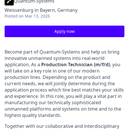
Quantum-Systems
Weissenburg in Bayern, Germany
Posted
on Mar 13, 2026
Apply now
Become part of Quantum-Systems and help us bring
innovative unmanned systems into real-world
application. As a
Production Technician (m/f/d)
, you
will take on a key role in one of our modern
production lines. Depending on the product and
current needs, we will jointly determine during the
application process which line best matches your skills
and experience. In this role, you will play a vital part in
manufacturing our technically sophisticated
unmanned platforms and systems on time and to the
highest quality standards.
Together with our collaborative and interdisciplinary