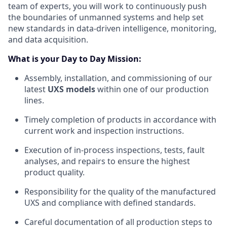
team of experts, you will work to continuously push
the boundaries of unmanned systems and help set
new standards in data-driven intelligence, monitoring,
and data acquisition.
What is your Day to Day Mission:
Assembly, installation, and commissioning of our
latest
UXS models
within one of our production
lines.
Timely completion of products in accordance with
current work and inspection instructions.
Execution of in-process inspections, tests, fault
analyses, and repairs to ensure the highest
product quality.
Responsibility for the quality of the manufactured
UXS and compliance with defined standards.
Careful documentation of all production steps to