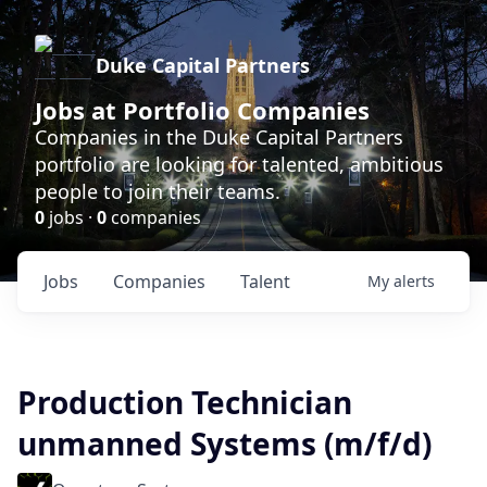
Duke Capital Partners
Jobs at Portfolio Companies
Companies in the Duke Capital Partners
portfolio are looking for talented, ambitious
people to join their teams.
0
jobs ·
0
companies
Jobs
Companies
Talent
My
alerts
Production Technician
unmanned Systems (m/f/d)