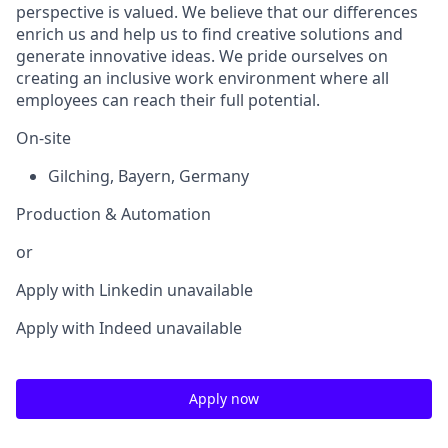
perspective is valued. We believe that our differences
enrich us and help us to find creative solutions and
generate innovative ideas. We pride ourselves on
creating an inclusive work environment where all
employees can reach their full potential.
On-site
Gilching
,
Bayern
,
Germany
Production & Automation
or
Apply with Linkedin
unavailable
Apply with Indeed
unavailable
Apply now