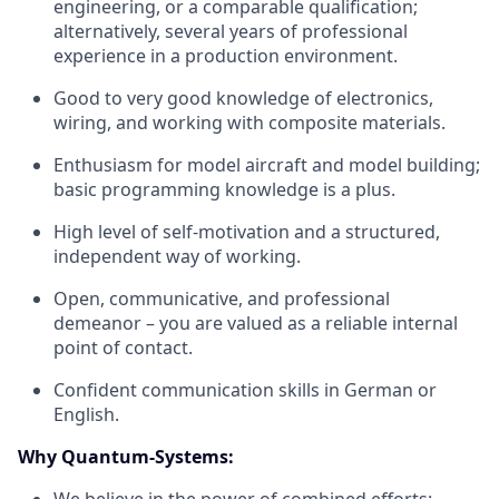
engineering, or a comparable qualification;
alternatively, several years of professional
experience in a production environment.
Good to very good knowledge of electronics,
wiring, and working with composite materials.
Enthusiasm for model aircraft and model building;
basic programming knowledge is a plus.
High level of self-motivation and a structured,
independent way of working.
Open, communicative, and professional
demeanor – you are valued as a reliable internal
point of contact.
Confident communication skills in German or
English.
Why Quantum-Systems: