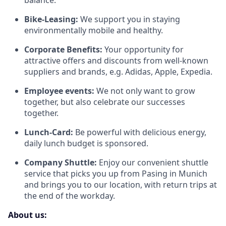
balance.
Bike-Leasing:
We support you in staying
environmentally mobile and healthy.
Corporate Benefits:
Your opportunity for
attractive offers and discounts from well-known
suppliers and brands, e.g. Adidas, Apple, Expedia.
Employee events:
We not only want to grow
together, but also celebrate our successes
together.
Lunch-Card:
Be powerful with delicious energy,
daily lunch budget is sponsored.
Company Shuttle:
Enjoy our convenient shuttle
service that picks you up from Pasing in Munich
and brings you to our location, with return trips at
the end of the workday.
About us: